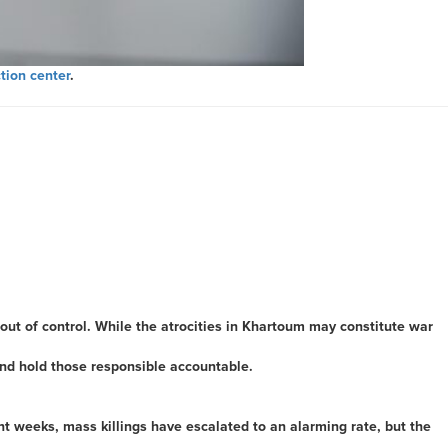
tion center
.
out of control. While the atrocities in Khartoum may constitute war
and hold those responsible accountable.
ent weeks, mass killings have escalated to an alarming rate, but the