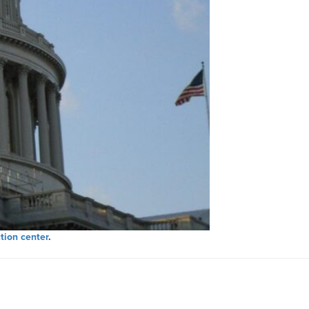
tion center
.