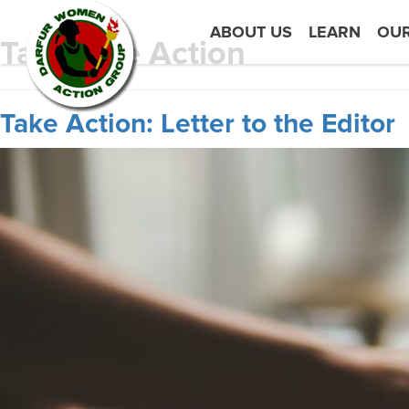
ABOUT US
LEARN
OU
Tag:
Take Action
Take Action: Letter to the Editor