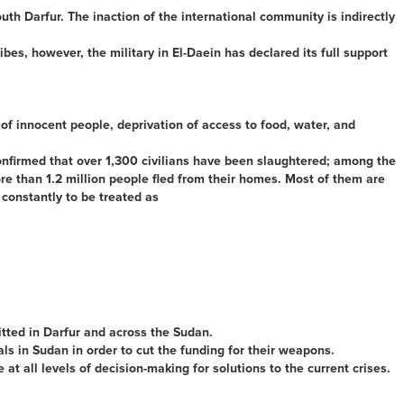
th Darfur. The inaction of the international community is indirectly
ibes, however, the military in El-Daein has declared its full support
of innocent people, deprivation of access to food, water, and
confirmed that over 1,300 civilians have been slaughtered; among the
e than 1.2 million people fled from their homes. Most of them are
 constantly to be treated as
tted in Darfur and across the Sudan.
ls in Sudan in order to cut the funding for their weapons.
t all levels of decision-making for solutions to the current crises.