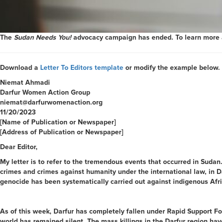
The
Sudan Needs You!
advocacy campaign has ended. To learn more ab
Download a
Letter To Editors template
or modify the example below.
Niemat Ahmadi
Darfur Women Action Group
niemat@darfurwomenaction.org
11/20/2023
[Name of Publication or Newspaper]
[Address of Publication or Newspaper]
Dear Editor,
My letter is to refer to the tremendous events that occurred in Sudan
crimes and crimes against humanity under the international law, in Da
genocide has been systematically carried out against indigenous Afr
As of this week, Darfur has completely fallen under Rapid Support For
world has remained silent. The mass killings in the Darfur region hav