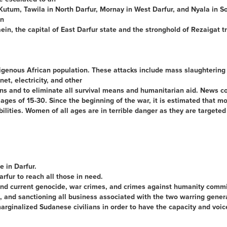
Kutum, Tawila in North Darfur, Mornay in West Darfur, and Nyala in Sou
an
ein, the capital of East Darfur state and the stronghold of Rezaigat tr
igenous African population. These attacks include mass slaughtering 
et, electricity, and other
lians and to eliminate all survival means and humanitarian aid. News 
 of 15-30. Since the beginning of the war, it is estimated that mor
lities. Women of all ages are in terrible danger as they are targeted
e in Darfur.
fur to reach all those in need.
 and current genocide, war crimes, and crimes against humanity commi
, and sanctioning all business associated with the two warring genera
inalized Sudanese civilians in order to have the capacity and voice a