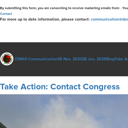
Contact
Use.
By submitting this form, you are consenting to receive marketing emails from: . Yo
Please
Contact
leave
For more up to date information, please contact:
communication@dar
this
field
blank.
Author
Posted
Categories
Tags
DWAG Communication
26 Nov, 2023
28 Jan, 2025
Blog
Take A
on
Take Action: Contact Congress