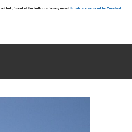
be® link, found at the bottom of every email.
Emails are serviced by Constant