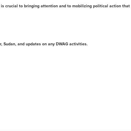
is crucial to bringing attention and to mobilizing political action that
ur, Sudan, and updates on any DWAG activities.