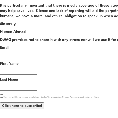
It is particularly important that there is media coverage of these atroc
may help save lives. Silence and lack of reporting will aid the perpe
humans, we have a moral and ethical obligation to speak up when ac
Sincerely,
Niemat Ahmadi
DWAG promises not to share it with any others nor will we use it for
Email
*
First Name
Last Name
Yes, I would like to receive emails from Darfur Women Action Group. (You can unsubscribe anytime)
Constant