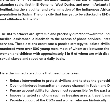
alarming scale, first in El Geneina, West Darfur, and now in Ardamta 
legitimizing the slaughter and extermination of the indigenous Afric
population in Sudan. The only city that has yet to be attacked is El-Da
and affiliation to the RSF.
The RSF’s attacks are systemic and precisely directed toward the ind
medical assistance, a blockade to the access of phone services, intern
services. These actions constitute a precise strategy to isolate civi
murdered were over 800 young men, most of whom are between the ages
women and children with approximately 1 in 6 of whom are with disabi
sexual slaves and raped on a daily basis.
Here the immediate actions that need to be taken:
Robust intervention to protect civilians and to stop the genocid
Open unhindered humanitarian access channel in Sudan and Dar
Pursue accountability for those most responsible for the past
Impose targeted sanctions such as freezing assets, travel bans
Provide support of the CSOs and women who are historically marg