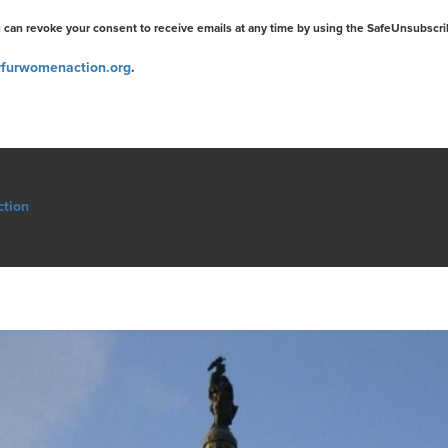
u can revoke your consent to receive emails at any time by using the SafeUnsubscri
furwomenaction.org
.
ction