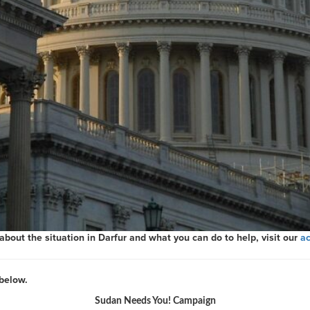
out the situation in Darfur and what you can do to help, visit our
ac
below.
Sudan Needs You! Campaign