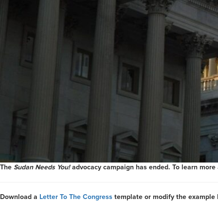
The
Sudan Needs You!
advocacy campaign has ended. To learn more ab
Download a
Letter To The Congress
template or modify the example 