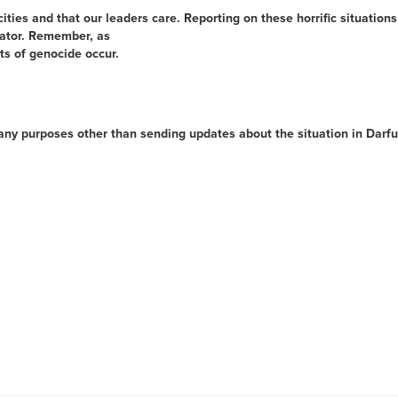
ities and that our leaders care. Reporting on these horrific situations 
trator. Remember, as
ts of genocide occur.
 any purposes other than sending updates about the situation in Darf