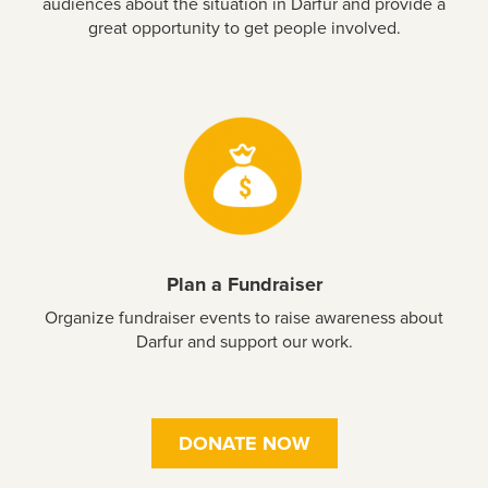
audiences about the situation in Darfur and provide a
great opportunity to get people involved.
Plan a Fundraiser
Organize fundraiser events to raise awareness about
Darfur and support our work.
DONATE NOW