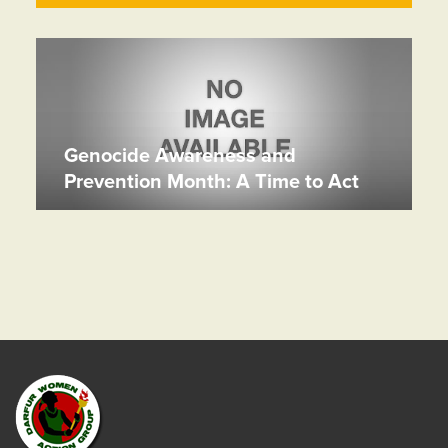
Genocide Awareness and
Prevention Month: A Time to Act