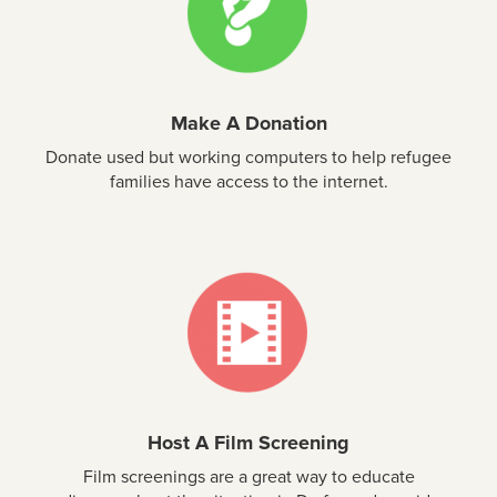
Make A Donation
Donate used but working computers to help refugee
families have access to the internet.
Host A Film Screening
Film screenings are a great way to educate