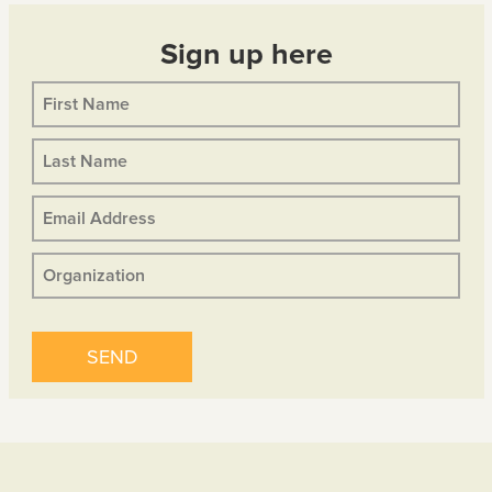
Sign up here