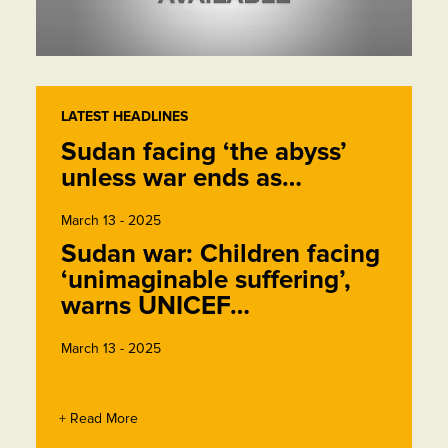
LATEST HEADLINES
Sudan facing ‘the abyss’
unless war ends as…
March 13 - 2025
Sudan war: Children facing
‘unimaginable suffering’,
warns UNICEF…
March 13 - 2025
+ Read More