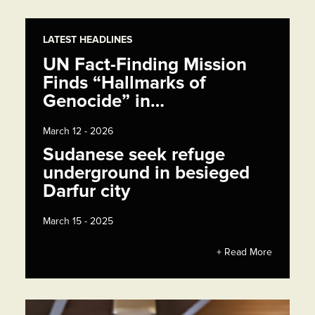
LATEST HEADLINES
UN Fact-Finding Mission
Finds “Hallmarks of
Genocide” in…
March 12 - 2026
Sudanese seek refuge
underground in besieged
Darfur city
March 15 - 2025
+ Read More