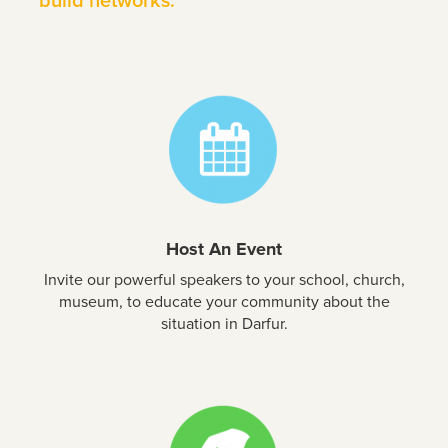
build networks.
Host An Event
Invite our powerful speakers to your school, church,
museum, to educate your community about the
situation in Darfur.