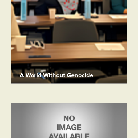
A World Without Genocide