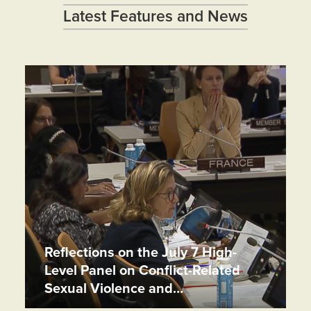
Latest Features and News
Reflections on the July 7 High-
Level Panel on Conflict-Related
Sexual Violence and…