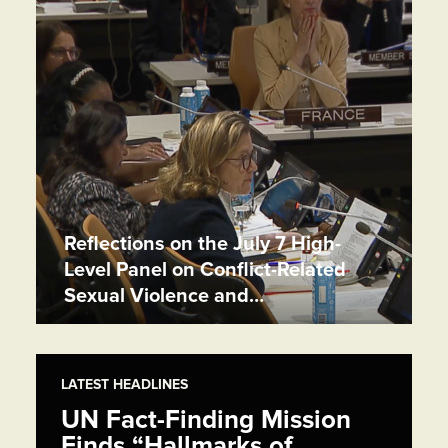
Reflections on the July 7 High-
Level Panel on Conflict-Related
Sexual Violence and…
LATEST HEADLINES
UN Fact-Finding Mission
Finds “Hallmarks of