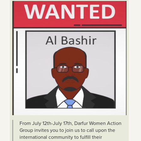
From July 12th-July 17th, Darfur Women Action
Group invites you to join us to call upon the
international community to fulfill their