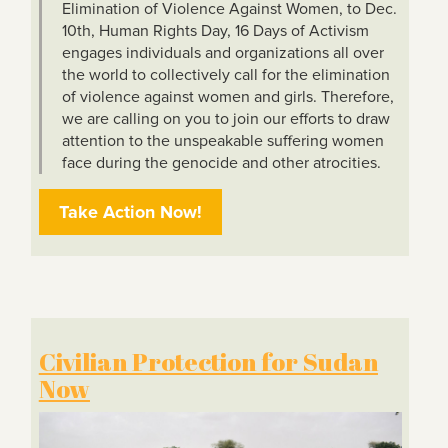
Elimination of Violence Against Women, to Dec.
10th, Human Rights Day, 16 Days of Activism
engages individuals and organizations all over
the world to collectively call for the elimination
of violence against women and girls. Therefore,
we are calling on you to join our efforts to draw
attention to the unspeakable suffering women
face during the genocide and other atrocities.
Take Action Now!
Civilian Protection for Sudan
Now