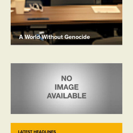
A World Without Genocide
LATEST HEADLINES