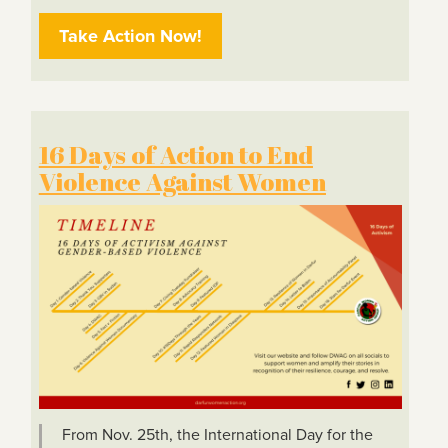
Take Action Now!
16 Days of Action to End
Violence Against Women
From Nov. 25th, the International Day for the