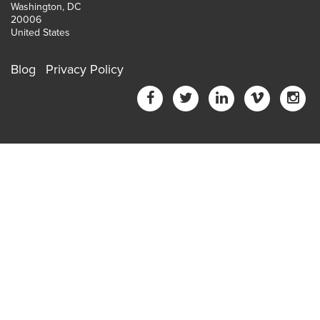
Washington, DC
20006
United States
Blog
Privacy Policy