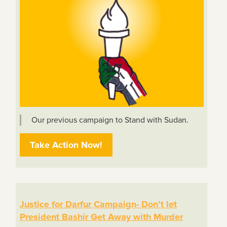
Our previous campaign to Stand with Sudan.
Take Action Now!
Justice for Darfur Campaign- Don’t let
President Bashir Get Away with Murder