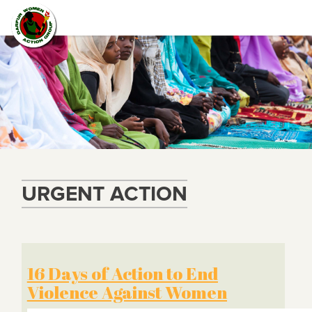
URGENT ACTION
16 Days of Action to End
Violence Against Women