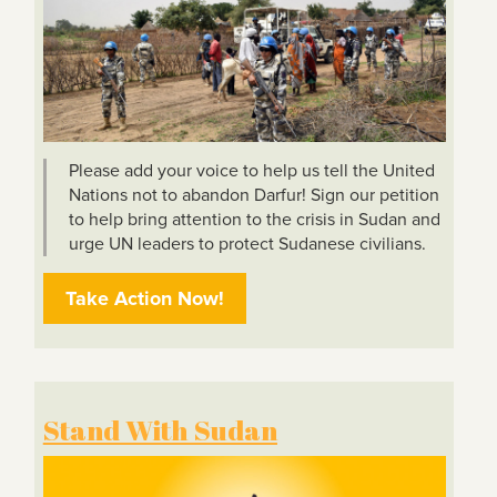
Please add your voice to help us tell the United
Nations not to abandon Darfur! Sign our petition
to help bring attention to the crisis in Sudan and
urge UN leaders to protect Sudanese civilians.
Take Action Now!
Stand With Sudan