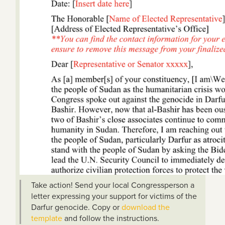
Take action! Send your local Congressperson a
letter expressing your support for victims of the
Darfur genocide. Copy or
download the
template
and follow the instructions.