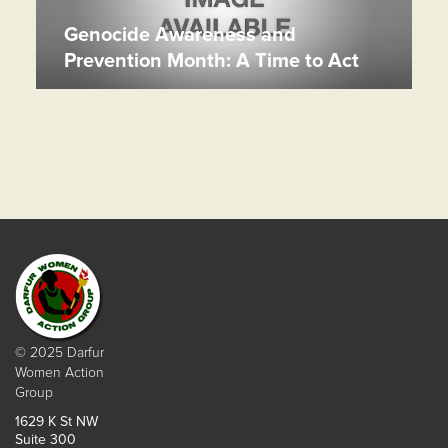
Genocide Awareness and
Prevention Month: A Time to Act
© 2025 Darfur
Women Action
Group
1629 K St NW
Suite 300