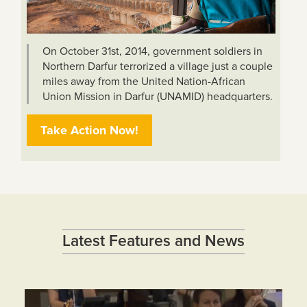
On October 31st, 2014, government soldiers in
Northern Darfur terrorized a village just a couple
miles away from the United Nation-African
Union Mission in Darfur (UNAMID) headquarters.
Take Action Now!
Latest Features and News