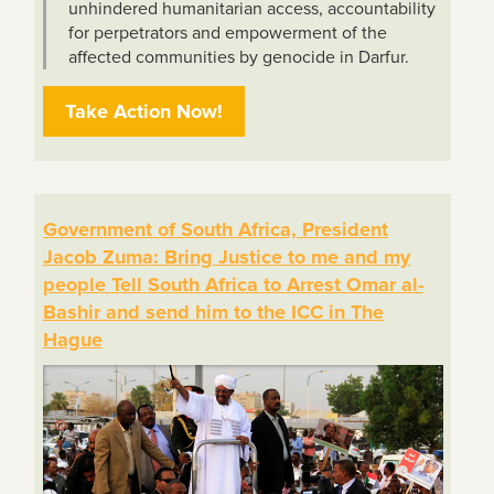
unhindered humanitarian access, accountability
for perpetrators and empowerment of the
affected communities by genocide in Darfur.
Take Action Now!
Government of South Africa, President
Jacob Zuma: Bring Justice to me and my
people Tell South Africa to Arrest Omar al-
Bashir and send him to the ICC in The
Hague