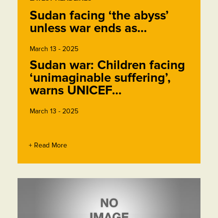
Sudan facing ‘the abyss’
unless war ends as…
March 13 - 2025
Sudan war: Children facing
‘unimaginable suffering’,
warns UNICEF…
March 13 - 2025
+ Read More