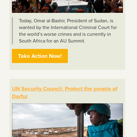
Today, Omar al-Bashir, President of Sudan, is
wanted by the International Criminal Court for
the world’s worse crimes and is currently in
South Africa for an AU Summit.
Take Action Now!
UN Security Council: Protect the people of
Darfur