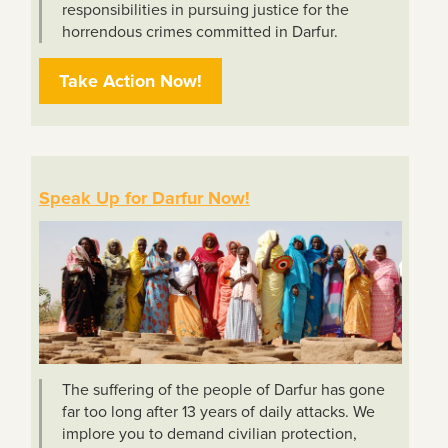
responsibilities in pursuing justice for the
horrendous crimes committed in Darfur.
Take Action Now!
Speak Up for Darfur Now!
The suffering of the people of Darfur has gone
far too long after 13 years of daily attacks. We
implore you to demand civilian protection,