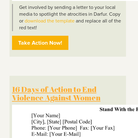
Get involved by sending a letter to your local
media to spotlight the atrocities in Darfur. Copy
or
download the template
and replace all of the
red text!
Take Action Now!
16 Days of Action to End
Violence Against Women