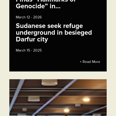
Genocide” in…
March 12 - 2026
Sudanese seek refuge
underground in besieged
Darfur city
March 15 - 2025
+ Read More