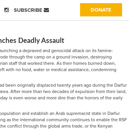
(CURRE
DONATE
SUBSCRIBE
nches Deadly Assault
launching a depraved and genocidal attack on its famine-
y rode through the camp on a ground invasion, destroying
arian staff that worked there. As their homes burned down,
eft with no food, water or medical assistance, condemning
d been originally displaced twenty years ago during the Darfur
rea. After more than two decades of expulsion from their land,
day is even worse and more dire than the horrors of the early
 population and establish an Arab supremacist state in Darfur
s long as the international community continues to enable the RSF
 the conflict through the global arms trade, or the Kenyan