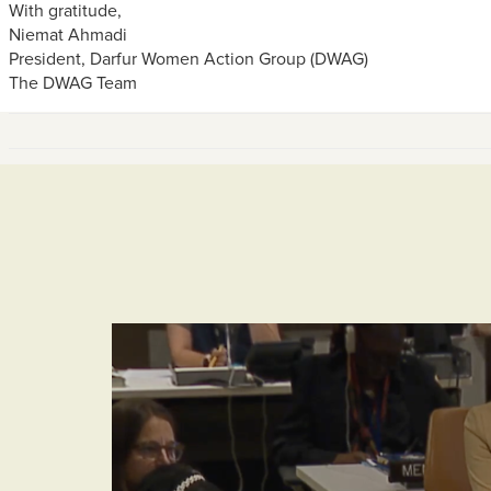
With gratitude,
Niemat Ahmadi
President, Darfur Women Action Group (DWAG)
The DWAG Team