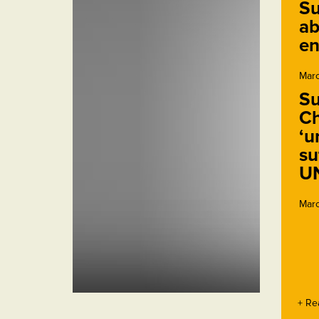
Su
ab
en
Marc
Su
Ch
‘u
su
U
Marc
+ Re