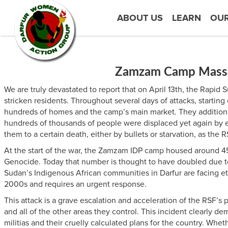
ABOUT US
LEARN
OU
Zamzam Camp Massacr
We are truly devastated to report that on April 13th, the Rapi
stricken residents. Throughout several days of attacks, startin
hundreds of homes and the camp’s main market. They additionall
hundreds of thousands of people were displaced yet again by et
them to a certain death, either by bullets or starvation, as the
At the start of the war, the Zamzam IDP camp housed around 45
Genocide. Today that number is thought to have doubled due to
Sudan’s Indigenous African communities in Darfur are facing eth
2000s and requires an urgent response.
This attack is a grave escalation and acceleration of the RSF’s 
and all of the other areas they control. This incident clearly d
militias and their cruelly calculated plans for the country. Whe