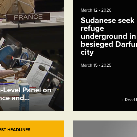
March 12 - 2026
Sudanese seek
refuge
underground in
besieged Darfu
city
March 15 - 2025
h-Level Panel on
ence and…
+ Read 
EST HEADLINES