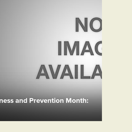
ess and Prevention Month: