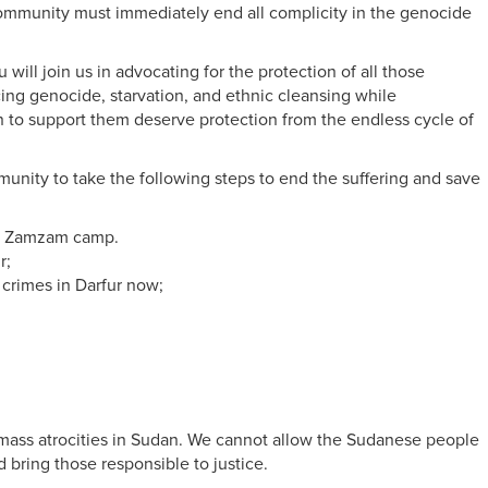
l community must immediately end all complicity in the genocide
l join us in advocating for the protection of all those
ing genocide, starvation, and ethnic cleansing while
 to support them deserve protection from the endless cycle of
unity to take the following steps to end the suffering and save
rom Zamzam camp.
r;
 crimes in Darfur now;
g mass atrocities in Sudan. We cannot allow the Sudanese people
d bring those responsible to justice.