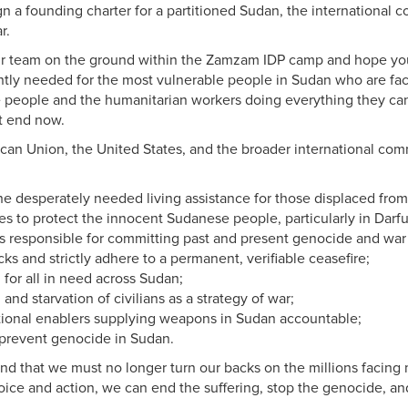
ign a founding charter for a partitioned Sudan, the internationa
r.
 team on the ground within the Zamzam IDP camp and hope you wil
gently needed for the most vulnerable people in Sudan who are fac
 people and the humanitarian workers doing everything they can
st end now.
can Union, the United States, and the broader international comm
 the desperately needed living assistance for those displaced f
es to protect the innocent Sudanese people, particularly in Darfu
als responsible for committing past and present genocide and war
ks and strictly adhere to a permanent, verifiable ceasefire;
for all in need across Sudan;
 and starvation of civilians as a strategy of war;
ational enablers supplying weapons in Sudan accountable;
 prevent genocide in Sudan.
nd that we must no
longer turn our backs on the millions facin
voice and action, we can end the suffering, stop the genocide, an