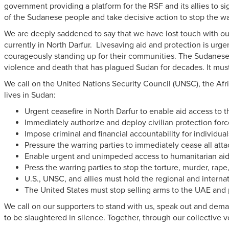
government providing a platform for the RSF and its allies to s
of the Sudanese people and take decisive action to stop the wa
We are deeply saddened to say that we have lost touch with our
currently in North Darfur. Livesaving aid and protection is ur
courageously standing up for their communities. The Sudanese
violence and death that has plagued Sudan for decades. It mu
We call on the
United Nations Security Council (UNSC), the Afri
lives in Sudan:
Urgent ceasefire in North Darfur to enable aid access to
Immediately authorize and deploy civilian protection forc
Impose criminal and financial accountability for individu
Pressure the warring parties to immediately cease all attac
Enable urgent and unimpeded access to humanitarian aid 
Press the warring parties to stop the torture, murder, rape,
U.S., UNSC, and allies must hold the regional and intern
The United States must stop selling arms to the UAE and
We call on our supporters to stand with us, speak out
and dema
to be slaughtered in silence. Together, through our collective 