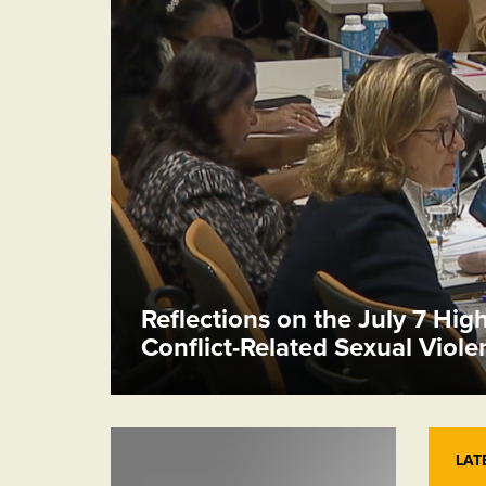
Reflections on the July 7 Hig
Conflict-Related Sexual Viol
LAT