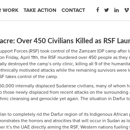
R WORK
TAKE ACTION
CONTACT
e: Over 450 Civilians Killed as RSF Lau
d Support Forces (RSF) took control of the Zamzam IDP camp after 
g on Friday, April 11th, the RSF murdered over 450 people as the
y destroyed the camp’s only clinic, killing all 9 of the humanit
hnically motivated attacks while the remaining survivors were l
 RSF takes control of the camp.
0,000 internally displaced Sudanese civilians, many of whom ha
 those newly displaced from recent attacks on the surrounding a
nic cleansing and genocide yet again. The situation in Darfur to
plan to completely rid the Darfur region of its Indigenous African
emonstrates the horrors and atrocities that will occur in Sudan a
ther it’s the UAE directly arming the RSF, Western nations fueling