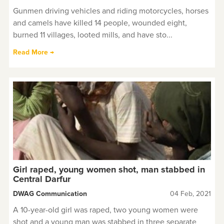
Gunmen driving vehicles and riding motorcycles, horses
and camels have killed 14 people, wounded eight,
burned 11 villages, looted mills, and have sto...
Read More →
Girl raped, young women shot, man stabbed in
Central Darfur
DWAG Communication
04 Feb, 2021
A 10-year-old girl was raped, two young women were
shot and a young man was stabbed in three separate