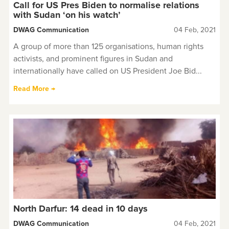
Call for US Pres Biden to normalise relations
with Sudan ‘on his watch’
DWAG Communication
04 Feb, 2021
A group of more than 125 organisations, human rights
activists, and prominent figures in Sudan and
internationally have called on US President Joe Bid...
Read More →
North Darfur: 14 dead in 10 days
DWAG Communication
04 Feb, 2021