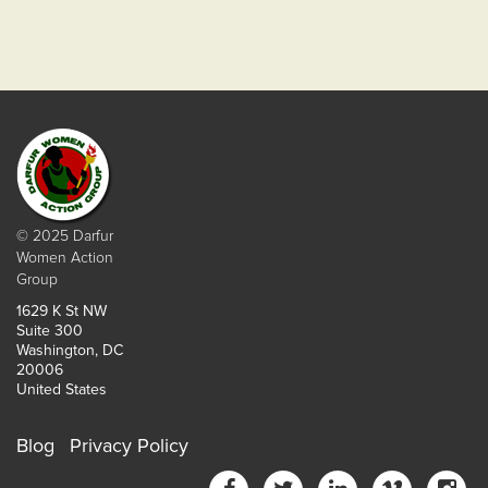
© 2025 Darfur
Women Action
Group
1629 K St NW
Suite 300
Washington, DC
20006
United States
Blog
Privacy Policy