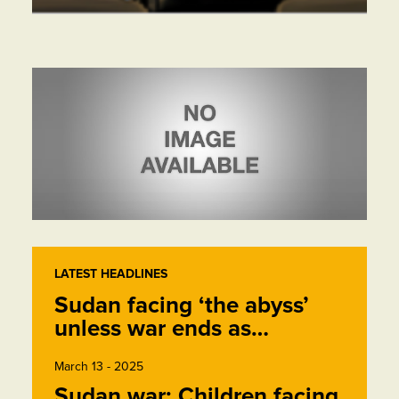
LATEST HEADLINES
Sudan facing ‘the abyss’
unless war ends as…
March 13 - 2025
Sudan war: Children facing