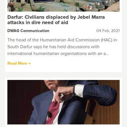
Darfur: Civilians displaced by Jebel Marra
attacks in dire need of aid
DWAG Communication
04 Feb, 2021
The head of the Humanitarian Aid Commission (HAC) in
South Darfur says he has held discussions with
international humanitarian organisations with an a...
Read More →