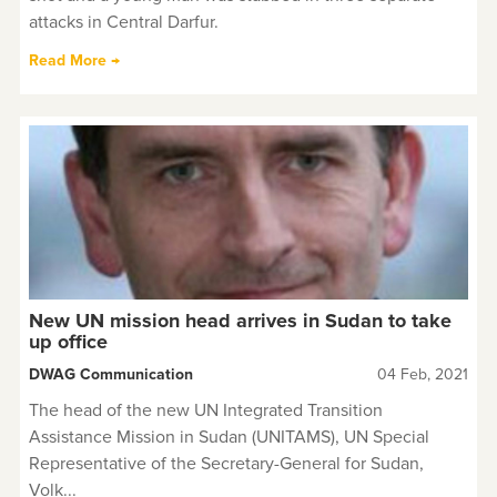
attacks in Central Darfur.
Read More →
New UN mission head arrives in Sudan to take
up office
DWAG Communication
04 Feb, 2021
The head of the new UN Integrated Transition
Assistance Mission in Sudan (UNITAMS), UN Special
Representative of the Secretary-General for Sudan,
Volk...