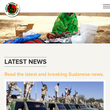
To
na
LATEST NEWS
Read the latest and breaking Sudanese news.