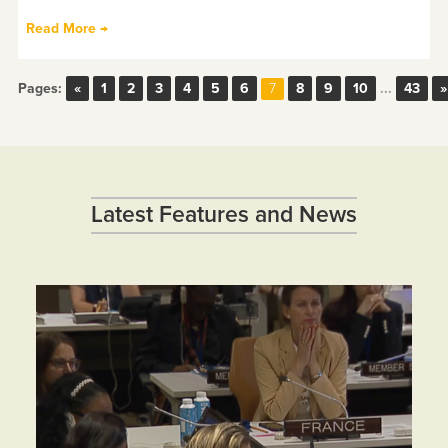
Read More →
Pages:
«
1
2
3
4
5
6
8
9
10
...
43
»
7
Latest Features and News