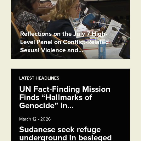
Reflections on the July 7 High-
Level Panel on Conflict-Related
Sexual Violence and…
LATEST HEADLINES
UN Fact-Finding Mission
Finds “Hallmarks of
Genocide” in…
March 12 - 2026
Sudanese seek refuge
underground in besieged