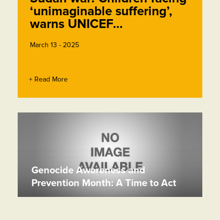
‘unimaginable suffering’,
warns UNICEF…
March 13 - 2025
+ Read More
Genocide Awareness and
Prevention Month: A Time to Act