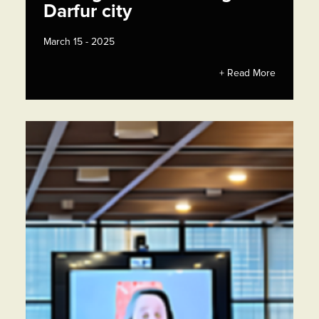
Darfur city
March 15 - 2025
+ Read More