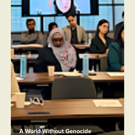
A World Without Genocide