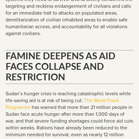
targeting and reckless endangerment of civilians and calls
for an immediate halt to attacks on populated areas,
demilitarization of civilian inhabited areas to enable safe
humanitarian access, and accountability for all violations
against civilians.
FAMINE DEEPENS AS AID
FACES COLLAPSE AND
RESTRICTION
Sudan’s hunger crisis is reaching catastrophic levels while
life-saving aid is at risk of being cut.
The World Food
Programme
has warned that more than 21 million people in
Sudan face acute hunger after more than 1,000 days of
war, and that severe funding shortages could force aid cuts
within weeks. Rations have already been reduced to the
minimum needed for survival, even as nearly 12 million