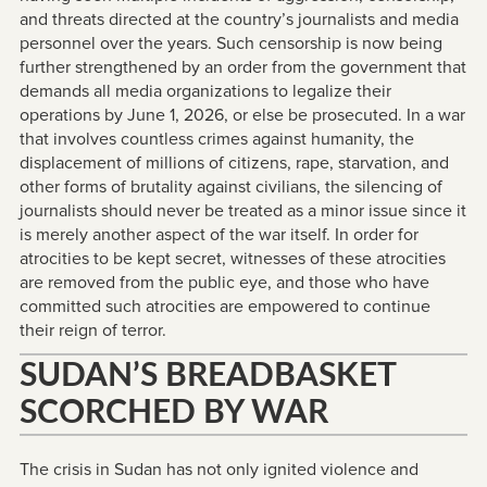
and threats directed at the country’s journalists and media
personnel over the years. Such censorship is now being
further strengthened by an order from the government that
demands all media organizations to legalize their
operations by June 1, 2026, or else be prosecuted. In a war
that involves countless crimes against humanity, the
displacement of millions of citizens, rape, starvation, and
other forms of brutality against civilians, the silencing of
journalists should never be treated as a minor issue since it
is merely another aspect of the war itself. In order for
atrocities to be kept secret, witnesses of these atrocities
are removed from the public eye, and those who have
committed such atrocities are empowered to continue
their reign of terror.
SUDAN’S BREADBASKET
SCORCHED BY WAR
The crisis in Sudan has not only ignited violence and