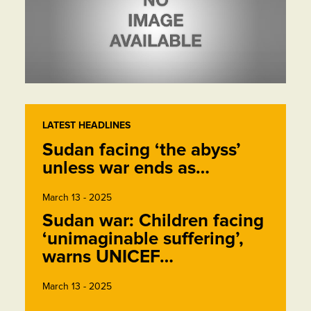
LATEST HEADLINES
Sudan facing ‘the abyss’
unless war ends as…
March 13 - 2025
Sudan war: Children facing
‘unimaginable suffering’,
warns UNICEF…
March 13 - 2025