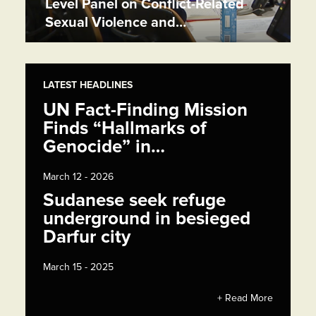
Level Panel on Conflict-Related
Sexual Violence and…
LATEST HEADLINES
UN Fact-Finding Mission
Finds “Hallmarks of
Genocide” in…
March 12 - 2026
Sudanese seek refuge
underground in besieged
Darfur city
March 15 - 2025
+ Read More