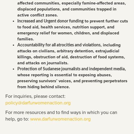
affected communities, especially famine-affected areas,
displaced populations, and communities trapped in
active conflict zones.
to prevent further cuts
Increased and Urgent donor funding
to food aid, health services, nutrition support, and
emergency relief for women, children, and displaced
families.
, including
Accountability for all atrocities and violations
attacks on civilians, arbitrary detention, extrajudicial
killings, obstruction of aid, destruction of food systems,
and attacks on journalists.
,
Protection of Sudanese journalists and independent media
whose reporting is essential to exposing abuses,
preserving survivors’ voices, and preventing perpetrators
from hiding behind silence.
For inquiries, please contact:
policy@darfurwomenaction.org
For more resources and to find ways in which you can
help, go to:
www.darfurwomenaction.org