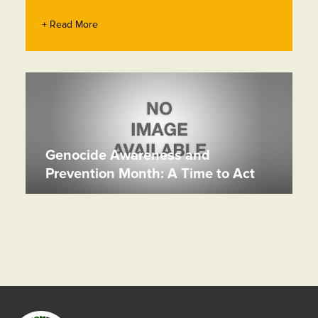
+ Read More
Genocide Awareness and
Prevention Month: A Time to Act