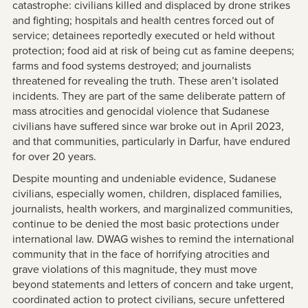
catastrophe: civilians killed and displaced by drone strikes
and fighting; hospitals and health centres forced out of
service; detainees reportedly executed or held without
protection; food aid at risk of being cut as famine deepens;
farms and food systems destroyed; and journalists
threatened for revealing the truth. These aren’t isolated
incidents. They are part of the same deliberate pattern of
mass atrocities and genocidal violence that Sudanese
civilians have suffered since war broke out in April 2023,
and that communities, particularly in Darfur, have endured
for over 20 years.
Despite mounting and undeniable evidence, Sudanese
civilians, especially women, children, displaced families,
journalists, health workers, and marginalized communities,
continue to be denied the most basic protections under
international law. DWAG wishes to remind the international
community that in the face of horrifying atrocities and
grave violations of this magnitude, they must move
beyond statements and letters of concern and take urgent,
coordinated action to protect civilians, secure unfettered