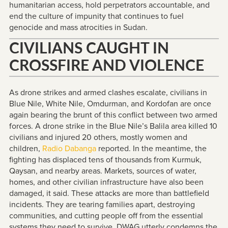
humanitarian access, hold perpetrators accountable, and
end the culture of impunity that continues to fuel
genocide and mass atrocities in Sudan.
CIVILIANS CAUGHT IN
CROSSFIRE AND VIOLENCE
As drone strikes and armed clashes escalate, civilians in
Blue Nile, White Nile, Omdurman, and Kordofan are once
again bearing the brunt of this conflict between two armed
forces. A drone strike in the Blue Nile’s Balila area killed 10
civilians and injured 20 others, mostly women and
children,
Radio Dabanga
reported. In the meantime, the
fighting has displaced tens of thousands from Kurmuk,
Qaysan, and nearby areas. Markets, sources of water,
homes, and other civilian infrastructure have also been
damaged, it said. These attacks are more than battlefield
incidents. They are tearing families apart, destroying
communities, and cutting people off from the essential
systems they need to survive. DWAG utterly condemns the