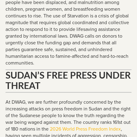
people have been displaced, and malnutrition among
children, pregnant women, and breastfeeding women
continues to rise. The use of Starvation is a crisis of global
magnitude that requires global coordinated and collective
action to respond to it to provide lifesaving assistance
granted by international laws. DWAG calls on donors to
urgently close the funding gap and demands that all
parties guarantee safe, sustained, and unhindered
humanitarian access to famine-affected and hard-to-reach
communities.
SUDAN’S FREE PRESS UNDER
THREAT
At DWAG, we are further profoundly concerned by the
increasing attacks on press freedom in Sudan and the right
of the Sudanese people to know the truth regarding the
war being waged against them. The country ranks 161st out
of 180 nations in the
2026 World Press Freedom Index
,
having seen multiple incidents of aggression, censorship,