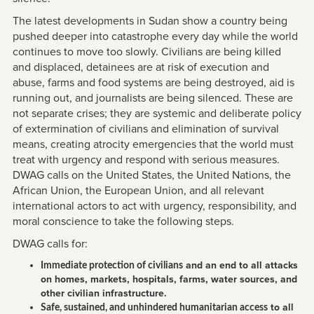
The latest developments in Sudan show a country being
pushed deeper into catastrophe every day while the world
continues to move too slowly. Civilians are being killed
and displaced, detainees are at risk of execution and
abuse, farms and food systems are being destroyed, aid is
running out, and journalists are being silenced. These are
not separate crises; they are systemic and deliberate policy
of extermination of civilians and elimination of survival
means, creating atrocity emergencies that the world must
treat with urgency and respond with serious measures.
DWAG calls on the United States, the United Nations, the
African Union, the European Union, and all relevant
international actors to act with urgency, responsibility, and
moral conscience to take the following steps.
DWAG calls for:
and an end to all attacks
Immediate protection of civilians
on homes, markets, hospitals, farms, water sources, and
other civilian infrastructure.
to all
Safe, sustained, and unhindered humanitarian access