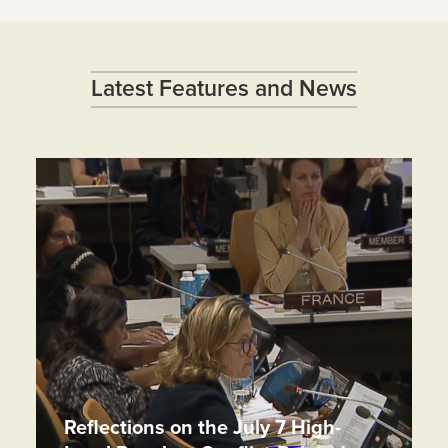
Latest Features and News
Reflections on the July 7 High-