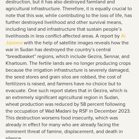
destruction, but it has also destroyed farmland and
agricultural infrastructure. Therefore, it is equally crucial to
note that this war, while contributing to the loss of life, has
further destroyed livelihood and other survival means,
including land and infrastructure that sustain people’s
livelihoods in less conflict-affected areas. A report by
Al
Jazeera
with the help of satellite images reveals how the
war in Sudan has destroyed the country’s central
“breadbasket” regions, which include Gezira, Sennar, and
Khartoum. The fertile lands are no longer producing crops
because the irrigation infrastructure is severely damaged,
the seed stores and grain silos are robbed, the cost of
fertilizers is raised, and farmers have no choice but to
evacuate. One such report states that in Gezira, which is
an extremely significant agricultural region in Sudan,
wheat production was reduced by 58 percent following
the occupation of Wad Madani by RSF in December 2023.
This destruction worsens food insecurity, which was
already in effect for many who are already facing the
imminent threat of famine, displacement, and death in
silence.