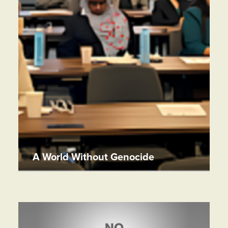
A World Without Genocide