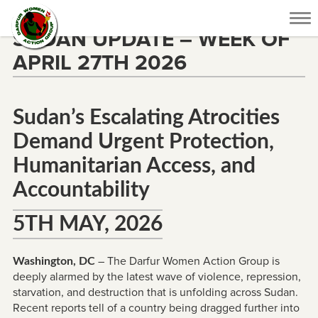
Tog
SUDAN UPDATE – WEEK OF
nav
APRIL 27TH 2026
Sudan’s Escalating Atrocities
Demand Urgent Protection,
Humanitarian Access, and
Accountability
5TH MAY, 2026
– The Darfur Women Action Group is
Washington, DC
deeply alarmed by the latest wave of violence, repression,
starvation, and destruction that is unfolding across Sudan.
Recent reports tell of a country being dragged further into