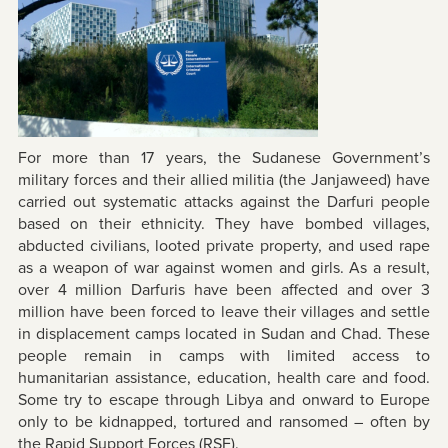
For more than 17 years, the Sudanese Government’s
military forces and their allied militia (the Janjaweed) have
carried out systematic attacks against the Darfuri people
based on their ethnicity. They have bombed villages,
abducted civilians, looted private property, and used rape
as a weapon of war against women and girls. As a result,
over 4 million Darfuris have been affected and over 3
million have been forced to leave their villages and settle
in displacement camps located in Sudan and Chad. These
people remain in camps with limited access to
humanitarian assistance, education, health care and food.
Some try to escape through Libya and onward to Europe
only to be kidnapped, tortured and ransomed – often by
the Rapid Support Forces (RSF).