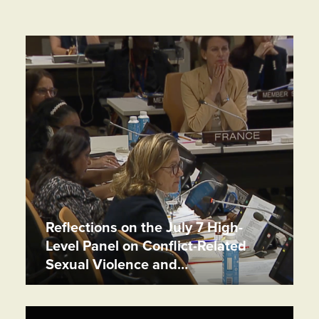
Reflections on the July 7 High-
Level Panel on Conflict-Related
Sexual Violence and…