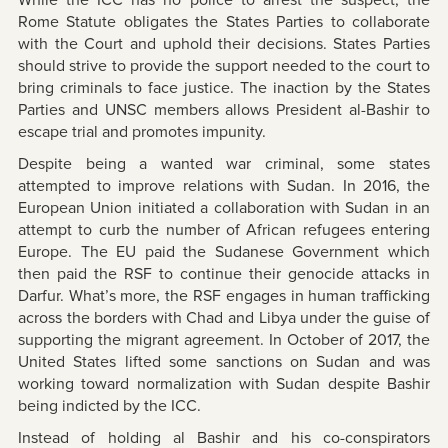
While the ICC has no police to arrest the suspect, the
Rome Statute obligates the States Parties to collaborate
with the Court and uphold their decisions. States Parties
should strive to provide the support needed to the court to
bring criminals to face justice. The inaction by the States
Parties and UNSC members allows President al-Bashir to
escape trial and promotes impunity.
Despite being a wanted war criminal, some states
attempted to improve relations with Sudan. In 2016, the
European Union initiated a collaboration with Sudan in an
attempt to curb the number of African refugees entering
Europe. The EU paid the Sudanese Government which
then paid the RSF to continue their genocide attacks in
Darfur. What’s more, the RSF engages in human trafficking
across the borders with Chad and Libya under the guise of
supporting the migrant agreement. In October of 2017, the
United States lifted some sanctions on Sudan and was
working toward normalization with Sudan despite Bashir
being indicted by the ICC.
Instead of holding al Bashir and his co-conspirators