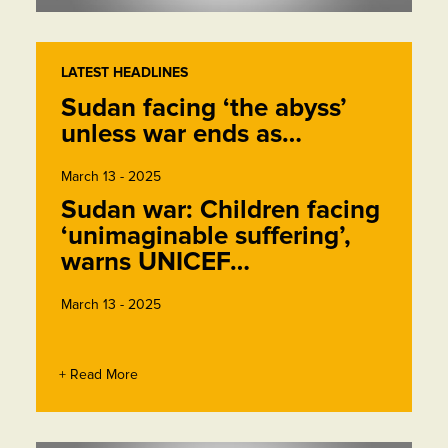
LATEST HEADLINES
Sudan facing ‘the abyss’
unless war ends as…
March 13 - 2025
Sudan war: Children facing
‘unimaginable suffering’,
warns UNICEF…
March 13 - 2025
+ Read More