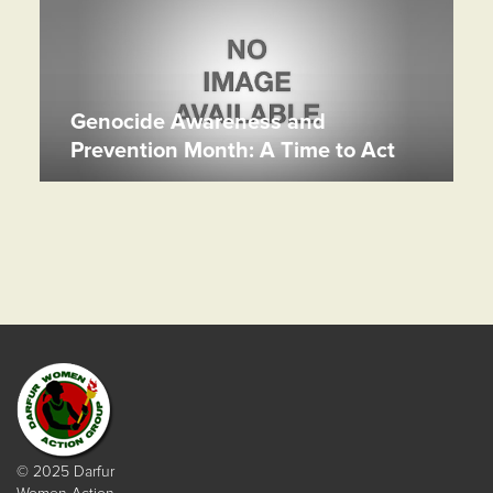
Genocide Awareness and
Prevention Month: A Time to Act
© 2025 Darfur