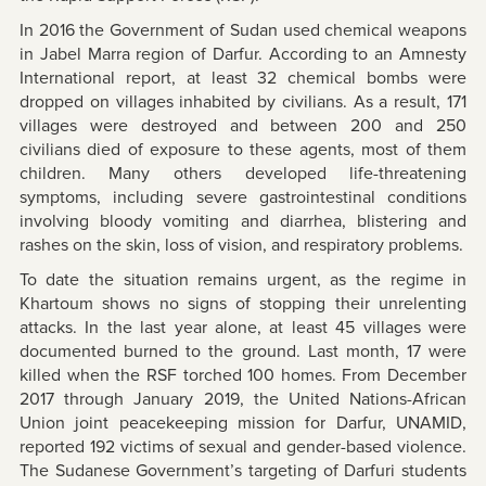
In 2016 the Government of Sudan used chemical weapons
in Jabel Marra region of Darfur. According to an Amnesty
International report, at least 32 chemical bombs were
dropped on villages inhabited by civilians. As a result, 171
villages were destroyed and between 200 and 250
civilians died of exposure to these agents, most of them
children. Many others developed life-threatening
symptoms, including severe gastrointestinal conditions
involving bloody vomiting and diarrhea, blistering and
rashes on the skin, loss of vision, and respiratory problems.
To date the situation remains urgent, as the regime in
Khartoum shows no signs of stopping their unrelenting
attacks. In the last year alone, at least 45 villages were
documented burned to the ground. Last month, 17 were
killed when the RSF torched 100 homes. From December
2017 through January 2019, the United Nations-African
Union joint peacekeeping mission for Darfur, UNAMID,
reported 192 victims of sexual and gender-based violence.
The Sudanese Government’s targeting of Darfuri students