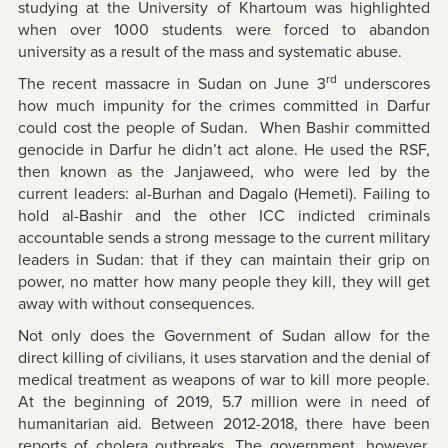
studying at the University of Khartoum was highlighted
when over 1000 students were forced to abandon
university as a result of the mass and systematic abuse.
rd
The recent massacre in Sudan on June 3
underscores
how much impunity for the crimes committed in Darfur
could cost the people of Sudan. When Bashir committed
genocide in Darfur he didn’t act alone. He used the RSF,
then known as the Janjaweed, who were led by the
current leaders: al-Burhan and Dagalo (Hemeti). Failing to
hold al-Bashir and the other ICC indicted criminals
accountable sends a strong message to the current military
leaders in Sudan: that if they can maintain their grip on
power, no matter how many people they kill, they will get
away with without consequences.
Not only does the Government of Sudan allow for the
direct killing of civilians, it uses starvation and the denial of
medical treatment as weapons of war to kill more people.
At the beginning of 2019, 5.7 million were in need of
humanitarian aid. Between 2012-2018, there have been
reports of cholera outbreaks. The government, however,