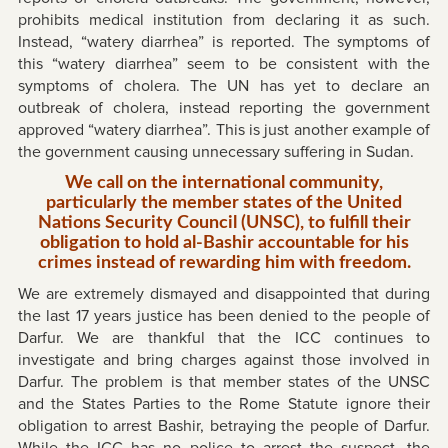
prohibits medical institution from declaring it as such.
Instead, “watery diarrhea” is reported. The symptoms of
this “watery diarrhea” seem to be consistent with the
symptoms of cholera. The UN has yet to declare an
outbreak of cholera, instead reporting the government
approved “watery diarrhea”. This is just another example of
the government causing unnecessary suffering in Sudan.
We call on the international community,
particularly the member states of the United
Nations Security Council (UNSC), to fulfill their
obligation to hold al-Bashir accountable for his
crimes instead of rewarding him with freedom.
We are extremely dismayed and disappointed that during
the last 17 years justice has been denied to the people of
Darfur. We are thankful that the ICC continues to
investigate and bring charges against those involved in
Darfur. The problem is that member states of the UNSC
and the States Parties to the Rome Statute ignore their
obligation to arrest Bashir, betraying the people of Darfur.