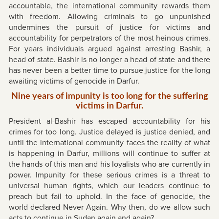
accountable, the international community rewards them
with freedom. Allowing criminals to go unpunished
undermines the pursuit of justice for victims and
accountability for perpetrators of the most heinous crimes.
For years individuals argued against arresting Bashir, a
head of state. Bashir is no longer a head of state and there
has never been a better time to pursue justice for the long
awaiting victims of genocide in Darfur.
Nine years of impunity is too long for the suffering
victims in Darfur.
President al-Bashir has escaped accountability for his
crimes for too long. Justice delayed is justice denied, and
until the international community faces the reality of what
is happening in Darfur, millions will continue to suffer at
the hands of this man and his loyalists who are currently in
power. Impunity for these serious crimes is a threat to
universal human rights, which our leaders continue to
preach but fail to uphold. In the face of genocide, the
world declared Never Again. Why then, do we allow such
acts to continue in Sudan again and again?