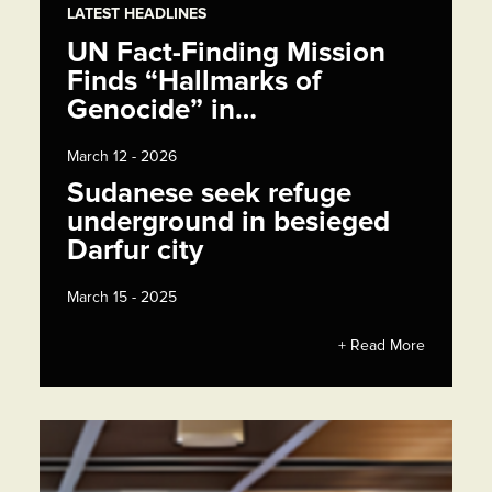
LATEST HEADLINES
UN Fact-Finding Mission
Finds “Hallmarks of
Genocide” in…
March 12 - 2026
Sudanese seek refuge
underground in besieged
Darfur city
March 15 - 2025
+ Read More