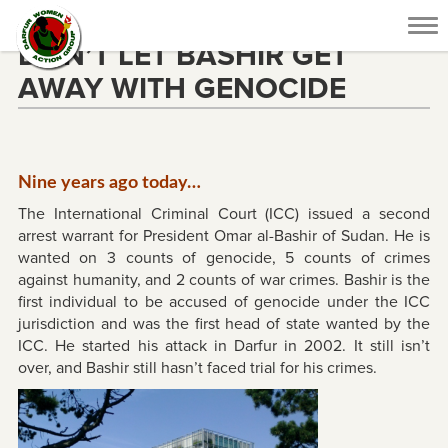
Tog
DON’T LET BASHIR GET
nav
AWAY WITH GENOCIDE
Nine years ago today…
The International Criminal Court (ICC) issued a second
arrest warrant for President Omar al-Bashir of Sudan. He is
wanted on 3 counts of genocide, 5 counts of crimes
against humanity, and 2 counts of war crimes. Bashir is the
first individual to be accused of genocide under the ICC
jurisdiction and was the first head of state wanted by the
ICC. He started his attack in Darfur in 2002. It still isn’t
over, and Bashir still hasn’t faced trial for his crimes.