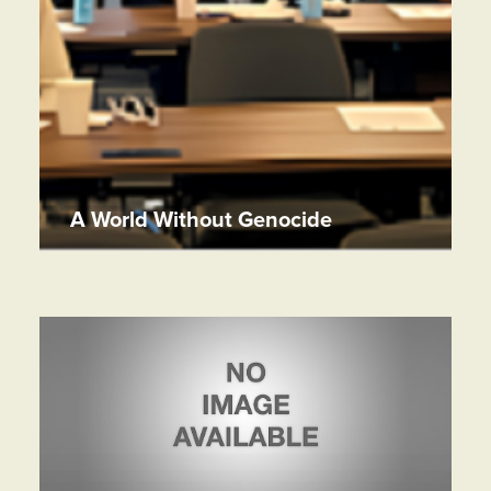
A World Without Genocide