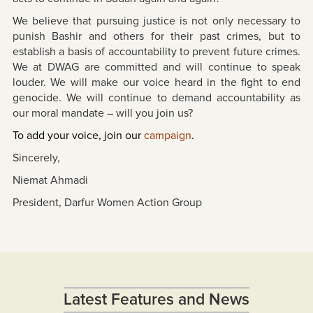
We believe that pursuing justice is not only necessary to
punish Bashir and others for their past crimes, but to
establish a basis of accountability to prevent future crimes.
We at DWAG are committed and will continue to speak
louder. We will make our voice heard in the fight to end
genocide. We will continue to demand accountability as
our moral mandate – will you join us?
To add your voice, join our
campaign
.
Sincerely,
Niemat Ahmadi
President, Darfur Women Action Group
Latest Features and News