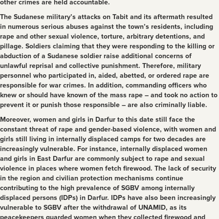
other crimes are held accountable.
The Sudanese military’s attacks on Tabit and its aftermath resulted
in numerous serious abuses against the town’s residents, including
rape and other sexual violence, torture, arbitrary detentions, and
pillage. Soldiers claiming that they were responding to the killing or
abduction of a Sudanese soldier raise additional concerns of
unlawful reprisal and collective punishment. Therefore, military
personnel who participated in, aided, abetted, or ordered rape are
responsible for war crimes. In addition, commanding officers who
knew or should have known of the mass rape – and took no action to
prevent it or punish those responsible – are also criminally liable.
Moreover, women and girls in Darfur to this date still face the
constant threat of rape and gender-based violence, with women and
girls still living in internally displaced camps for two decades are
increasingly vulnerable. For instance, internally displaced women
and girls in East Darfur are commonly subject to rape and sexual
violence in places where women fetch firewood. The lack of security
in the region and civilian protection mechanisms continue
contributing to the high prevalence of SGBV among internally
displaced persons (IDPs) in Darfur. IDPs have also been increasingly
vulnerable to SGBV after the withdrawal of UNAMID, as its
peacekeepers guarded women when they collected firewood and