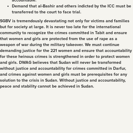
accountable.
Demand that al-Bashir and others indicted by the ICC must be
transferred to the court to face trial.
SGBV is tremendously devastating not only for victims and families
but for society at large. It is never too late for the international
community to recognize the crimes committed in Tabit and ensure
that women and girls are protected from the use of rape as a
weapon of war during the military takeover. We must continue
demanding justice for the 221 women and ensure that accountability
for these heinous crimes is strengthened in order to protect women
and girls. DWAG believes that Sudan will never be transformed
without justice and accountability for crimes committed in Darfur,
and crimes against women and girls must be prerequisites for any
solution to the crisis in Sudan. Without justice and accountability,
peace and stability cannot be achieved in Sudan.