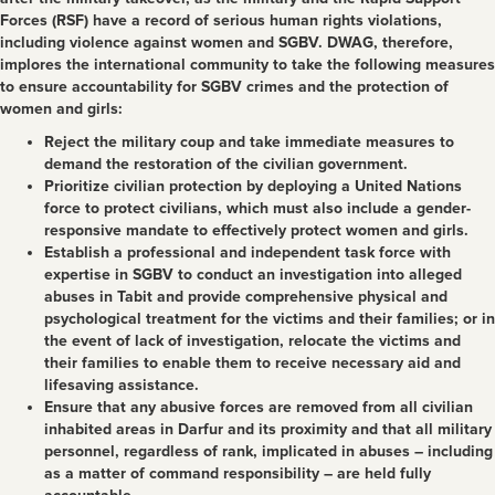
Forces (RSF) have a record of serious human rights violations,
including violence against women and SGBV. DWAG, therefore,
implores the international community to take the following measures
to ensure accountability for SGBV crimes and the protection of
women and girls:
Reject the military coup and take immediate measures to
demand the restoration of the civilian government.
Prioritize civilian protection by deploying a United Nations
force to protect civilians, which must also include a gender-
responsive mandate to effectively protect women and girls.
Establish a professional and independent task force with
expertise in SGBV to conduct an investigation into alleged
abuses in Tabit and provide comprehensive physical and
psychological treatment for the victims and their families; or in
the event of lack of investigation, relocate the victims and
their families to enable them to receive necessary aid and
lifesaving assistance.
Ensure that any abusive forces are removed from all civilian
inhabited areas in Darfur and its proximity and that all military
personnel, regardless of rank, implicated in abuses – including
as a matter of command responsibility – are held fully