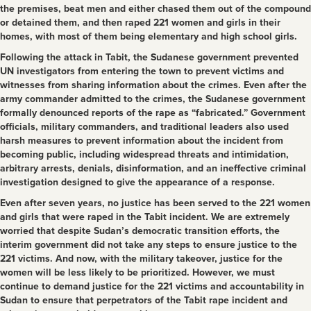
the premises, beat men and either chased them out of the compound
or detained them, and then raped 221 women and girls in their
homes, with most of them being elementary and high school girls.
Following the attack in Tabit, the Sudanese government prevented
UN investigators from entering the town to prevent victims and
witnesses from sharing information about the crimes. Even after the
army commander admitted to the crimes, the Sudanese government
formally denounced reports of the rape as “fabricated.” Government
officials, military commanders, and traditional leaders also used
harsh measures to prevent information about the incident from
becoming public, including widespread threats and intimidation,
arbitrary arrests, denials, disinformation, and an ineffective criminal
investigation designed to give the appearance of a response.
Even after seven years, no justice has been served to the 221 women
and girls that were raped in the Tabit incident. We are extremely
worried that despite Sudan’s democratic transition efforts, the
interim government did not take any steps to ensure justice to the
221 victims. And now, with the military takeover, justice for the
women will be less likely to be prioritized. However, we must
continue to demand justice for the 221 victims and accountability in
Sudan to ensure that perpetrators of the Tabit rape incident and