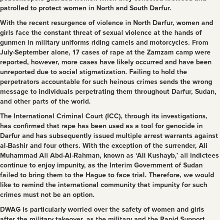
patrolled to protect women in North and South Darfur.
With the recent resurgence of violence in North Darfur, women and
girls face the constant threat of sexual violence at the hands of
gunmen in military uniforms riding camels and motorcycles. From
July-September alone, 17 cases of rape at the Zamzam camp were
reported, however, more cases have likely occurred and have been
unreported due to social stigmatization. Failing to hold the
perpetrators accountable for such heinous crimes sends the wrong
message to individuals perpetrating them throughout Darfur, Sudan,
and other parts of the world.
The International Criminal Court (ICC), through its investigations,
has confirmed that rape has been used as a tool for genocide in
Darfur and has subsequently issued multiple arrest warrants against
al-Bashir and four others. With the exception of the surrender, Ali
Muhammad Ali Abd-Al-Rahman, known as ‘Ali Kushayb,’ all indictees
continue to enjoy impunity, as the Interim Government of Sudan
failed to bring them to the Hague to face trial. Therefore, we would
like to remind the international community that impunity for such
crimes must not be an option.
DWAG is particularly worried over the safety of women and girls
after the military takeover, as the military and the Rapid Support