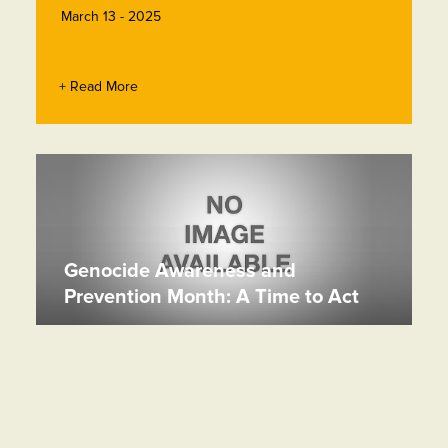
March 13 - 2025
+ Read More
Genocide Awareness and
Prevention Month: A Time to Act