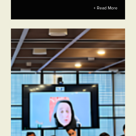
+ Read More