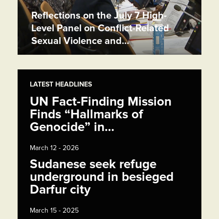
Reflections on the July 7 High-
Level Panel on Conflict-Related
Sexual Violence and…
LATEST HEADLINES
UN Fact-Finding Mission
Finds “Hallmarks of
Genocide” in…
March 12 - 2026
Sudanese seek refuge
underground in besieged
Darfur city
March 15 - 2025