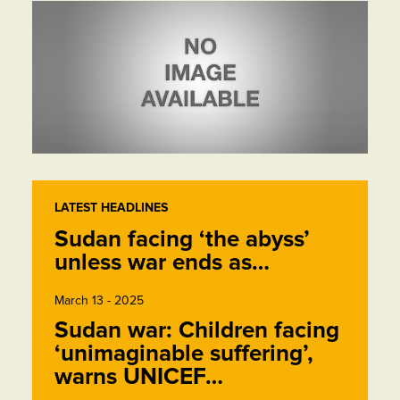
LATEST HEADLINES
Sudan facing ‘the abyss’
unless war ends as…
March 13 - 2025
Sudan war: Children facing
‘unimaginable suffering’,
warns UNICEF…