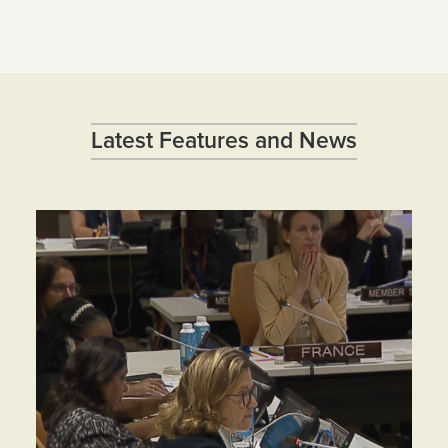
Latest Features and News