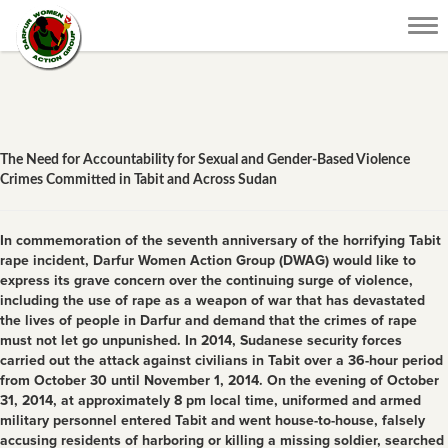
Tog
nav
The Need for Accountability for Sexual and Gender-Based Violence
Crimes Committed in Tabit and Across Sudan
In commemoration of the seventh anniversary of the horrifying Tabit
rape incident, Darfur Women Action Group (DWAG) would like to
express its grave concern over the continuing surge of violence,
including the use of rape as a weapon of war that has devastated
the lives of people in Darfur and demand that the crimes of rape
must not let go unpunished. In 2014, Sudanese security forces
carried out the attack against civilians in Tabit over a 36-hour period
from October 30 until November 1, 2014. On the evening of October
31, 2014, at approximately 8 pm local time, uniformed and armed
military personnel entered Tabit and went house-to-house, falsely
accusing residents of harboring or killing a missing soldier, searched