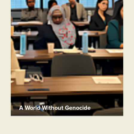
A World Without Genocide