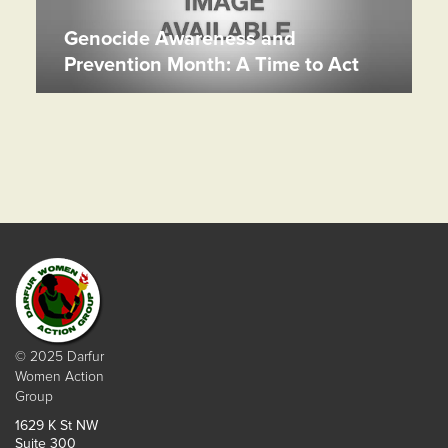
Genocide Awareness and
Prevention Month: A Time to Act
© 2025 Darfur
Women Action
Group
1629 K St NW
Suite 300