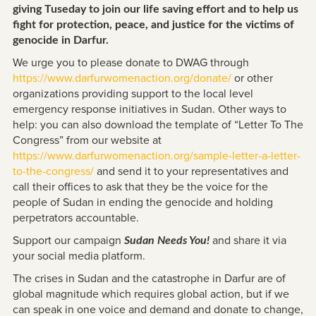
giving Tuseday to join our life saving effort and to help us
fight for protection, peace, and justice for the victims of
genocide in Darfur.
We urge you to please donate to DWAG through
https://www.darfurwomenaction.org/donate/
or other
organizations providing support to the local level
emergency response initiatives in Sudan. Other ways to
help: you can also download the template of “Letter To The
Congress” from our website at
https://www.darfurwomenaction.org/sample-letter-a-letter-
to-the-congress/
and send it to your representatives and
call their offices to ask that they be the voice for the
people of Sudan in ending the genocide and holding
perpetrators accountable.
Support our campaign
and share it via
Sudan Needs You!
your social media platform.
The crises in Sudan and the catastrophe in Darfur are of
global magnitude which requires global action, but if we
can speak in one voice and demand and donate to change,