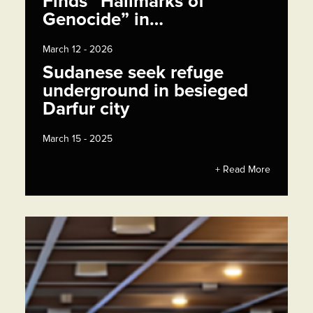
Finds “Hallmarks of
Genocide” in…
March 12 - 2026
Sudanese seek refuge
underground in besieged
Darfur city
March 15 - 2025
+ Read More