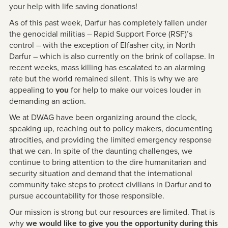
your help with life saving donations!
As of this past week, Darfur has completely fallen under
the genocidal militias – Rapid Support Force (RSF)’s
control – with the exception of Elfasher city, in North
Darfur – which is also currently on the brink of collapse. In
recent weeks, mass killing has escalated to an alarming
rate but the world remained silent. This is why we are
appealing to
for help to make our voices louder in
you
demanding an action.
We at DWAG have been organizing around the clock,
speaking up, reaching out to policy makers, documenting
atrocities, and providing the limited emergency response
that we can. In spite of the daunting challenges, we
continue to bring attention to the dire humanitarian and
security situation and demand that the international
community take steps to protect civilians in Darfur and to
pursue accountability for those responsible.
Our mission is strong but our resources are limited. That is
why
we would like to give you the opportunity during this