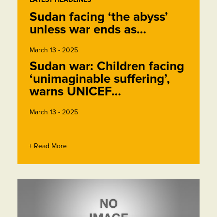
Sudan facing ‘the abyss’
unless war ends as…
March 13 - 2025
Sudan war: Children facing
‘unimaginable suffering’,
warns UNICEF…
March 13 - 2025
+ Read More