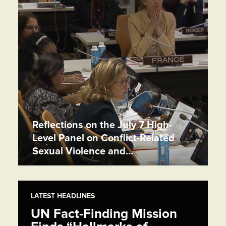
Reflections on the July 7 High-
Level Panel on Conflict-Related
Sexual Violence and…
LATEST HEADLINES
UN Fact-Finding Mission