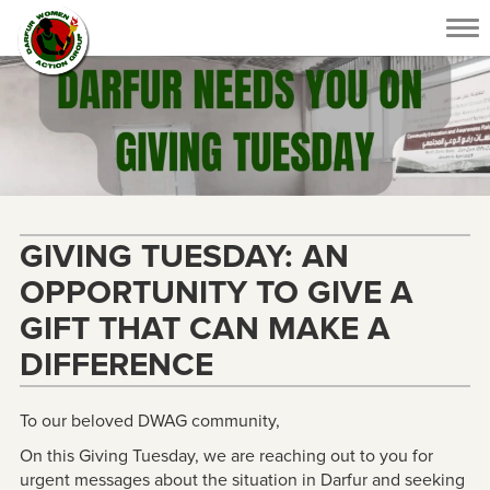
Tog
nav
GIVING TUESDAY: AN
OPPORTUNITY TO GIVE A
GIFT THAT CAN MAKE A
DIFFERENCE
To our beloved DWAG community,
On this Giving Tuesday, we are reaching out to you for
urgent messages about the situation in Darfur and seeking