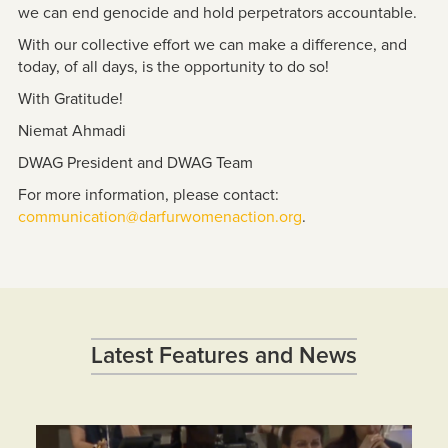
we can end genocide and hold perpetrators accountable.
With our collective effort we can make a difference, and
today, of all days, is the opportunity to do so!
With Gratitude!
Niemat Ahmadi
DWAG President and DWAG Team
For more information, please contact:
communication@darfurwomenaction.org
.
Latest Features and News