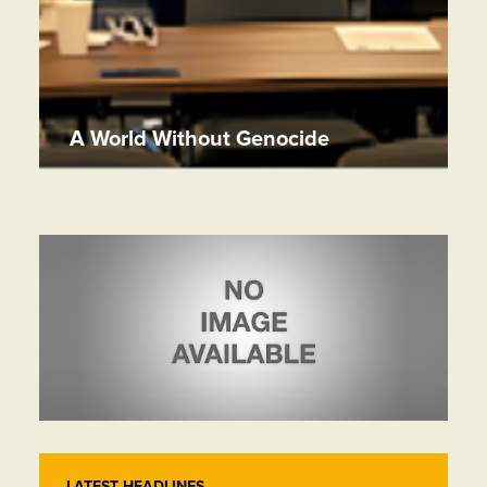
A World Without Genocide
LATEST HEADLINES