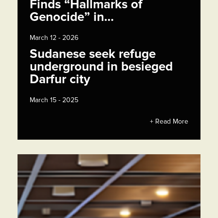
Finds “Hallmarks of
Genocide” in…
March 12 - 2026
Sudanese seek refuge
underground in besieged
Darfur city
March 15 - 2025
+ Read More