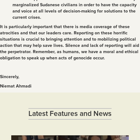
marginalized Sudanese civilians in order to have the capacity
and voice at all levels of decision-making for solutions to the
current crises.
It is particularly important that there is media coverage of these
atrocities and that our leaders care. Reporting on these horrific
situations is crucial to bringing attention and to mobilizing political
action that may help save lives. Silence and lack of reporting will aid
the perpetrator. Remember, as humans, we have a moral and ethical
obligation to speak up when acts of genocide occur.
Sincerely,
Niemat Ahmadi
Latest Features and News