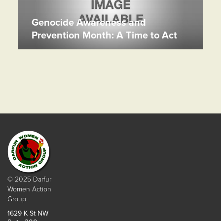
Genocide Awareness and
Prevention Month: A Time to Act
© 2025 Darfur
Women Action
Group
1629 K St NW