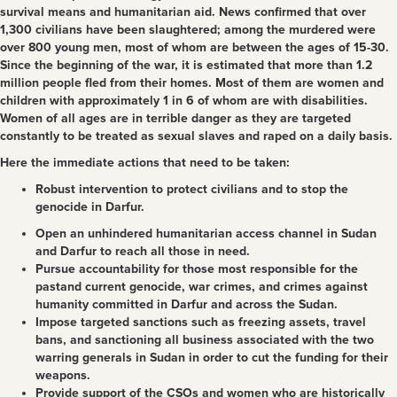
survival means and humanitarian aid. News confirmed that over
1,300 civilians have been slaughtered; among the murdered were
over 800 young men, most of whom are between the ages of 15-30.
Since the beginning of the war, it is estimated that more than 1.2
million people fled from their homes. Most of them are women and
children with approximately 1 in 6 of whom are with disabilities.
Women of all ages are in terrible danger as they are targeted
constantly to be treated as sexual slaves and raped on a daily basis.
Here the immediate actions that need to be taken:
Robust intervention to protect civilians and to stop the
genocide in Darfur.
Open an unhindered humanitarian access channel in Sudan
and Darfur to reach all those in need.
Pursue accountability for those most responsible for the
pastand current genocide, war crimes, and crimes against
humanity committed in Darfur and across the Sudan.
Impose targeted sanctions such as freezing assets, travel
bans, and sanctioning all business associated with the two
warring generals in Sudan in order to cut the funding for their
weapons.
Provide support of the CSOs and women who are historically