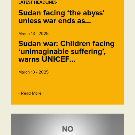
LATEST HEADLINES
Sudan facing ‘the abyss’
unless war ends as…
March 13 - 2025
Sudan war: Children facing
‘unimaginable suffering’,
warns UNICEF…
March 13 - 2025
+ Read More