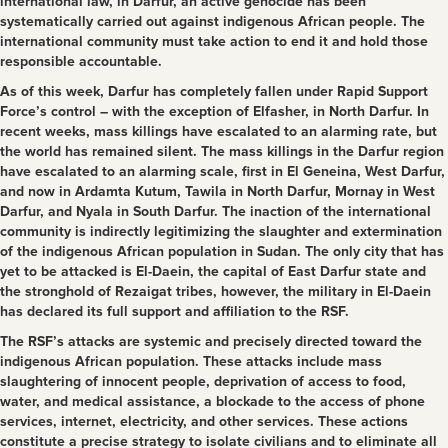
international law, in Darfur, an active genocide has been
systematically carried out against indigenous African people. The
international community must take action to end it and hold those
responsible accountable.
As of this week, Darfur has completely fallen under Rapid Support
Force’s control – with the exception of Elfasher, in North Darfur. In
recent weeks, mass killings have escalated to an alarming rate, but
the world has remained silent. The mass killings in the Darfur region
have escalated to an alarming scale, first in El Geneina, West Darfur,
and now in Ardamta Kutum, Tawila in North Darfur, Mornay in West
Darfur, and Nyala in South Darfur. The inaction of the international
community is indirectly legitimizing the slaughter and extermination
of the indigenous African population in Sudan. The only city that has
yet to be attacked is El-Daein, the capital of East Darfur state and
the stronghold of Rezaigat tribes, however, the military in El-Daein
has declared its full support and affiliation to the RSF.
The RSF’s attacks are systemic and precisely directed toward the
indigenous African population. These attacks include mass
slaughtering of innocent people, deprivation of access to food,
water, and medical assistance, a blockade to the access of phone
services, internet, electricity, and other services. These actions
constitute a precise strategy to isolate civilians and to eliminate all