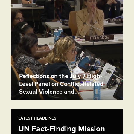
Reflections on the July 7 High-
Level Panel on Conflict-Related
Sexual Violence and…
LATEST HEADLINES
UN Fact-Finding Mission