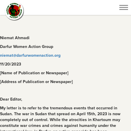
Tog
nav
Niemat Ahmadi
Darfur Women Action Group
niemat@darfurwomenaction.org
11/20/2023
[Name of Publication or Newspaper]
[Address of Publication or Newspaper]
Dear Editor,
My letter is to refer to the tremendous events that occurred in
Sudan. The war in Sudan that spread on April 15
th
, 2023 is now
completely out of control. While the atrocities in Khartoum may
constitute war crimes and crimes against humanity under the