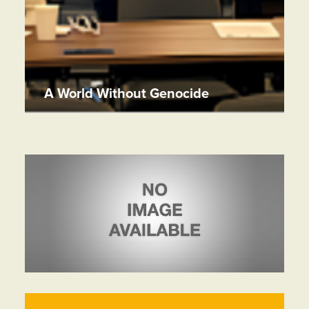
A World Without Genocide