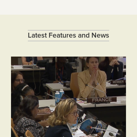
Latest Features and News