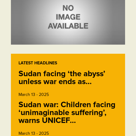
LATEST HEADLINES
Sudan facing ‘the abyss’
unless war ends as…
March 13 - 2025
Sudan war: Children facing
‘unimaginable suffering’,
warns UNICEF…
March 13 - 2025