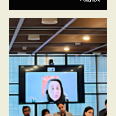
+ Read More