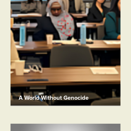
A World Without Genocide