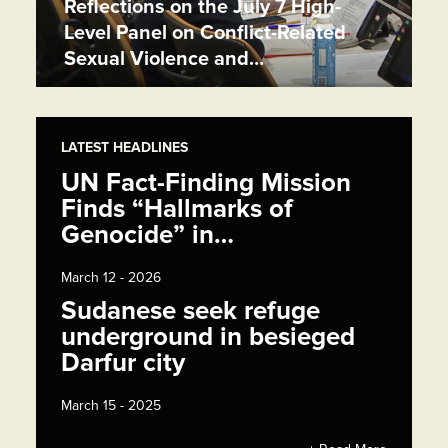
Reflections on the July 7 High-
Level Panel on Conflict-Related
Sexual Violence and…
LATEST HEADLINES
UN Fact-Finding Mission
Finds “Hallmarks of
Genocide” in…
March 12 - 2026
Sudanese seek refuge
underground in besieged
Darfur city
March 15 - 2025