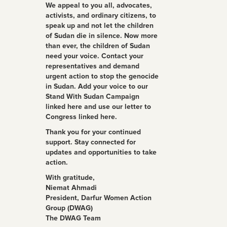
We appeal to you all, advocates,
activists, and ordinary citizens, to
speak up and not let the children
of Sudan die in silence. Now more
than ever, the children of Sudan
need your voice. Contact your
representatives and demand
urgent action to stop the genocide
in Sudan. Add your voice to our
Stand With Sudan Campaign
linked here and use our letter to
Congress linked here.
Thank you for your continued
support. Stay connected for
updates and opportunities to take
action.
With gratitude,
Niemat Ahmadi
President, Darfur Women Action
Group (DWAG)
The DWAG Team