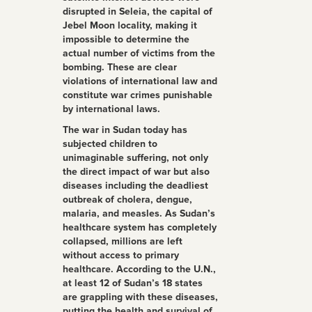
disrupted in Seleia, the capital of
Jebel Moon locality, making it
impossible to determine the
actual number of victims from the
bombing. These are clear
violations of international law and
constitute war crimes punishable
by international laws.
The war in Sudan today has
subjected children to
unimaginable suffering, not only
the direct impact of war but also
diseases including the deadliest
outbreak of cholera, dengue,
malaria, and measles. As Sudan’s
healthcare system has completely
collapsed, millions are left
without access to primary
healthcare. According to the U.N.,
at least 12 of Sudan’s 18 states
are grappling with these diseases,
putting the health and survival of