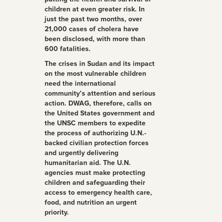
children at even greater risk. In
just the past two months, over
21,000 cases of cholera have
been disclosed, with more than
600 fatalities.
The crises in Sudan and its impact
on the most vulnerable children
need the international
community’s attention and serious
action. DWAG, therefore, calls on
the United States government and
the UNSC members to expedite
the process of authorizing U.N.-
backed civilian protection forces
and urgently delivering
humanitarian aid. The U.N.
agencies must make protecting
children and safeguarding their
access to emergency health care,
food, and nutrition an urgent
priority.