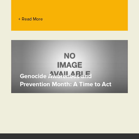
+ Read More
Genocide Awareness and
Prevention Month: A Time to Act