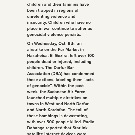
children and their families have
been trapped in regions of
unrelenting violence and
insecurity. Children who have no
place in war continue to suffer as
genocidal violence persists.
On Wednesday, Oct. 9th, an
airstrike on the Fur Market in
Hasaheisa, El Gezira, left over 100
people dead or injured, including
children. The Darfur Bar
Association (DBA) has condemned
these actions, labeling them “acts
of genocide”. Within the past
week, the Sudanese Air Force
launched multiple airstrikes on
towns in West and North Darfur
and North Kordofan. The toll of
these bombings is devastating,
with over 500 people killed. Radio
Dabanga reported that Starlink
satellite internet devices were