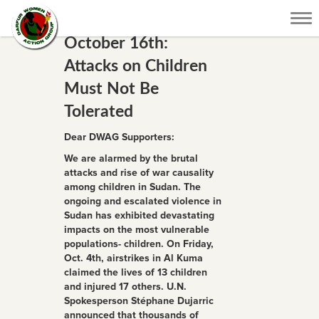
Tog
nav
October 16th:
Attacks on Children
Must Not Be
Tolerated
Dear DWAG Supporters:
We are alarmed by the brutal
attacks and rise of war causality
among children in Sudan. The
ongoing and escalated violence in
Sudan has exhibited devastating
impacts on the most vulnerable
populations- children. On Friday,
Oct. 4th, airstrikes in Al Kuma
claimed the lives of 13 children
and injured 17 others. U.N.
Spokesperson Stéphane Dujarric
announced that thousands of