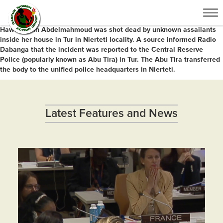
Armed men shot and killed a 32-year-old woman in her house in Central
Tog
Darfur on Sunday.
nav
Hawa El Din Abdelmahmoud was shot dead by unknown assailants
inside her house in Tur in Nierteti locality. A source informed Radio
Dabanga that the incident was reported to the Central Reserve
Police (popularly known as Abu Tira) in Tur. The Abu Tira transferred
the body to the unified police headquarters in Nierteti.
Latest Features and News