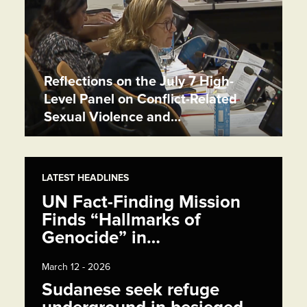
Reflections on the July 7 High-
Level Panel on Conflict-Related
Sexual Violence and…
LATEST HEADLINES
UN Fact-Finding Mission
Finds “Hallmarks of
Genocide” in…
March 12 - 2026
Sudanese seek refuge