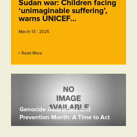
Sudan war: Children facing
‘unimaginable suffering’,
warns UNICEF…
March 13 - 2025
+ Read More
Genocide Awareness and
Prevention Month: A Time to Act