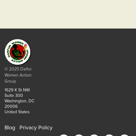
© 2025 Darfur
Women Action
Group
1629 K St NW
Suite 300
Washington, DC
20006
United States
Blog
Privacy Policy