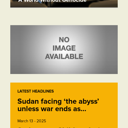
LATEST HEADLINES
Sudan facing ‘the abyss’
unless war ends as…
March 13 - 2025