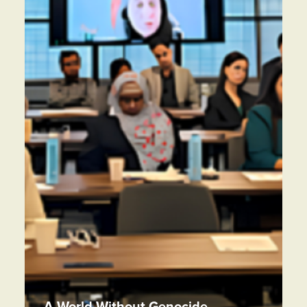
A World Without Genocide