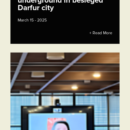
underground in besieged
Darfur city
March 15 - 2025
+ Read More