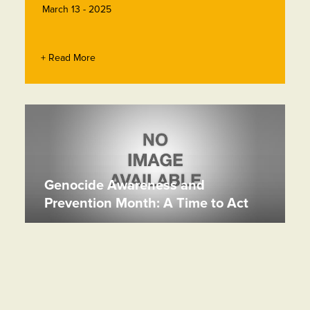
March 13 - 2025
+ Read More
Genocide Awareness and
Prevention Month: A Time to Act