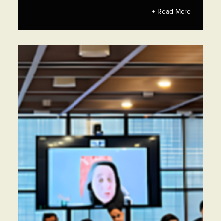
+ Read More