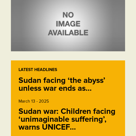
LATEST HEADLINES
Sudan facing ‘the abyss’
unless war ends as…
March 13 - 2025
Sudan war: Children facing
‘unimaginable suffering’,
warns UNICEF…