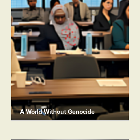
A World Without Genocide