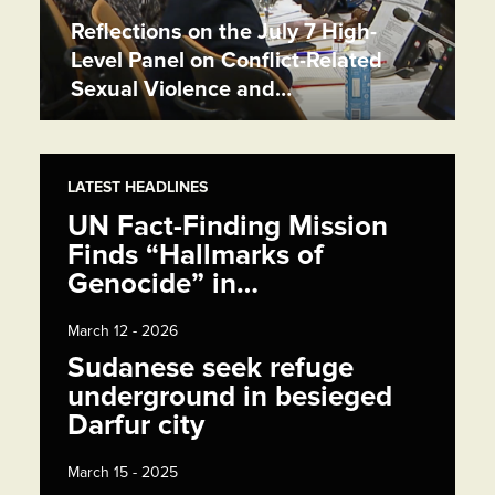
Reflections on the July 7 High-
Level Panel on Conflict-Related
Sexual Violence and…
LATEST HEADLINES
UN Fact-Finding Mission
Finds “Hallmarks of
Genocide” in…
March 12 - 2026
Sudanese seek refuge
underground in besieged
Darfur city
March 15 - 2025