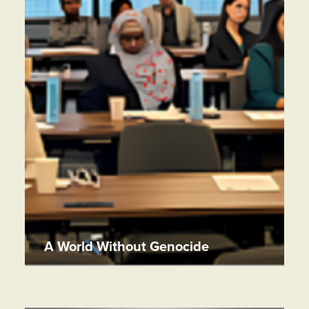
A World Without Genocide