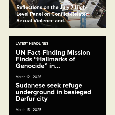
Reflections on the July 7 High-
Level Panel on Conflict-Related
Sexual Violence and…
LATEST HEADLINES
UN Fact-Finding Mission
Finds “Hallmarks of
Genocide” in…
March 12 - 2026
Sudanese seek refuge
underground in besieged
Darfur city
March 15 - 2025