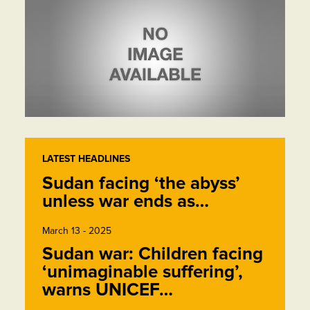
LATEST HEADLINES
Sudan facing ‘the abyss’
unless war ends as…
March 13 - 2025
Sudan war: Children facing
‘unimaginable suffering’,
warns UNICEF…