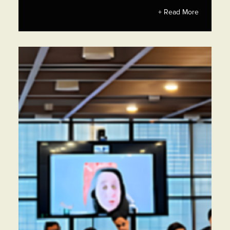
+ Read More