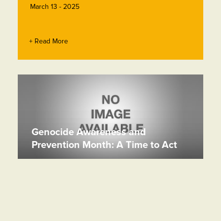
March 13 - 2025
+ Read More
Genocide Awareness and
Prevention Month: A Time to Act