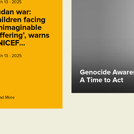
h 13 - 2025
dan war:
ildren facing
nimaginable
ffering’, warns
NICEF…
h 13 - 2025
Genocide Awaren
A Time to Act
ad More