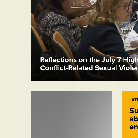
Reflections on the July 7 Hig
Conflict-Related Sexual Viol
LAT
Su
ab
en