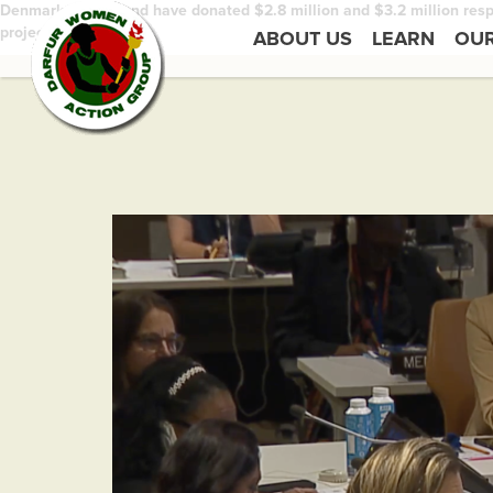
Denmark and Ireland have donated $2.8 million and $3.2 million respe
projects.
ABOUT US
LEARN
OU