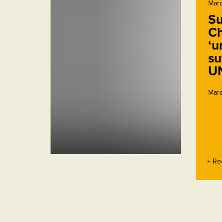
Marc
Su
Ch
‘u
su
U
Marc
+ Re