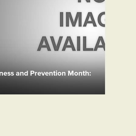
ess and Prevention Month: