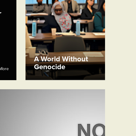
r
A World Without
Genocide
More