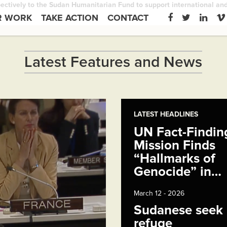
ctively to the Sudan Humanitarian Fund to support international and n
R WORK
TAKE ACTION
CONTACT
Latest Features and News
LATEST HEADLINES
UN Fact-Findin
Mission Finds
“Hallmarks of
Genocide” in…
March 12 - 2026
Sudanese seek
refuge