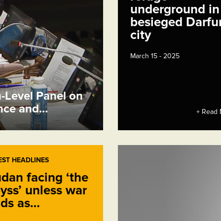
underground in
besieged Darfu
city
March 15 - 2025
h-Level Panel on
ence and…
+ Read 
EST HEADLINES
dan facing ‘the
yss’ unless war
ds as…