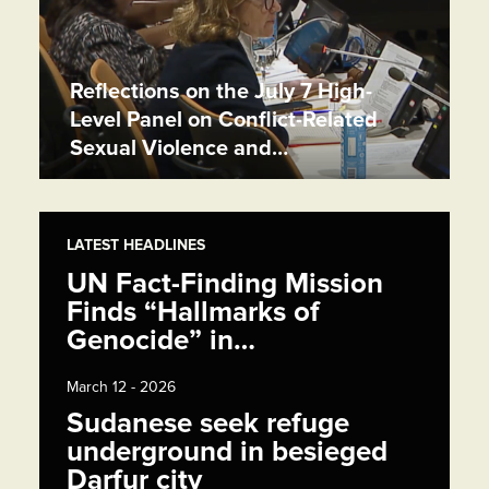
Reflections on the July 7 High-
Level Panel on Conflict-Related
Sexual Violence and…
LATEST HEADLINES
UN Fact-Finding Mission
Finds “Hallmarks of
Genocide” in…
March 12 - 2026
Sudanese seek refuge
underground in besieged
Darfur city