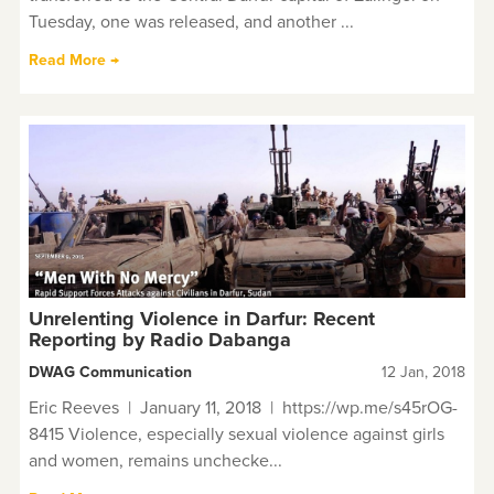
Tuesday, one was released, and another ...
Read More →
Unrelenting Violence in Darfur: Recent
Reporting by Radio Dabanga
DWAG Communication
12 Jan, 2018
Eric Reeves | January 11, 2018 | https://wp.me/s45rOG-
8415 Violence, especially sexual violence against girls
and women, remains unchecke...