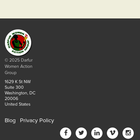
© 2025 Darfur
Women Action
Group
1629 K St NW
Suite 300
Washington, DC
20006
United States
Blog
Privacy Policy