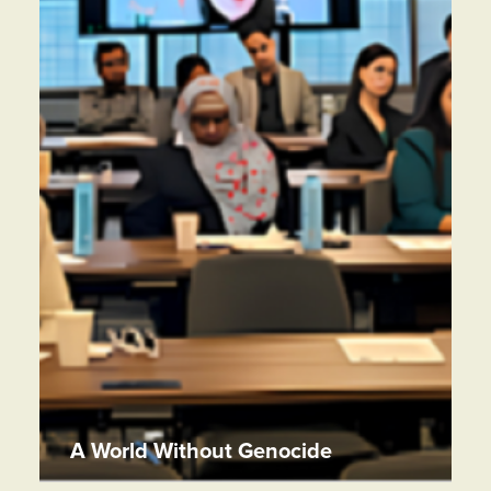
A World Without Genocide