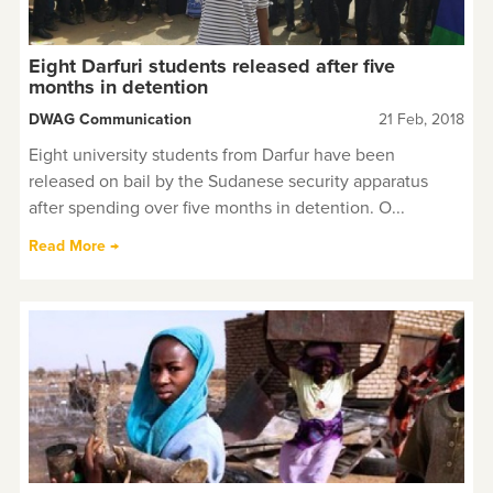
Eight Darfuri students released after five
months in detention
DWAG Communication
21 Feb, 2018
Eight university students from Darfur have been
released on bail by the Sudanese security apparatus
after spending over five months in detention. O...
Read More →