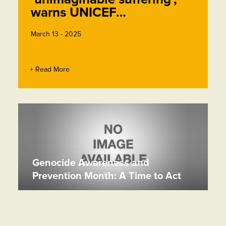
warns UNICEF…
March 13 - 2025
+ Read More
Genocide Awareness and
Prevention Month: A Time to Act