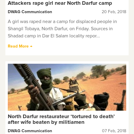
Attackers rape girl near North Darfur camp
DWAG Communication
20 Feb, 2018
A girl was raped near a camp for displaced people in
Shangil Tobaya, North Darfur, on Friday. Sources in
Shadad camp in Dar El Salam locality repor...
Read More →
North Darfur restaurateur ‘tortured to death’
after wife beaten by militiamen
DWAG Communication
07 Feb, 2018