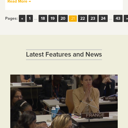
Read More →
Pages:
«
1
...
18
19
20
22
23
24
...
43
»
21
Latest Features and News