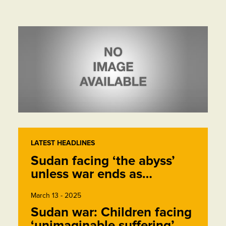
LATEST HEADLINES
Sudan facing ‘the abyss’
unless war ends as…
March 13 - 2025
Sudan war: Children facing
‘unimaginable suffering’,