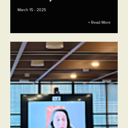
March 15 - 2025
+ Read More