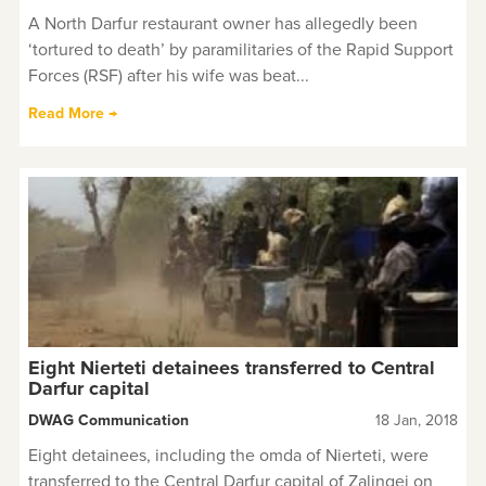
A North Darfur restaurant owner has allegedly been
‘tortured to death’ by paramilitaries of the Rapid Support
Forces (RSF) after his wife was beat...
Read More →
Eight Nierteti detainees transferred to Central
Darfur capital
DWAG Communication
18 Jan, 2018
Eight detainees, including the omda of Nierteti, were
transferred to the Central Darfur capital of Zalingei on