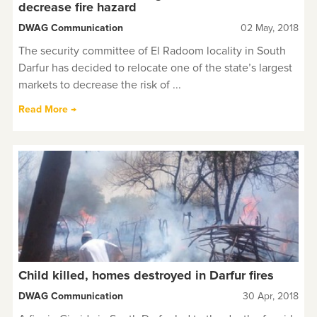
decrease fire hazard
DWAG Communication
02 May, 2018
The security committee of El Radoom locality in South
Darfur has decided to relocate one of the state’s largest
markets to decrease the risk of ...
Read More →
Child killed, homes destroyed in Darfur fires
DWAG Communication
30 Apr, 2018