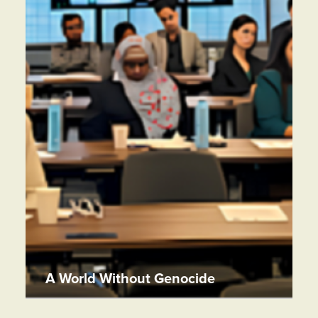
A World Without Genocide