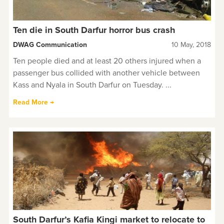
Ten die in South Darfur horror bus crash
DWAG Communication
10 May, 2018
Ten people died and at least 20 others injured when a
passenger bus collided with another vehicle between
Kass and Nyala in South Darfur on Tuesday. ...
Read More →
South Darfur’s Kafia Kingi market to relocate to