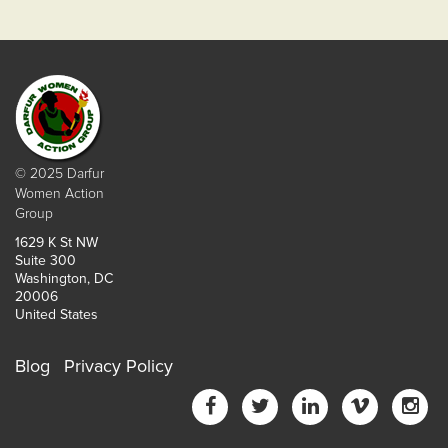
© 2025 Darfur
Women Action
Group
1629 K St NW
Suite 300
Washington, DC
20006
United States
Blog
Privacy Policy