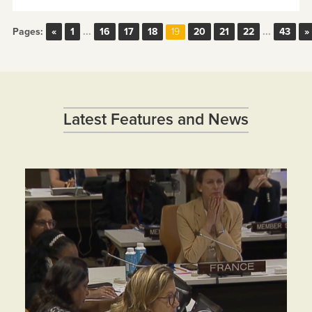
Pages:
«
1
...
16
17
18
20
21
22
...
43
»
19
Latest Features and News