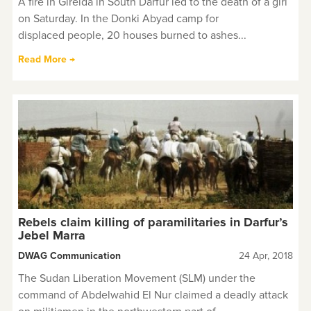
A fire in Gireida in South Darfur led to the death of a girl
on Saturday. In the Donki Abyad camp for
displaced people, 20 houses burned to ashes...
Read More →
Rebels claim killing of paramilitaries in Darfur’s
Jebel Marra
DWAG Communication
24 Apr, 2018
The Sudan Liberation Movement (SLM) under the
command of Abdelwahid El Nur claimed a deadly attack