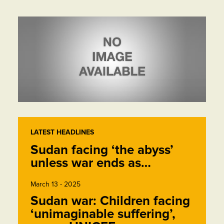
LATEST HEADLINES
Sudan facing ‘the abyss’
unless war ends as…
March 13 - 2025
Sudan war: Children facing
‘unimaginable suffering’,