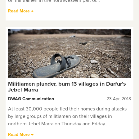
on militiamen in the northwestern part of...
Read More →
Militiamen plunder, burn 13 villages in Darfur’s
Jebel Marra
DWAG Communication
23 Apr, 2018
At least 30,000 people fled their homes during attacks
by large groups of militiamen on their villages in
northern Jebel Marra on Thursday and Friday....
Read More →