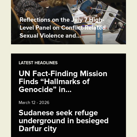
Reflections on the July 7 High-
Level Panel on Conflict-Related
Sexual Violence and…
LATEST HEADLINES
UN Fact-Finding Mission
Finds “Hallmarks of
Genocide” in…
March 12 - 2026
Sudanese seek refuge
underground in besieged
Darfur city