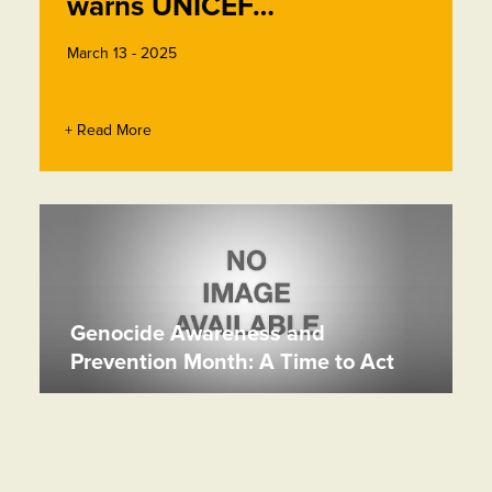
warns UNICEF…
March 13 - 2025
+ Read More
Genocide Awareness and
Prevention Month: A Time to Act