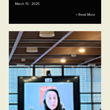
March 15 - 2025
+ Read More