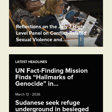
Reflections on the July 7 High-
Level Panel on Conflict-Related
Sexual Violence and…
LATEST HEADLINES
UN Fact-Finding Mission
Finds “Hallmarks of
Genocide” in…
March 12 - 2026
Sudanese seek refuge
underground in besieged