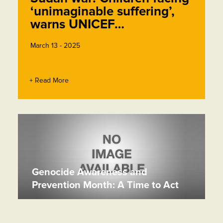
‘unimaginable suffering’,
warns UNICEF…
March 13 - 2025
+ Read More
Genocide Awareness and
Prevention Month: A Time to Act