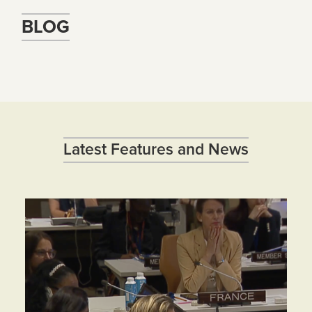
BLOG
Latest Features and News