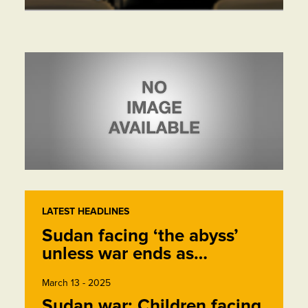
LATEST HEADLINES
Sudan facing ‘the abyss’
unless war ends as…
March 13 - 2025
Sudan war: Children facing