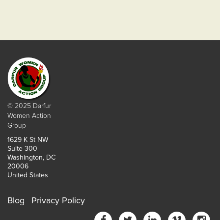
© 2025 Darfur
Women Action
Group
1629 K St NW
Suite 300
Washington, DC
20006
United States
Blog
Privacy Policy