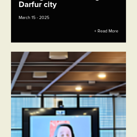
Darfur city
March 15 - 2025
+ Read More