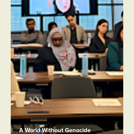
A World Without Genocide