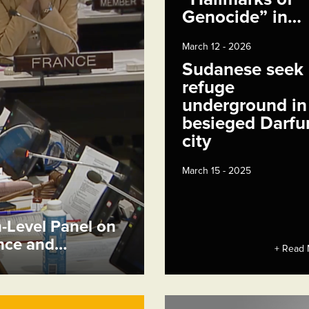
Genocide” in…
March 12 - 2026
Sudanese seek
refuge
underground in
besieged Darfu
city
March 15 - 2025
h-Level Panel on
ence and…
+ Read 