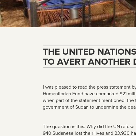
THE UNITED NATION
TO AVERT ANOTHER 
I was pleased to read the press statement b
Humanitarian Fund have earmarked $21 millio
when part of the statement mentioned the t
government of Sudan to undermine the dead
The question is this: Why did the UN refuse
940 Sudanese lost their lives and 23,930 ha