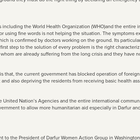
ns including the World Health Organization (WHO)and the entire i
 or using fine words is not helping the situation. The symptoms e
ich is confirmed by doctors working on the ground. Its particul
rst step to the solution of every problem is the right characteriza
whom are already suffering from the long crisis and they have no 
 is that, the current government has blocked operation of forei
k and also depriving the residents from receiving basic health ass
 the United Nation’s Agencies and the entire international commu
rnment to allow more humanitarian aid especially in Darfur and
nt to the
President of Darfur Women Action Group in Washingto