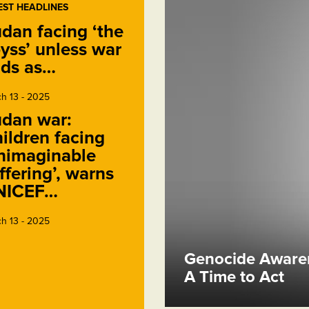
EST HEADLINES
dan facing ‘the
yss’ unless war
ds as…
h 13 - 2025
dan war:
ildren facing
nimaginable
ffering’, warns
NICEF…
h 13 - 2025
Genocide Awaren
A Time to Act