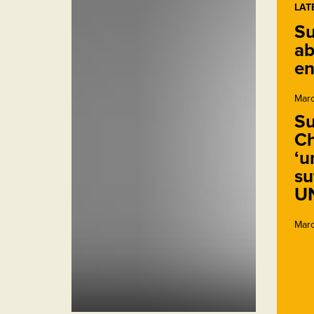
LAT
Su
ab
en
Marc
Su
Ch
‘u
su
U
Marc