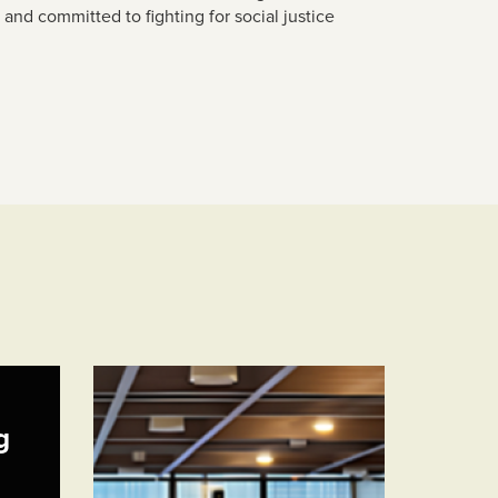
s and
committed to fighting for social justice
g