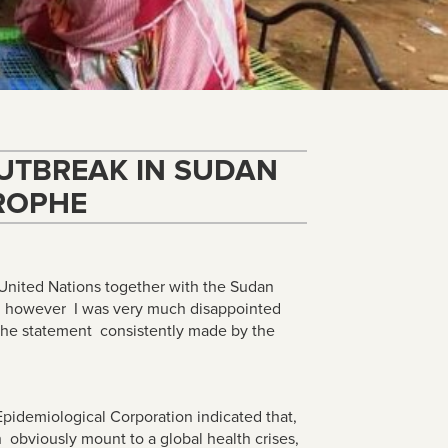
UTBREAK IN SUDAN
ROPHE
e United Nations together with the Sudan
es, however I was very much disappointed
 the statement consistently made by the
Epidemiological Corporation indicated that,
h obviously mount to a global health crises,