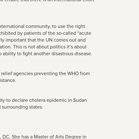
nternational community, to use the right
xhibited by patients of the so-called “acute
arly important that the UN comes out and
tion. This is not about politics it’s about
ability to fight another disastrous disease.
gn relief agencies preventing the WHO from
istance.
nity to declare cholera epidemic in Sudan
 surrounding states.
n, DC.
She has a Master of Arts Degree in