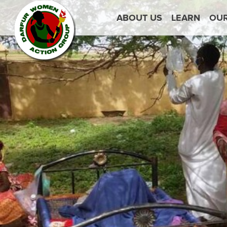
ABOUT US
LEARN
OU