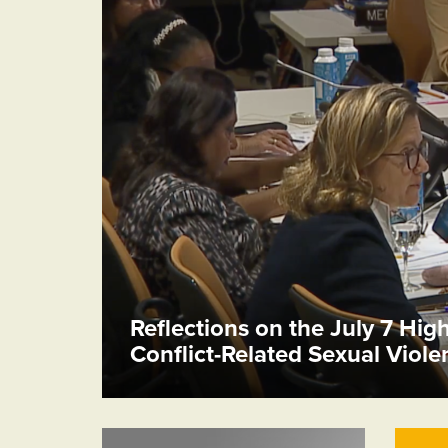
Reflections on the July 7 Hig
Conflict-Related Sexual Viol