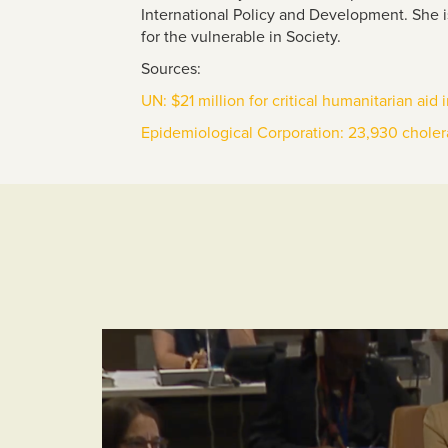
International Policy and Development.
She i
for the vulnerable in Society.
Sources:
UN: $21 million for critical humanitarian aid
Epidemiological Corporation: 23,930 choler