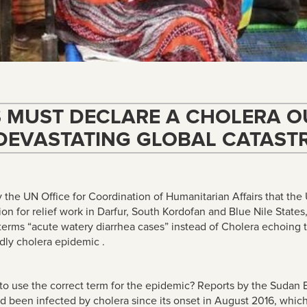
S MUST DECLARE A CHOLERA O
DEVASTATING GLOBAL CATAST
y the UN Office for Coordination of Humanitarian Affairs that th
n for relief work in Darfur, South Kordofan and Blue Nile Stat
erms “acute watery diarrhea cases
” instead of Cholera echoing
ly cholera epidemic .
 to use the correct term for the epidemic? Reports by the Sudan 
d been infected by cholera since its onset in August 2016
, whic