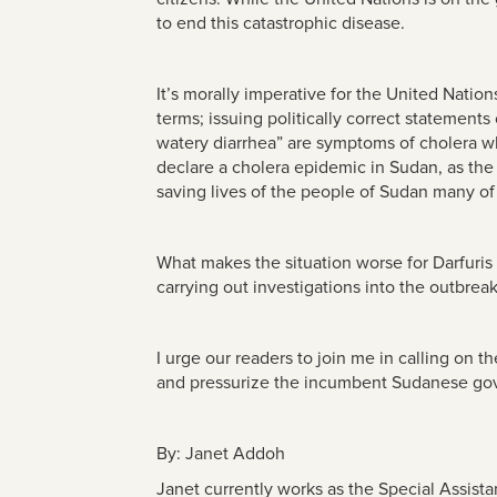
to end this catastrophic disease.
It’s morally imperative for the United Natio
terms; issuing politically correct statements
watery diarrhea” are symptoms of cholera wh
declare a cholera epidemic in Sudan, as the fi
saving lives of the people of Sudan many of 
What makes the situation worse for Darfuris
carrying out investigations into the outbrea
I urge our readers to join me in calling on
and pressurize the incumbent Sudanese gove
By: Janet Addoh
Janet currently works as the Special Assista