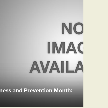
ess and Prevention Month: