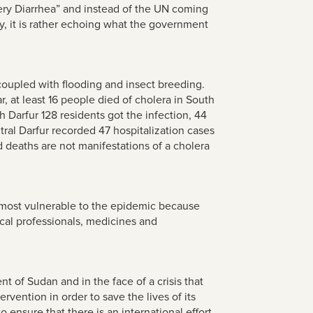
ery Diarrhea” and instead of the UN coming
ly, it is rather echoing what the government
coupled with flooding and insect breeding.
 at least 16 people died of cholera in South
h Darfur 128 residents got the infection, 44
ntral Darfur recorded 47 hospitalization cases
nd deaths are not manifestations of a cholera
e most vulnerable to the epidemic because
cal professionals, medicines and
 of Sudan and in the face of a crisis that
rvention in order to save the lives of its
 ensure that there is an international effort