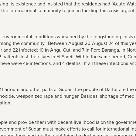
g its existence and insisted that the residents had “Acute Wat
the international community to join in tackling this crisis urgent
le environmental conditions worsened by the longstanding crisis 
n among the community. Between August 20-August 24 of this year,
r and 22 infected; 10 in Angu Guti and 7 in Foro Baranga. In Nort
 patients lost their lives in El Sareif. Within the same period, Ce
there were 49 infections, and 4 deaths
. If all these infections a
Khartoum and other parts of Sudan, the people of Darfur are th
enocide, weaponized rape and hunger. Besides, shortage of medi
ation.
ople and provide them with decent livelihood is on the government
overnment of Sudan must make efforts to call for international inte
 ground they must do the right thing by declaring an emergency to