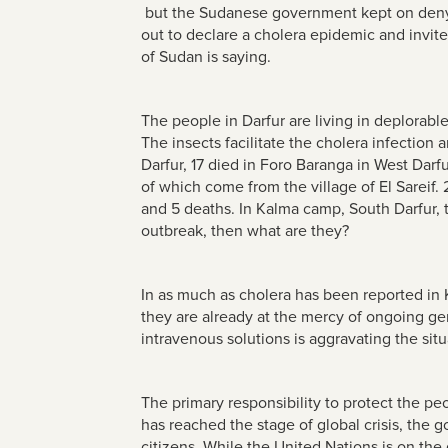
but the Sudanese government kept on denyin
out to declare a cholera epidemic and invite 
of Sudan is saying.
The people in Darfur are living in deplorab
The insects facilitate the cholera infectio
Darfur, 17 died in Foro Baranga in West Darfu
of which come from the village of El Sareif. 2
and 5 deaths. In Kalma camp, South Darfur, 
outbreak, then what are they?
In as much as cholera has been reported in 
they are already at the mercy of ongoing g
intravenous solutions is aggravating the situ
The primary responsibility to protect the pe
has reached the stage of global crisis, the g
citizens. While the United Nations is on the