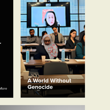
r
A World Without
Genocide
More