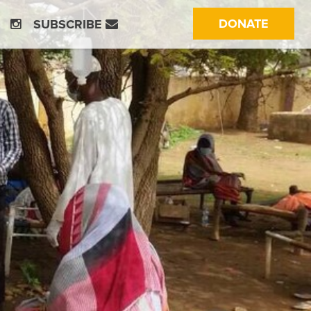
(CURRE
DONATE
SUBSCRIBE