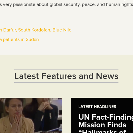
s very passionate about global security, peace, and human right
 in Darfur, South Kordofan, Blue Nile
a patients in Sudan
Latest Features and News
LATEST HEADLINES
UN Fact-Findin
Mission Finds
“Hallmarks of