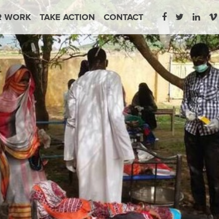
R WORK
TAKE ACTION
CONTACT