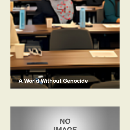
A World Without Genocide