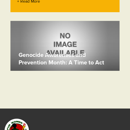
+ Read More
Genocide Awareness and
Prevention Month: A Time to Act