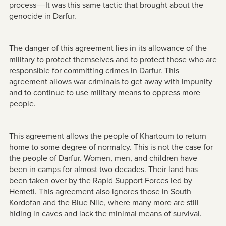
process––It was this same tactic that brought about the
genocide in Darfur.
The danger of this agreement lies in its allowance of the
military to protect themselves and to protect those who are
responsible for committing crimes in Darfur. This
agreement allows war criminals to get away with impunity
and to continue to use military means to oppress more
people.
This agreement allows the people of Khartoum to return
home to some degree of normalcy. This is not the case for
the people of Darfur. Women, men, and children have
been in camps for almost two decades. Their land has
been taken over by the Rapid Support Forces led by
Hemeti. This agreement also ignores those in South
Kordofan and the Blue Nile, where many more are still
hiding in caves and lack the minimal means of survival.