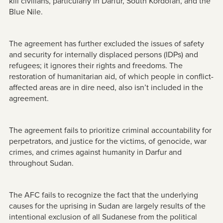
kill civilians, particularly in Darfur, South Kordofan, and the
Blue Nile.
The agreement has further excluded the issues of safety
and security for internally displaced persons (IDPs) and
refugees; it ignores their rights and freedoms. The
restoration of humanitarian aid, of which people in conflict-
affected areas are in dire need, also isn’t included in the
agreement.
The agreement fails to prioritize criminal accountability for
perpetrators, and justice for the victims, of genocide, war
crimes, and crimes against humanity in Darfur and
throughout Sudan.
The AFC fails to recognize the fact that the underlying
causes for the uprising in Sudan are largely results of the
intentional exclusion of all Sudanese from the political