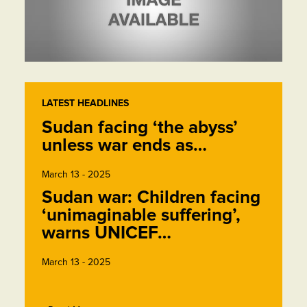
LATEST HEADLINES
Sudan facing ‘the abyss’
unless war ends as…
March 13 - 2025
Sudan war: Children facing
‘unimaginable suffering’,
warns UNICEF…
March 13 - 2025