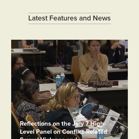
Latest Features and News
Reflections on the July 7 High-
Level Panel on Conflict-Related