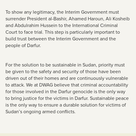
To show any legitimacy, the Interim Government must
surrender President al-Bashir, Ahamed Haroun, Ali Kosheib
and Abdulrahim Hussein to the International Criminal
Court to face trial. This step is particularly important to
build trust between the Interim Government and the
people of Darfur.
For the solution to be sustainable in Sudan, priority must
be given to the safety and security of those have been
driven out of their homes and are continuously vulnerable
to attack. We at DWAG believe that criminal accountability
for those involved in the Darfur genocide is the only way
to bring justice for the victims in Darfur. Sustainable peace
is the only way to ensure a durable solution for victims of
Sudan’s ongoing armed conflicts.