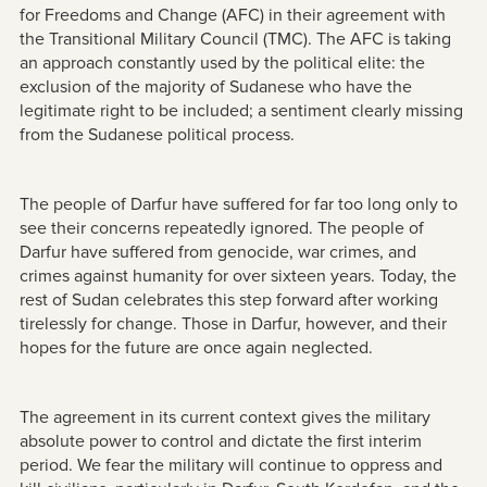
for Freedoms and Change (AFC) in their agreement with
the Transitional Military Council (TMC). The AFC is taking
an approach constantly used by the political elite: the
exclusion of the majority of Sudanese who have the
legitimate right to be included; a sentiment clearly missing
from the Sudanese political process.
The people of Darfur have suffered for far too long only to
see their concerns repeatedly ignored. The people of
Darfur have suffered from genocide, war crimes, and
crimes against humanity for over sixteen years. Today, the
rest of Sudan celebrates this step forward after working
tirelessly for change. Those in Darfur, however, and their
hopes for the future are once again neglected.
The agreement in its current context gives the military
absolute power to control and dictate the first interim
period. We fear the military will continue to oppress and