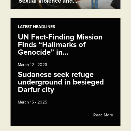
Sexual Violence and…
LATEST HEADLINES
UN Fact-Finding Mission
Finds “Hallmarks of
Genocide” in…
March 12 - 2026
Sudanese seek refuge
underground in besieged
Darfur city
March 15 - 2025
+ Read More