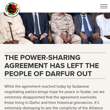
Tog
nav
THE POWER-SHARING
AGREEMENT HAS LEFT THE
PEOPLE OF DARFUR OUT
While the agreement reached today by Sudanese
negotiating parties brings hope for peace in Sudan, we are
extremely disappointed that the agreement overlooks
those living in Darfur and their historical grievances. It’s
extremely dismaying to see the complicity of the Alliance