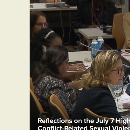
Reflections on the July 7 Hig
Conflict-Related Sexual Viol