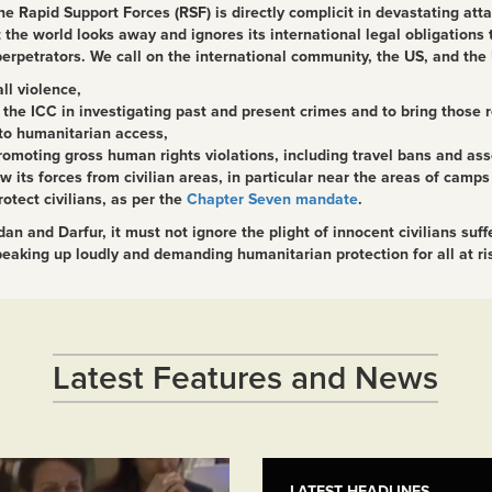
he Rapid Support Forces (RSF) is directly complicit in devastating att
 the world looks away and ignores its international legal obligations
 perpetrators. We call on the international community, the US, and th
ll violence,
the ICC in investigating past and present crimes and to bring those re
to humanitarian access,
omoting gross human rights violations, including travel bans and ass
s forces from civilian areas, in particular near the areas of camps f
rotect civilians, as per the
Chapter Seven mandate
.
n and Darfur, it must not ignore the plight of innocent civilians suf
aking up loudly and demanding humanitarian protection for all at risk
Latest Features and News
LATEST HEADLINES