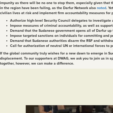
impunity as there will be no one to stop them, especially given that t
in the region have been failing, as the Darfur Network also
noted
.
Yet
civilian lives at risk and implement firm accountability measures for
Authorize high-level Security Council delegates to investigate a
Impose measures of criminal accountability, as well as support 
Demand that the Sudanese government opens all of Darfur up 
Impose targeted sanctions on individuals for committing and pr
Demand that Sudanese authorities disarm the RSF and withdraw it
Call for authorization of neutral UN or international forces to p
If the global community truly wishes for a new dawn to emerge in Suda
displacement. To our supporters at DWAG, we ask you to join us in spe
together, however, we can make a difference.