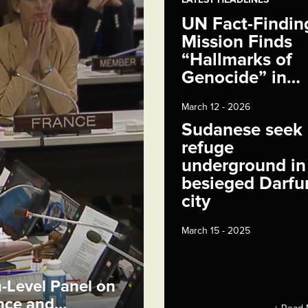
UN Fact-Findin
Mission Finds
“Hallmarks of
Genocide” in…
March 12 - 2026
Sudanese seek
refuge
underground in
besieged Darfu
city
March 15 - 2025
h-Level Panel on
ence and…