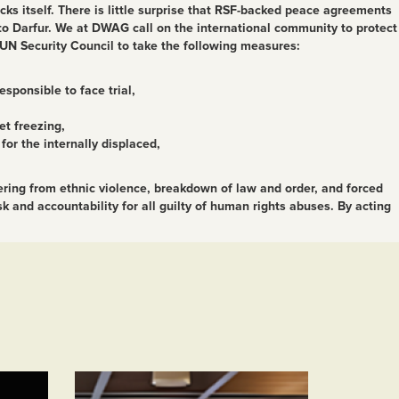
acks itself. There is little surprise that RSF-backed peace agreements
 to Darfur. We at DWAG call on the international community to protect
e UN Security Council to take the following measures:
sponsible to face trial,
et freezing,
or the internally displaced,
fering from ethnic violence, breakdown of law and order, and forced
 and accountability for all guilty of human rights abuses. By acting