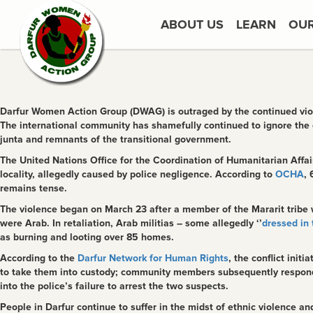
ABOUT US
LEARN
OU
Darfur Women Action Group (DWAG) is outraged by the continued viole
The international community has shamefully continued to ignore the 
junta and remnants of the transitional government.
The United Nations Office for the Coordination of Humanitarian Aff
locality, allegedly caused by police negligence. According to
OCHA
, 
remains tense.
The violence began on March 23 after a member of the Mararit tribe
were Arab. In retaliation, Arab militias – some allegedly ‘’
dressed in 
as burning and looting over 85 homes.
According to the
Darfur Network for Human Rights
, the conflict ini
to take them into custody; community members subsequently responde
into the police’s failure to arrest the two suspects.
People in Darfur continue to suffer in the midst of ethnic violence a