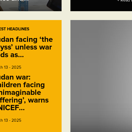
+ Read 
EST HEADLINES
dan facing ‘the
yss’ unless war
ds as…
h 13 - 2025
dan war:
ildren facing
nimaginable
ffering’, warns
NICEF…
h 13 - 2025