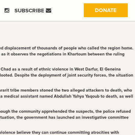
(CURRE
DONATE
SUBSCRIBE
rced displacement of thousands of people who called the region home.
 as it observes the negotiations in Khartoum between the ruling
 Chad as a result of ethnic violence in West Darfur, El Geneina
ooted. Despite the deployment of joint security forces, the situation
ararit tribe members stoned the two alleged attackers to death, who
 a medical assistant named Abdullah Yahya Yaqoub to death, as well
Although the community apprehended the suspects, the police refused
ituation, the government has launched an investigative committee
 violence believe they can continue committing atrocities with