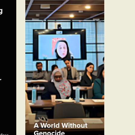
g
r
A World Without
Genocide