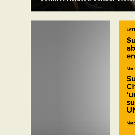
LAT
Su
ab
en
Marc
Su
Ch
‘u
su
U
Marc