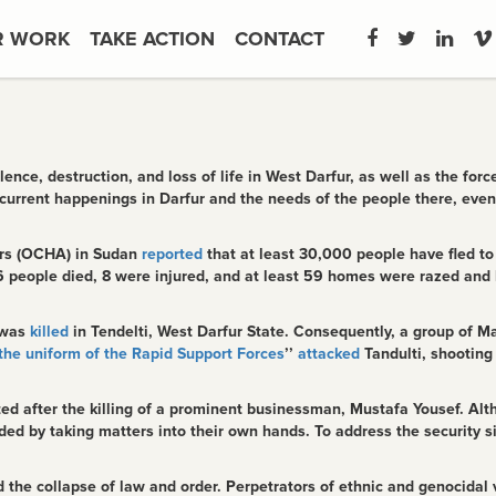
R WORK
TAKE ACTION
CONTACT
nce, destruction, and loss of life in West Darfur, as well as the fo
current happenings in Darfur and the needs of the people there, even
airs (OCHA) in Sudan
reported
that at least 30,000 people have fled to
6 people died, 8 were injured, and at least 59 homes were razed and l
 was
killed
in Tendelti, West Darfur State. Consequently, a group of M
the uniform of the Rapid Support Forces
’’
attacked
Tandulti, shooting
tiated after the killing of a prominent businessman, Mustafa Yousef. 
d by taking matters into their own hands. To address the security s
nd the collapse of law and order. Perpetrators of ethnic and genocidal