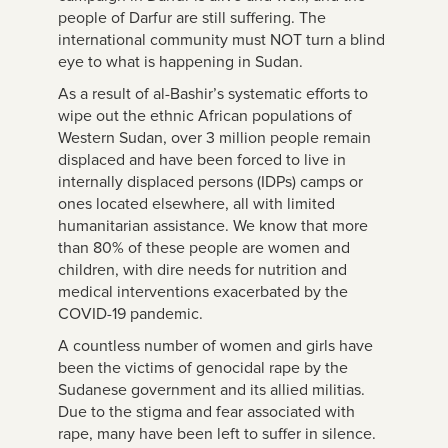
people of Darfur are still suffering. The
international community must NOT turn a blind
eye to what is happening in Sudan.
As a result of al-Bashir’s systematic efforts to
wipe out the ethnic African populations of
Western Sudan, over 3 million people remain
displaced and have been forced to live in
internally displaced persons (IDPs) camps or
ones located elsewhere, all with limited
humanitarian assistance. We know that more
than 80% of these people are women and
children, with dire needs for nutrition and
medical interventions exacerbated by the
COVID-19 pandemic.
A countless number of women and girls have
been the victims of genocidal rape by the
Sudanese government and its allied militias.
Due to the stigma and fear associated with
rape, many have been left to suffer in silence.