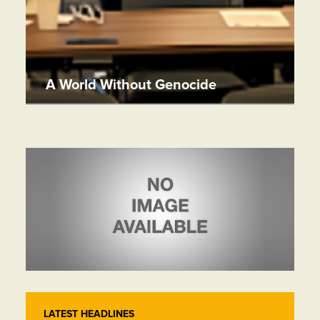
A World Without Genocide
LATEST HEADLINES