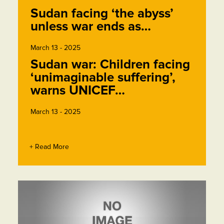
Sudan facing ‘the abyss’
unless war ends as…
March 13 - 2025
Sudan war: Children facing
‘unimaginable suffering’,
warns UNICEF…
March 13 - 2025
+ Read More