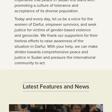
promoting a culture of tolerance and
acceptance of its diverse population.
Today and every day, let us be a voice for the
women of Darfur, empower survivors, and seek
justice for victims of gender-based violence
and genocide. We thank our supporters for their
tireless efforts to raise awareness of the
situation in Darfur. With your help, we can make
strides towards comprehensive peace and
justice in Sudan and pressure the international
community to act.
Latest Features and News