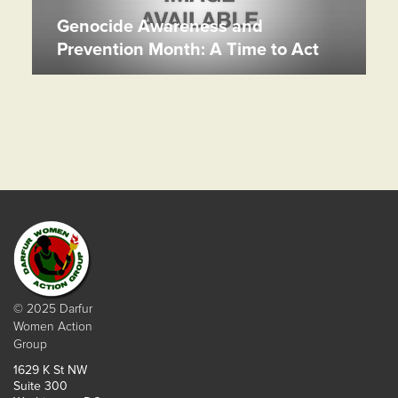
Genocide Awareness and
Prevention Month: A Time to Act
© 2025 Darfur
Women Action
Group
1629 K St NW
Suite 300