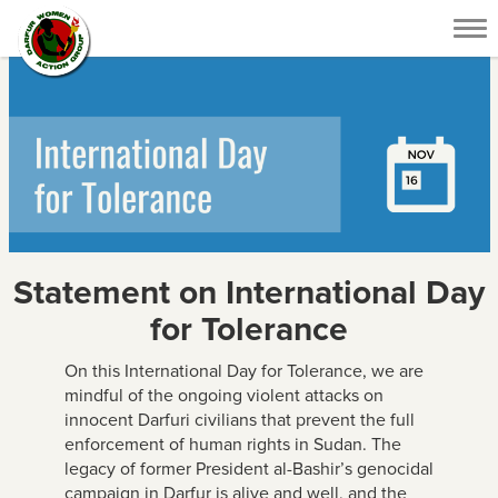
Tog
nav
Statement on International Day
for Tolerance
On this International Day for Tolerance, we are
mindful of the ongoing violent attacks on
innocent Darfuri civilians that prevent the full
enforcement of human rights in Sudan. The
legacy of former President al-Bashir’s genocidal
campaign in Darfur is alive and well, and the