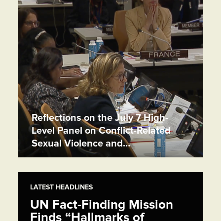
Reflections on the July 7 High-
Level Panel on Conflict-Related
Sexual Violence and…
LATEST HEADLINES
UN Fact-Finding Mission
Finds “Hallmarks of