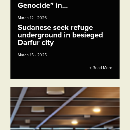
Genocide” in…
March 12 - 2026
Sudanese seek refuge
underground in besieged
Darfur city
March 15 - 2025
+ Read More