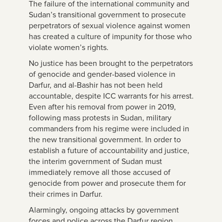
The failure of the international community and
Sudan’s transitional government to prosecute
perpetrators of sexual violence against women
has created a culture of impunity for those who
violate women’s rights.
No justice has been brought to the perpetrators
of genocide and gender-based violence in
Darfur, and al-Bashir has not been held
accountable, despite ICC warrants for his arrest.
Even after his removal from power in 2019,
following mass protests in Sudan, military
commanders from his regime were included in
the new transitional government. In order to
establish a future of accountability and justice,
the interim government of Sudan must
immediately remove all those accused of
genocide from power and prosecute them for
their crimes in Darfur.
Alarmingly, ongoing attacks by government
forces and police across the Darfur region