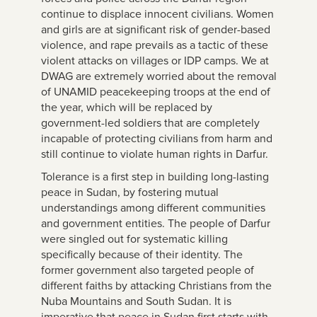
continue to displace innocent civilians. Women
and girls are at significant risk of gender-based
violence, and rape prevails as a tactic of these
violent attacks on villages or IDP camps. We at
DWAG are extremely worried about the removal
of UNAMID peacekeeping troops at the end of
the year, which will be replaced by
government-led soldiers that are completely
incapable of protecting civilians from harm and
still continue to violate human rights in Darfur.
Tolerance is a first step in building long-lasting
peace in Sudan, by fostering mutual
understandings among different communities
and government entities. The people of Darfur
were singled out for systematic killing
specifically because of their identity. The
former government also targeted people of
different faiths by attacking Christians from the
Nuba Mountains and South Sudan. It is
imperative that peace in Sudan first starts with