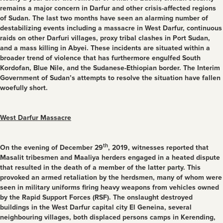
remains a major concern in Darfur and other crisis-affected regions
of Sudan. The last two months have seen an alarming number of
destabilizing events including a massacre in West Darfur, continuous
raids on other Darfuri villages, proxy tribal clashes in Port Sudan,
and a mass killing in Abyei. These incidents are situated within a
broader trend of violence that has furthermore engulfed South
Kordofan, Blue Nile, and the Sudanese-Ethiopian border. The Interim
Government of Sudan’s attempts to resolve the situation have fallen
woefully short.
West Darfur Massacre
th
On the evening of December 29
, 2019, witnesses reported that
Masalit tribesmen and Maaliya herders engaged in a heated dispute
that resulted in the death of a member of the latter party. This
provoked an armed retaliation by the herdsmen, many of whom were
seen in military uniforms firing heavy weapons from vehicles owned
by the Rapid Support Forces (RSF). The onslaught destroyed
buildings in the West Darfur capital city El Geneina, several
neighbouring villages, both displaced persons camps in Kerending,