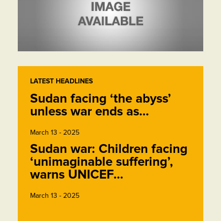
LATEST HEADLINES
Sudan facing ‘the abyss’
unless war ends as…
March 13 - 2025
Sudan war: Children facing
‘unimaginable suffering’,
warns UNICEF…
March 13 - 2025