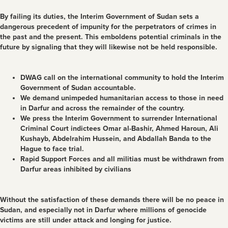
By failing its duties, the Interim Government of Sudan sets a
dangerous precedent of impunity for the perpetrators of crimes in
the past and the present. This emboldens potential criminals in the
future by signaling that they will likewise not be held responsible.
DWAG call on the international community to hold the Interim
Government of Sudan accountable.
We demand unimpeded humanitarian access to those in need
in Darfur and across the remainder of the country.
We press the Interim Government to surrender International
Criminal Court indictees Omar al-Bashir, Ahmed Haroun, Ali
Kushayb, Abdelrahim Hussein, and Abdallah Banda to the
Hague to face trial.
Rapid Support Forces and all militias must be withdrawn from
Darfur areas inhibited by civilians
Without the satisfaction of these demands there will be no peace in
Sudan, and especially not in Darfur where millions of genocide
victims are still under attack and longing for justice.