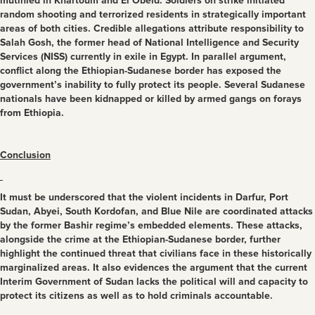
mutinied in Khartoum and El Obeid. Soldiers on strike initiated
random shooting and terrorized residents in strategically important
areas of both cities. Credible allegations attribute responsibility to
Salah Gosh, the former head of National Intelligence and Security
Services (NISS) currently in exile in Egypt. In parallel argument,
conflict along the Ethiopian-Sudanese border has exposed the
government’s inability to fully protect its people. Several Sudanese
nationals have been kidnapped or killed by armed gangs on forays
from Ethiopia.
Conclusion
It must be underscored that the violent incidents in Darfur, Port
Sudan, Abyei, South Kordofan, and Blue Nile are coordinated attacks
by the former Bashir regime’s embedded elements. These attacks,
alongside the crime at the Ethiopian-Sudanese border, further
highlight the continued threat that civilians face in these historically
marginalized areas. It also evidences the argument that the current
Interim Government of Sudan lacks the political will and capacity to
protect its citizens as well as to hold criminals accountable.