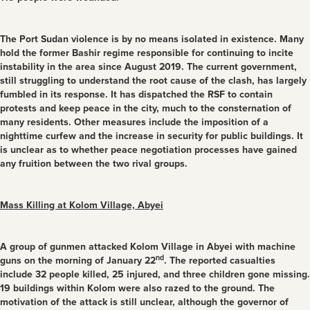
The Port Sudan violence is by no means isolated in existence. Many
hold the former Bashir regime responsible for continuing to incite
instability in the area since August 2019. The current government,
still struggling to understand the root cause of the clash, has largely
fumbled in its response. It has dispatched the RSF to contain
protests and keep peace in the city, much to the consternation of
many residents. Other measures include the imposition of a
nighttime curfew and the increase in security for public buildings. It
is unclear as to whether peace negotiation processes have gained
any fruition between the two rival groups.
Mass Killing at Kolom Village, Abyei
A group of gunmen attacked Kolom Village in Abyei with machine
nd
guns on the morning of January 22
. The reported casualties
include 32 people killed, 25 injured, and three children gone missing.
19 buildings within Kolom were also razed to the ground. The
motivation of the attack is still unclear, although the governor of