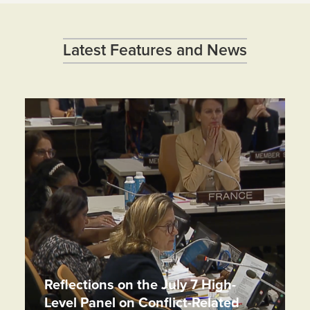
Latest Features and News
Reflections on the July 7 High-
Level Panel on Conflict-Related