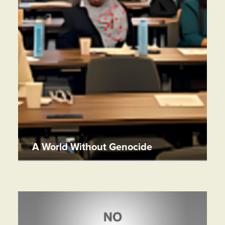
A World Without Genocide