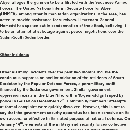
Abyei alleges the gunmen to be affiliated with the Sudanese Armed
Forces. The United Nations Interim Security Force for Abyei
(UNISFA), among other humanitarian organizations in the area, has
acted to provide assistance for survivors. Lieutenant General
Hemedti has spoken out in condemnation of the attack, believing it
to be an attempt at sabotage against peace negotiations over the
Sudan-South Sudan border.
Other Incidents
Other alarming incidents over the past two months include the
continuous suppression and intimidation of the residents of South
Kordofan by the Popular Defence Forces, a paramilitary outfit
financed by the Sudanese government. Similar government
oppression exists in the Blue Nile, with a 16-year-old girl raped by
th
police in Geisan on December 12
. Community members’ attempts
at formal complaint were quickly dissolved. However, this is not to
say that the government-security apparatus has been cohesive on its
own accord, or effective in its slated purpose of national defense. On
th
January 14
, elements of the military and security forces collective