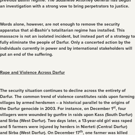
previous Bashir regime. The Sudanese Attorney General has begun
an investigation with a strong vow to bring perpetrators to justice.
Words alone, however, are not enough to remove the security
apparatus that al-Bashir’s totalitarian regime has installed. This
massacre is not an isolated incident, but instead part of a strategy to
fully eliminate the people of Darfur. Only a concerted action by the
individuals currently in power and by international stakeholders will
put an end of the suffering.
Rape and Violence Across Darfur
The security situation continues to decline across the entirety of
Darfur. The common trend of violence constitutes raids upon farming
villages by armed herdsmen – a historical parallel to the origins of
st
the Darfur genocide in 2003. For instance, on December 1
, four
villagers were wounded by gunfire in raids upon Kass (South Darfur)
and Sirba (West Darfur). Two days later, a 13-year-old girl was raped
and 5 farmers were injured by herders in Nierteti (Central Darfur)
th
and Sirba (West Darfur). On December 17
, one farmer was killed