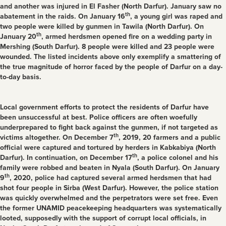
and another was injured in El Fasher (North Darfur). January saw no
th
abatement in the raids. On January 16
, a young girl was raped and
two people were killed by gunmen in Tawila (North Darfur). On
th
January 20
, armed herdsmen opened fire on a wedding party in
Mershing (South Darfur). 8 people were killed and 23 people were
wounded. The listed incidents above only exemplify a smattering of
the true magnitude of horror faced by the people of Darfur on a day-
to-day basis.
Local government efforts to protect the residents of Darfur have
been unsuccessful at best. Police officers are often woefully
underprepared to fight back against the gunmen, if not targeted as
th
victims altogether. On December 7
, 2019, 20 farmers and a public
official were captured and tortured by herders in Kabkabiya (North
th
Darfur). In continuation, on December 17
, a police colonel and his
family were robbed and beaten in Nyala (South Darfur). On January
th
9
, 2020, police had captured several armed herdsmen that had
shot four people in Sirba (West Darfur). However, the police station
was quickly overwhelmed and the perpetrators were set free. Even
the former UNAMID peacekeeping headquarters was systematically
looted, supposedly with the support of corrupt local officials, in