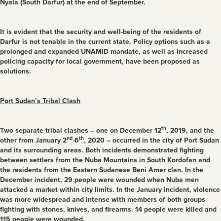
Nyala (South Darfur) at the end of September.
It is evident that the security and well-being of the residents of
Darfur is not tenable in the current state. Policy options such as a
prolonged and expanded UNAMID mandate, as well as increased
policing capacity for local government, have been proposed as
solutions.
Port Sudan’s Tribal Clash
th
Two separate tribal clashes – one on December 12
, 2019, and the
nd
th
other from January 2
-6
, 2020 – occurred in the city of Port Sudan
and its surrounding areas. Both incidents demonstrated fighting
between settlers from the Nuba Mountains in South Kordofan and
the residents from the Eastern Sudanese Beni Amer clan. In the
December incident, 29 people were wounded when Nuba men
attacked a market within city limits. In the January incident, violence
was more widespread and intense with members of both groups
fighting with stones, knives, and firearms. 14 people were killed and
115 people were wounded.