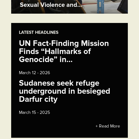
Sexual Violence and…
LATEST HEADLINES
UN Fact-Finding Mission
Finds “Hallmarks of
Genocide” in…
March 12 - 2026
Sudanese seek refuge
underground in besieged
Darfur city
March 15 - 2025
+ Read More