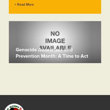
+ Read More
Genocide Awareness and
Prevention Month: A Time to Act