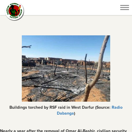
Tog
nav
Buildings torched by RSF raid in West Darfur (Source:
Radio
Dabanga
)
Nearly a year after the removal of Omar Al-Bashir, civilian security