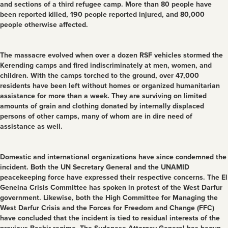
and sections of a third refugee camp. More than 80 people have
been reported killed, 190 people reported injured, and 80,000
people otherwise affected.
The massacre evolved when over a dozen RSF vehicles stormed the
Kerending camps and fired indiscriminately at men, women, and
children. With the camps torched to the ground, over 47,000
residents have been left without homes or organized humanitarian
assistance for more than a week. They are surviving on limited
amounts of grain and clothing donated by internally displaced
persons of other camps, many of whom are in dire need of
assistance as well.
Domestic and international organizations have since condemned the
incident. Both the UN Secretary General and the UNAMID
peacekeeping force have expressed their respective concerns. The El
Geneina Crisis Committee has spoken in protest of the West Darfur
government. Likewise, both the High Committee for Managing the
West Darfur Crisis and the Forces for Freedom and Change (FFC)
have concluded that the incident is tied to residual interests of the