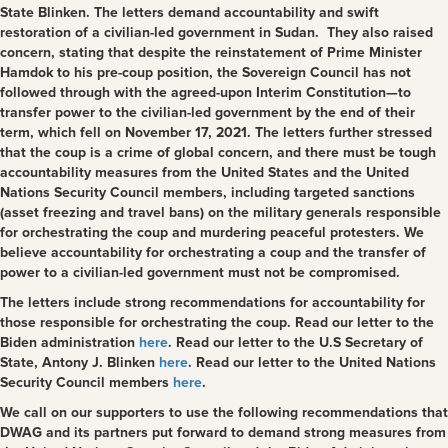
State Blinken. The letters demand accountability and swift
restoration of a civilian-led government in Sudan. They also raised
concern, stating that despite the reinstatement of Prime Minister
Hamdok to his pre-coup position, the Sovereign Council has not
followed through with the agreed-upon Interim Constitution—to
transfer power to the civilian-led government by the end of their
term, which fell on November 17, 2021. The letters further stressed
that the coup is a crime of global concern, and there must be tough
accountability measures from the United States and the United
Nations Security Council members, including targeted sanctions
(asset freezing and travel bans) on the military generals responsible
for orchestrating the coup and murdering peaceful protesters. We
believe accountability for orchestrating a coup and the transfer of
power to a civilian-led government must not be compromised.
The letters include strong recommendations for accountability for
those responsible for orchestrating the coup. Read
our letter to the
Biden administration
here
. Read our letter to the U.S Secretary of
State, Antony J. Blinken
here
. Read our letter to the United Nations
Security Council members
here
.
We call on our supporters to use the following recommendations that
DWAG and its partners put forward
to demand strong measures from