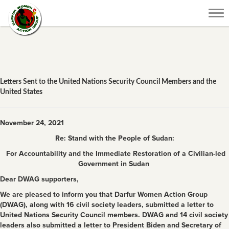
Tog
nav
Letters Sent to the United Nations Security Council Members and the
United States
November 24, 2021
Re: Stand with the People of Sudan:
For Accountability and the Immediate Restoration of a Civilian-led
Government in Sudan
Dear DWAG supporters,
We are pleased to inform you that Darfur Women Action Group
(DWAG), along with 16 civil society leaders, submitted a letter to
United Nations Security Council members. DWAG and 14 civil society
leaders also submitted a letter to President Biden and Secretary of