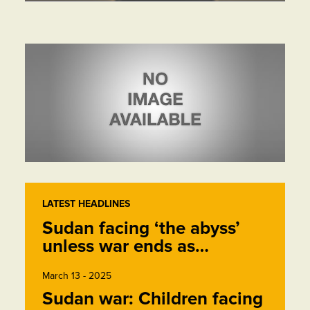
LATEST HEADLINES
Sudan facing ‘the abyss’
unless war ends as…
March 13 - 2025
Sudan war: Children facing