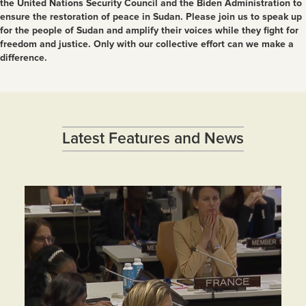
the United Nations Security Council and the Biden Administration to
ensure the restoration of peace in Sudan. Please join us to speak up
for the people of Sudan and amplify their voices while they fight for
freedom and justice. Only with our collective effort can we make a
difference.
Latest Features and News