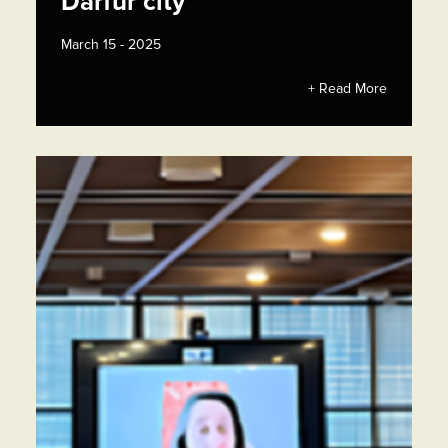
Darfur city
March 15 - 2025
+ Read More