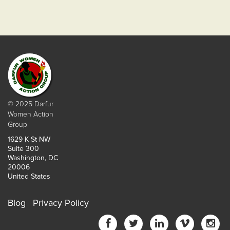
© 2025 Darfur
Women Action
Group
1629 K St NW
Suite 300
Washington, DC
20006
United States
Blog
Privacy Policy