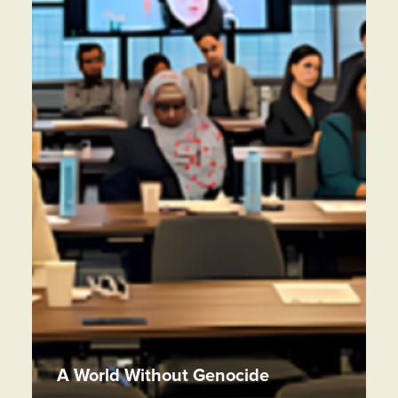
A World Without Genocide