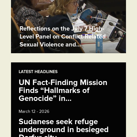
Reflections on the July 7 High-
Level Panel on Conflict-Related
Sexual Violence and…
LATEST HEADLINES
UN Fact-Finding Mission
Finds “Hallmarks of
Genocide” in…
March 12 - 2026
Sudanese seek refuge
underground in besieged