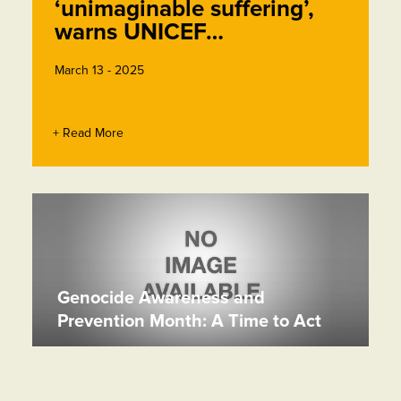
‘unimaginable suffering’,
warns UNICEF…
March 13 - 2025
+ Read More
Genocide Awareness and
Prevention Month: A Time to Act