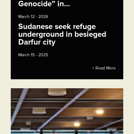
Genocide” in…
March 12 - 2026
Sudanese seek refuge
underground in besieged
Darfur city
March 15 - 2025
+ Read More