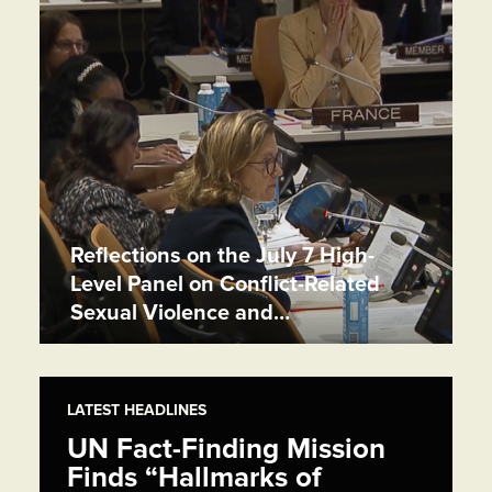
Reflections on the July 7 High-
Level Panel on Conflict-Related
Sexual Violence and…
LATEST HEADLINES
UN Fact-Finding Mission
Finds “Hallmarks of