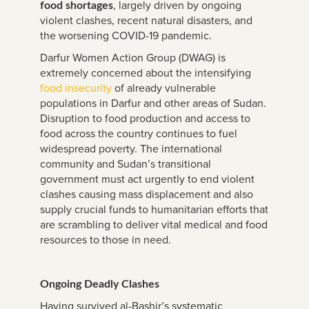
, largely driven by ongoing
food shortages
violent clashes, recent natural disasters, and
the worsening COVID-19 pandemic.
Darfur Women Action Group (DWAG) is
extremely concerned about the intensifying
food insecurity
of already vulnerable
populations in Darfur and other areas of Sudan.
Disruption to food production and access to
food across the country continues to fuel
widespread poverty. The international
community and Sudan’s transitional
government must act urgently to end violent
clashes causing mass displacement and also
supply crucial funds to humanitarian efforts that
are scrambling to deliver vital medical and food
resources to those in need.
Ongoing Deadly Clashes
Having survived al-Bashir’s systematic