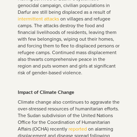
genocidal campaign, civilian populations in
Darfur are still being displaced as a result of
intermittent attacks
on villages and refugee
camps. The attacks destroy the food and
financial livelihoods of residents, leaving them
with few belongings, wiping out their homes,
and forcing them to flee to displaced persons or
refugee camps. Continued mass displacement
also thwarts comprehensive peace in the
region and puts women and girls at significant
risk of gender-based violence.
Impact of Climate Change
Climate change also continues to aggravate the
over-stressed resources of humanitarian efforts.
The Sudan subdivision of the United Nations
Office for the Coordination of Humanitarian
Affairs (OCHA) recently
reported
on alarming
displacement and disease spread following