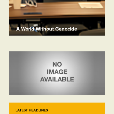
A World Without Genocide
LATEST HEADLINES