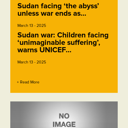
Sudan facing ‘the abyss’
unless war ends as…
March 13 - 2025
Sudan war: Children facing
‘unimaginable suffering’,
warns UNICEF…
March 13 - 2025
+ Read More