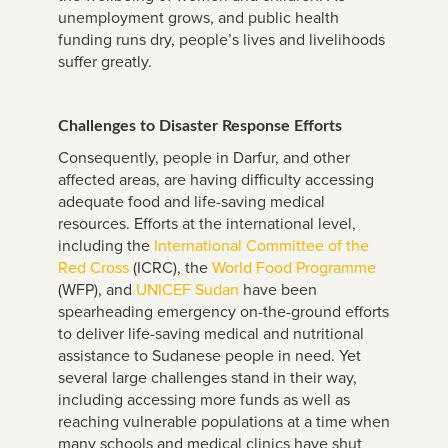
unemployment grows, and public health
funding runs dry, people’s lives and livelihoods
suffer greatly.
Challenges to Disaster Response Efforts
Consequently, people in Darfur, and other
affected areas, are having difficulty accessing
adequate food and life-saving medical
resources. Efforts at the international level,
including the
International Committee of the
Red Cross
(ICRC), the
World Food Programme
(WFP), and
UNICEF Sudan
have been
spearheading emergency on-the-ground efforts
to deliver life-saving medical and nutritional
assistance to Sudanese people in need. Yet
several large challenges stand in their way,
including accessing more funds as well as
reaching vulnerable populations at a time when
many schools and medical clinics have shut