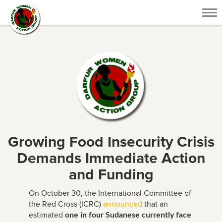
Tog
nav
Growing Food Insecurity Crisis
Demands Immediate Action
and Funding
On October 30, the International Committee of
the Red Cross (ICRC)
announced
that an
estimated
one in four Sudanese currently face