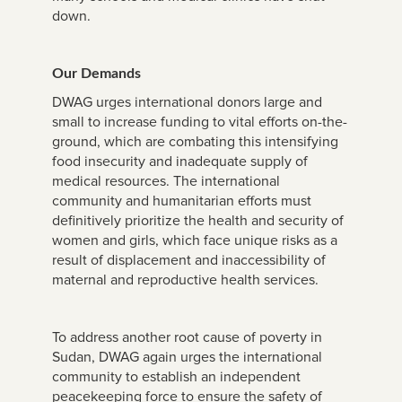
down.
Our Demands
DWAG urges international donors large and
small to increase funding to vital efforts on-the-
ground, which are combating this intensifying
food insecurity and inadequate supply of
medical resources. The international
community and humanitarian efforts must
definitively prioritize the health and security of
women and girls, which face unique risks as a
result of displacement and inaccessibility of
maternal and reproductive health services.
To address another root cause of poverty in
Sudan, DWAG again urges the international
community to establish an independent
peacekeeping force to ensure the safety of