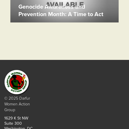
Genocide Awareness and
Prevention Month: A Time to Act
© 2025 Darfur
Women Action
Group
1629 K St NW
Suite 300
Washington, DC