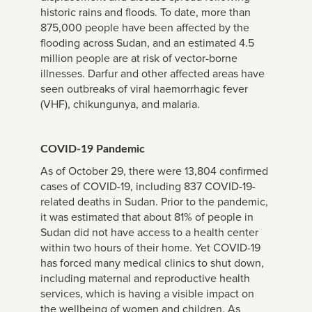
historic rains and floods. To date, more than
875,000 people have been affected by the
flooding across Sudan, and an estimated 4.5
million people are at risk of vector-borne
illnesses. Darfur and other affected areas have
seen outbreaks of viral haemorrhagic fever
(VHF), chikungunya, and malaria.
COVID-19 Pandemic
As of October 29, there were 13,804 confirmed
cases of COVID-19, including 837 COVID-19-
related deaths in Sudan. Prior to the pandemic,
it was estimated that about 81% of people in
Sudan did not have access to a health center
within two hours of their home. Yet COVID-19
has forced many medical clinics to shut down,
including maternal and reproductive health
services, which is having a visible impact on
the wellbeing of women and children. As