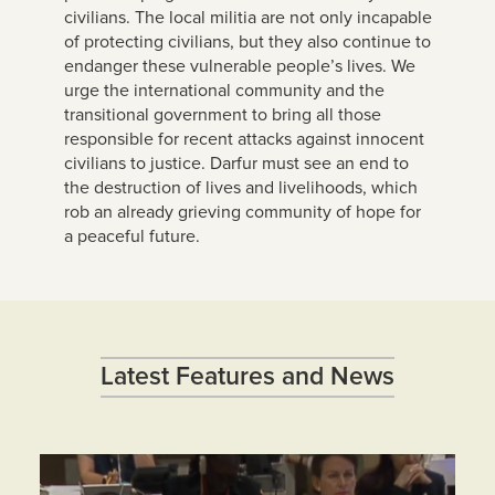
civilians. The local militia are not only incapable
of protecting civilians, but they also continue to
endanger these vulnerable people’s lives. We
urge the international community and the
transitional government to bring all those
responsible for recent attacks against innocent
civilians to justice. Darfur must see an end to
the destruction of lives and livelihoods, which
rob an already grieving community of hope for
a peaceful future.
Latest Features and News