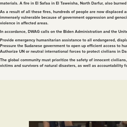
materials. A fire in El Safaa in El Taweisha, North Darfur, also burne
As a result of all these fires, hundreds of people are now displaced
immensely vulnerable because of government oppression and genocidal
violence in affected areas.
In accordance, DWAG calls on the Biden Administration and the Unite
Provide emergency humanitarian assistance to all endangered, displ
Pressure the Sudanese government to open up efficient access to hu
Authorize UN or neutral international forces to protect civilians in Da
The global community must prioritize the safety of innocent civilia
victims and survivors of natural disasters, as well as accountability