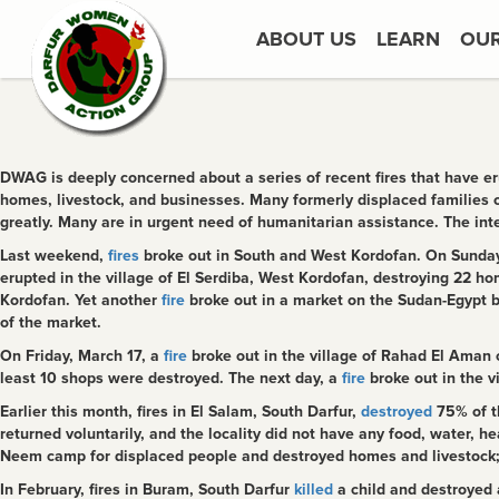
ABOUT US
LEARN
OU
DWAG is deeply concerned about a series of recent fires that have er
homes, livestock, and businesses. Many formerly displaced families
greatly. Many are in urgent need of humanitarian assistance. The int
Last weekend,
fires
broke out in South and West Kordofan. On Sunday,
erupted in the village of El Serdiba, West Kordofan, destroying 22 ho
Kordofan. Yet another
fire
broke out in a market on the Sudan-Egypt b
of the market.
On Friday, March 17, a
fire
broke out in the village of Rahad El Aman c
least 10 shops were destroyed. The next day, a
fire
broke out in the v
Earlier this month, fires in El Salam, South Darfur,
destroyed
75% of th
returned voluntarily, and the locality did not have any food, water, hea
Neem camp for displaced people and destroyed homes and livestock; y
In February, fires in Buram, South Darfur
killed
a child and destroyed 