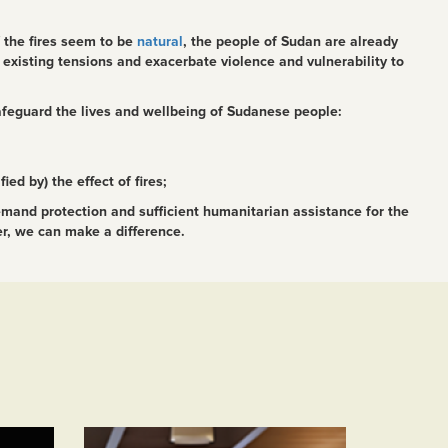
f the fires seem to be
natural
, the people of Sudan are already
existing tensions and exacerbate violence and vulnerability to
afeguard the lives and wellbeing of Sudanese people:
ed by) the effect of fires;
emand protection and sufficient humanitarian assistance for the
er, we can make a difference.