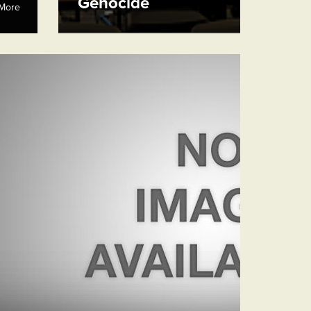
Genocide
More