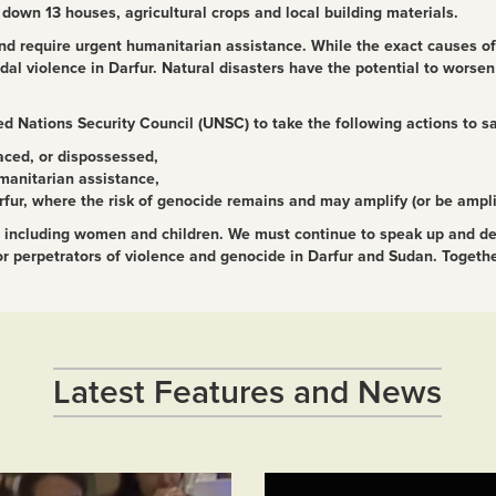
d down 13 houses, agricultural crops and local building materials.
 and require urgent humanitarian assistance. While the exact causes o
 violence in Darfur. Natural disasters have the potential to worsen 
d Nations Security Council (UNSC) to take the following actions to s
aced, or dispossessed,
manitarian assistance,
rfur, where the risk of genocide remains and may amplify (or be amplifi
ns, including women and children. We must continue to speak up and d
 for perpetrators of violence and genocide in Darfur and Sudan. Togeth
Latest Features and News