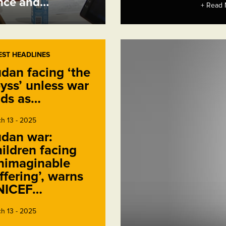
ence and…
+ Read 
EST HEADLINES
dan facing ‘the
yss’ unless war
ds as…
h 13 - 2025
dan war:
ildren facing
nimaginable
ffering’, warns
NICEF…
h 13 - 2025