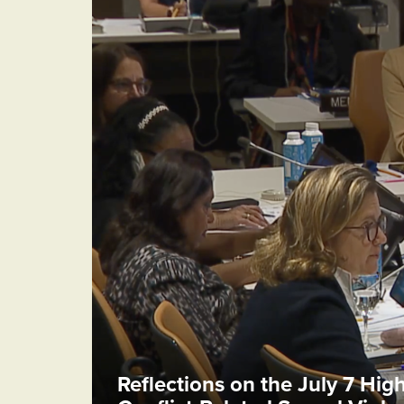
Reflections on the July 7 Hig