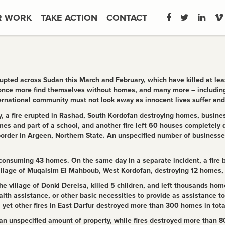
R WORK
TAKE ACTION
CONTACT
upted across Sudan this March and February, which have killed at leas
 once more find themselves without homes, and many more – including
ernational community must not look away as innocent lives suffer and 
 a fire erupted in Rashad, South Kordofan destroying homes, busines
mes and part of a school, and another fire left 60 houses completely d
order in Argeen, Northern State. An unspecified number of businesse
onsuming 43 homes. On the same day in a separate incident, a fire bro
illage of ​​Muqaisim El Mahboub, West Kordofan, destroying 12 homes
e village of Donki Dereisa, killed 5 children, and left thousands hom
lth assistance, or other basic necessities to provide as assistance to t
et other fires in East Darfur destroyed more than 300 homes in tota
an unspecified amount of property, while fires destroyed more than 