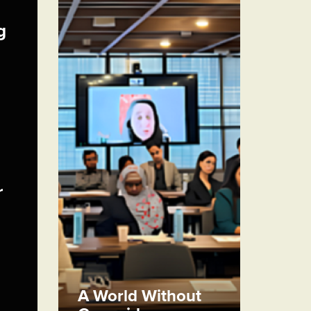
g
r
A World Without