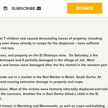
(CURRE
DONATE
SUBSCRIBE
t 7 children and caused devastating losses of property, including
 even those already in camps for the displaced – have suffered
risk loss.
ses, and property on the El Dhaltaya mine. On Saturday, a fire
estroyed and 4 partially damaged in the village of Jali, West
s and homes were damaged after the fire started in the western part
ke out in a market in the Rail Market in Beleil, South Darfur. At
, and causing extensive damage to property and crops.
eless. Most of the victims were formerly internally displaced and had
he survivors. Another fire in East Darfur killed a child in the El
l.
80 homes in Mershing and Manawashi, as well as crops and building