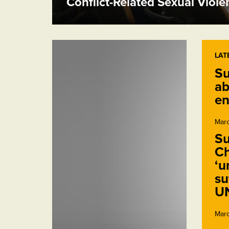
Conflict-Related Sexual Viol
LAT
Su
ab
en
Marc
Su
Ch
‘u
su
U
Marc