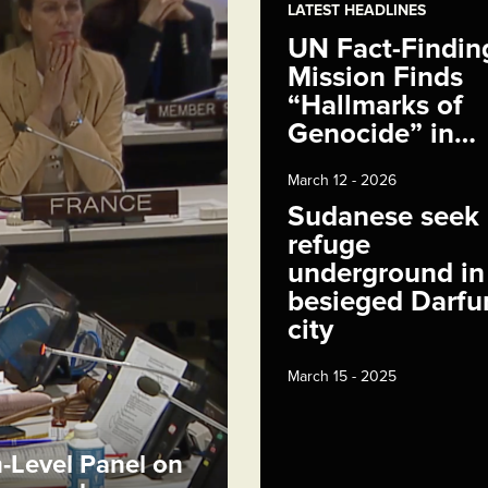
LATEST HEADLINES
UN Fact-Findin
Mission Finds
“Hallmarks of
Genocide” in…
March 12 - 2026
Sudanese seek
refuge
underground in
besieged Darfu
city
March 15 - 2025
h-Level Panel on