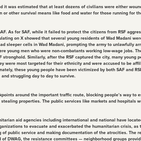
it was estimated that at least dozens of civilians were either wounded
 or other survival means like food and water for those running for the
F. As for SAF, while it failed to protect the citizens from RSF aggres
culating on X showed that several young residents of Wad Madani were
F had sleeper cells in Wad Madani, prompting the army to unlawfully 
were young men who were non-combatants working low-wage jobs. They 
RSF stronghold. Similarly, after the RSF captured the city, many youn
 were most targeted for their ethnicity and were accused to be affil
unately, these young people have been victimized by both SAF and RSF
s and struggling day to day to survive.
ckpoints around the important traffic route, blocking people’s way to 
ealing properties. The public services like markets and hospitals we
rian aid agencies including international and national have located
 organizations to evacuate and exacerbated the humanitarian crisis, a
 of public service and making documentation of the atrocities. The r
nd of DWAG, the resistance committees — neighborhood groups providing