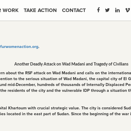
R WORK
TAKE ACTION
CONTACT
furwomenaction.org
.
Another Deadly Attack on Wad Madani and Tragedy of Civilians
 about the RSF attack on Wad Madani and calls on the international
attention to the serious situation of Wad Madani, the capital city of E
round mid-December, hundreds of thousands of Internally Displaced Pe
 the residents of the city and the vulnerable IDP through a situation 
al Khartoum with crucial strategic value. The city is considered Suda
ties located in the east part of Sudan. Since the beginning of the war 