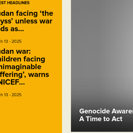
EST HEADLINES
dan facing ‘the
yss’ unless war
ds as…
h 13 - 2025
dan war:
ildren facing
nimaginable
ffering’, warns
NICEF…
h 13 - 2025
Genocide Awaren
A Time to Act