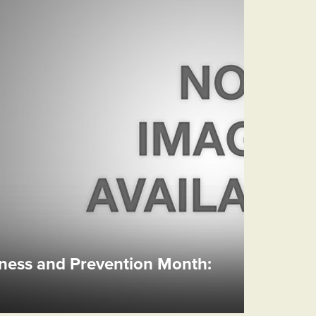
ess and Prevention Month: