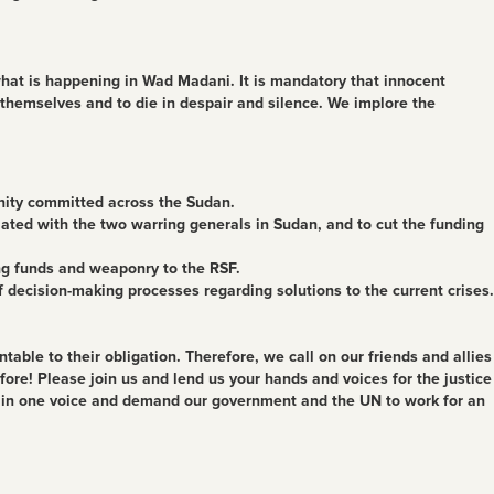
what is happening in Wad Madani. It is mandatory that innocent
 themselves and to die in despair and silence. We implore the
nity committed across the Sudan.
iated with the two warring generals in Sudan, and to cut the funding
ing funds and weaponry to the RSF.
f decision-making processes regarding solutions to the current crises.
able to their obligation. Therefore, we call on our friends and allies
e! Please join us and lend us your hands and voices for the justice
k in one voice and demand our government and the UN to work for an