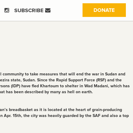
(CURRE
DONATE
SUBSCRIBE
 community to take measures that will end the war in Sudan and
l Gezira state, Sudan. Since the Rapid Support Force (RSF) and the
rsons (IDP) have fled Khartoum to shelter in Wad Madani, which has
that has been described by many as hell on earth.
n’s breadbasket as it is located at the heart of grain-producing
in Apr. 15th, the city was heavily guarded by the SAF and also a top