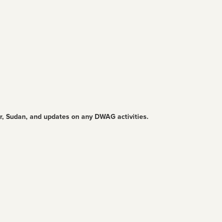
ur, Sudan, and updates on any DWAG activities.