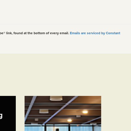
be® link, found at the bottom of every email.
Emails are serviced by Constant
g