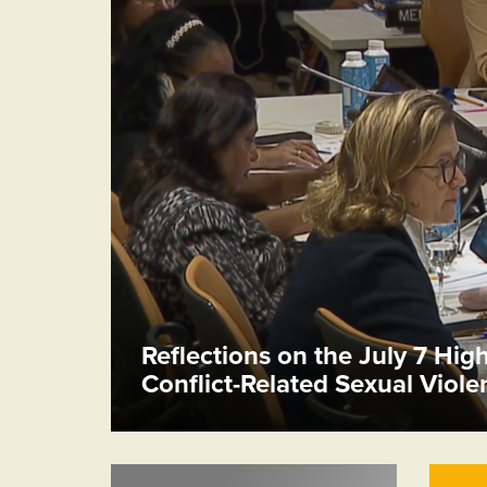
Reflections on the July 7 Hig
Conflict-Related Sexual Viol