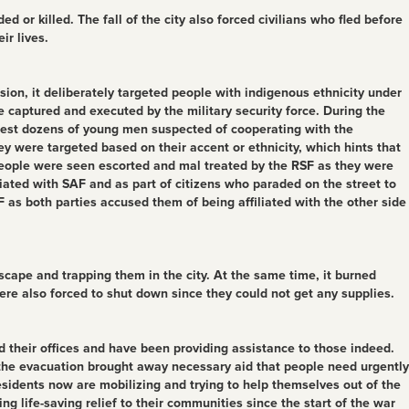
 or killed. The fall of the city also forced civilians who fled before
ir lives.
sion, it deliberately targeted people with indigenous ethnicity under
 captured and executed by the military security force. During the
arrest dozens of young men suspected of cooperating with the
were targeted based on their accent or ethnicity, which hints that
g people were seen escorted and mal treated by the RSF as they were
iated with SAF and as part of citizens who paraded on the street to
 as both parties accused them of being affiliated with the other side
escape and trapping them in the city. At the same time, it burned
re also forced to shut down since they could not get any supplies.
 their offices and have been providing assistance to those indeed.
s the evacuation brought away necessary aid that people need urgently
esidents now are mobilizing and trying to help themselves out of the
 life-saving relief to their communities since the start of the war