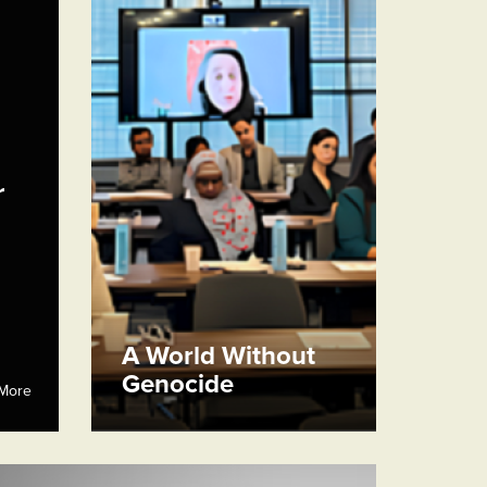
r
A World Without
Genocide
More