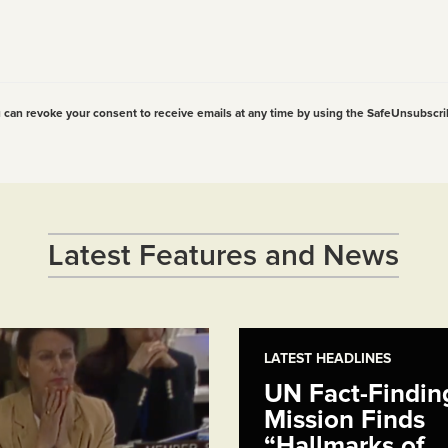
u can revoke your consent to receive emails at any time by using the SafeUnsubscri
Latest Features and News
LATEST HEADLINES
UN Fact-Findin
Mission Finds
“Hallmarks of