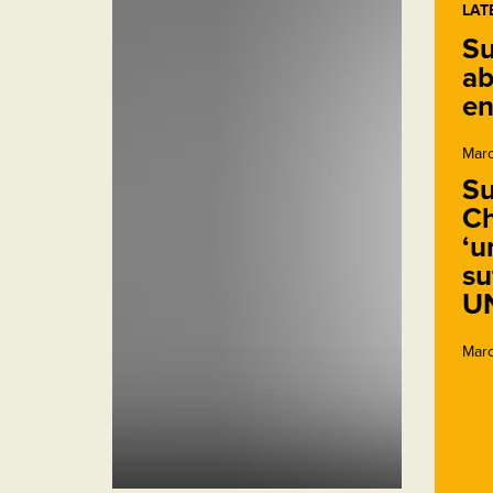
LAT
Su
ab
en
Marc
Su
Ch
‘u
su
U
Marc