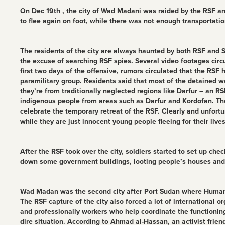
On Dec 19th , the city of Wad Madani was raided by the RSF and 
to flee again on foot, while there was not enough transportation
The residents of the city are always haunted by both RSF and SA
the excuse of searching RSF spies. Several video footages cir
first two days of the offensive, rumors circulated that the RS
paramilitary group. Residents said that most of the detained 
they’re from traditionally neglected regions like Darfur – an 
indigenous people from areas such as Darfur and Kordofan. They
celebrate the temporary retreat of the RSF. Clearly and unfort
while they are just innocent young people fleeing for their live
After the RSF took over the city, soldiers started to set up che
down some government buildings, looting people’s houses and st
Wad Madan was the second city after Port Sudan where Humanita
The RSF capture of the city also forced a lot of international
and professionally workers who help coordinate the functioning
dire situation. According to Ahmad al-Hassan, an activist frie