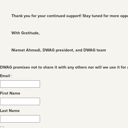
Thank you for your continued support! Stay tuned for more oppo
With Gratitude,
Niemat Ahmadi, DWAG president, and DWAG team
DWAG promises not to share it with any others nor will we use it for
Email
*
First Name
Last Name