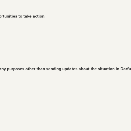
rtunities to take action.
 any purposes other than sending updates about the situation in Darf