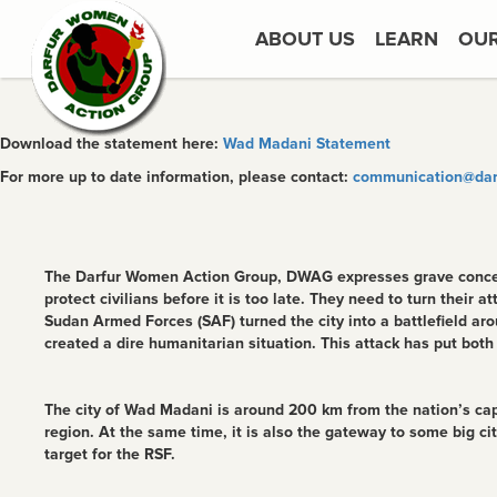
ABOUT US
LEARN
OU
Download the statement here:
Wad Madani Statement
For more up to date information, please contact:
communication@dar
The Darfur Women Action Group, DWAG expresses grave concern
protect civilians before it is too late. They need to turn their 
Sudan Armed Forces (SAF) turned the city into a battlefield a
created a dire humanitarian situation. This attack has put both
The city of Wad Madani is around 200 km from the nation’s capit
region. At the same time, it is also the gateway to some big ci
target for the RSF.