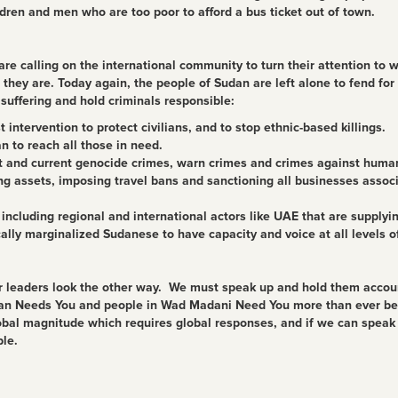
dren and men who are too poor to afford a bus ticket out of town.
e calling on the international community to turn their attention to 
they are. Today again, the people of Sudan are left alone to fend for
suffering and hold criminals responsible:
intervention to protect civilians, and to stop ethnic-based killings.
 to reach all those in need.
st and current genocide crimes, warn crimes and crimes against huma
ng assets, imposing travel bans and sanctioning all businesses assoc
, including regional and international actors like UAE that are supply
ally marginalized Sudanese to have capacity and voice at all levels o
ur leaders look the other way. We must speak up and hold them account
an Needs You and people in Wad Madani Need You more than ever befor
lobal magnitude which requires global responses, and if we can spea
le.