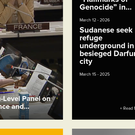
Genocide” in…
March 12 - 2026
Sudanese seek
refuge
underground in
besieged Darfu
city
March 15 - 2025
h-Level Panel on
ence and…
+ Read 