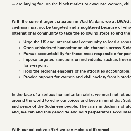
— are buying fuel on the black market to evacuate women, chil
With the current urgent situation in Wad Madani, we at DWAG ar
civilians must not be targeted and slaughtered because of who 
international community to take the following steps to end the 
Urge the US and international community to lead a robust 
Open unhindered humanitarian aid channels across Sudan
Pursue accountability for those most responsible for pa
Impose targeted sanctions on individuals, such as freezi
for weapons.
Hold the regional enablers of the atrocities accountable
Provide support for women and civil society from historic
In the face of a serious humanitarian crisis, we must not let o
around the world to echo our voices and keep in mind that Sud
and peace of the Sudanese people. The crisis in Sudan is of g
end, we can end this genocide and hold perpetrators accountab
With our collective effort we can make a difference!