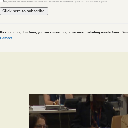
Yes, I would like to receive emails from Darfur Women Action Group. (You can unsubscribe anytime)
Constant
Contact
Use.
By submitting this form, you are consenting to receive marketing emails from: . Yo
Please
Contact
leave
this
field
blank.