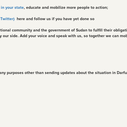
in your state
, educate and mobilize more people to action;
 Twitter)
here and follow us if you have yet done so
tional community and the government of Sudan to fulfill their obligat
by our side. Add your voice and speak with us, so together we can mo
 any purposes other than sending updates about the situation in Darf