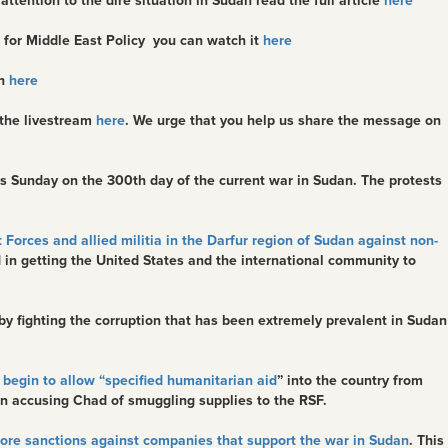
ention to the dire situation in Sudan read the full article
here
 for Middle East Policy you can watch it
here
ch
here
 the livestream
here
. We urge that you help us share the message on
 Sunday on the 300th day of the current war in Sudan. The protests
 Forces and allied militia in the Darfur region of Sudan against non-
rd in getting the United States and the international community to
r by fighting the corruption that has been extremely prevalent in Sudan
begin to allow “specified humanitarian aid
” into the country from
n accusing Chad of smuggling supplies to the RSF.
more sanctions against companies that support the war in Sudan
. This