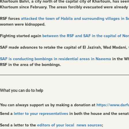
Khartoum Bahri, a city north of the capital city of Khartoum, has see
Khartoum since February. The areas forcibly evacuated were already
RSF forces
attacked the town of Habila and surrounding villages in 
women were kidnapped.
Fighting started again
between the RSF and SAF in the capital of Nort
SAF made advances to retake the capital of El Jazirah, Wad Madani,
SAF is conducting bombings in residential areas in Naeema
in the Wh
RSF in the area of the bombings.
________________________________________________________
What you can do to help
You can always support us by making a donation at
https://www.darf
Send a
letter to your representatives
in both the house and the senat
Send a letter to the
editors of your local news sources
;