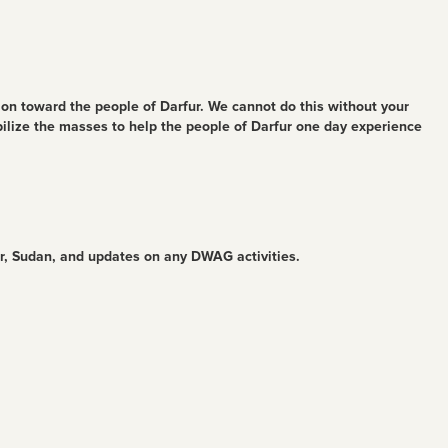
ion toward the people of Darfur. We cannot do this without your
bilize the masses to help the people of Darfur one day experience
ur, Sudan, and updates on any DWAG activities.