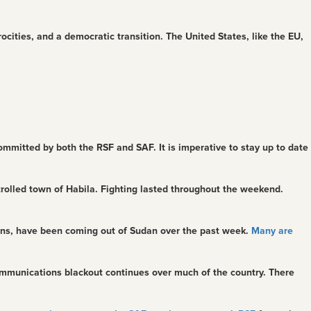
trocities, and a democratic transition. The United States, like the EU,
mmitted by both the RSF and SAF. It is imperative to stay up to date
rolled town of Habila. Fighting lasted throughout the weekend.
owns, have been coming out of Sudan over the past week.
Many are
mmunications blackout continues over much of the country. There