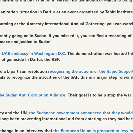
and will be in the print version for the month of March to bring att
tarian situation in Darfur at an event organized by Tahiri Institute
morning at the Amnesty International Annual Gathering: you can wat
ntly going on in Sudan. If you missed it, you can find a recording of
peace and justice to Sudan!
e
UAE embassy in Washington D.C.
The demonstration was hosted this
of genocide in Darfur, the RSF.
d a bipartisan resolution
recognizing the actions of the Rapid Support
ails to recognize the atrocities of the SAF, this is a major step forwa
he Sudan Anti Corruption Alliance
. Their goal is to help stop the wa
ity and the UN
, the Sudanese government announced that they would 
ong been preventing international aid from entering as they had bee
abanga in an interview that
the European Union is prepared to levy 