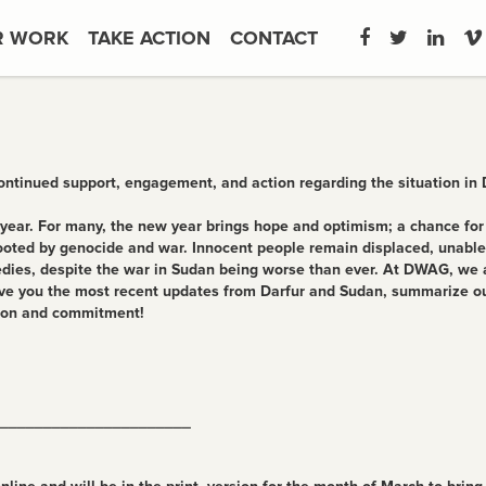
R WORK
TAKE ACTION
CONTACT
continued support, engagement, and action regarding the situation in
year. For many, the new year brings hope and optimism; a chance for a 
oted by genocide and war. Innocent people remain displaced, unable t
edies, despite the war in Sudan being worse than ever. At DWAG, we a
l give you the most recent updates from Darfur and Sudan, summarize o
tion and commitment!
______________________