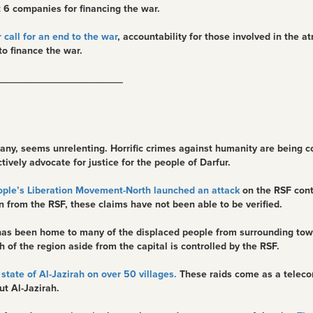
 6 companies for financing the war.
 call for an end to the war
, accountability for those involved in the a
o finance the war.
______________________
ny, seems unrelenting. Horrific crimes against humanity are being co
vely advocate for justice for the people of Darfur.
ple’s Liberation Movement-North launched an attack
on the RSF cont
 from the RSF, these claims have not been able to be verified.
ch has been home to many of the displaced people from surrounding t
 of the region aside from the capital is controlled by the RSF.
state of Al-Jazirah on over 50 villages.
These raids come as a teleco
ut Al-Jazirah.