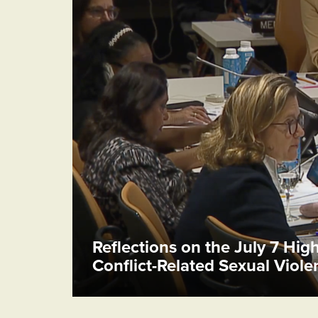
Reflections on the July 7 Hig
Conflict-Related Sexual Viol