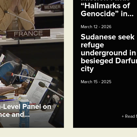
“Hallmarks of
Genocide” in…
March 12 - 2026
Sudanese seek
refuge
underground in
besieged Darfu
city
March 15 - 2025
h-Level Panel on
ence and…
+ Read 