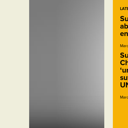
LAT
Su
ab
en
Marc
Su
Ch
‘u
su
U
Marc