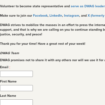
Volunteer to become state representative and
serve as DWAG leader 
Make sure to join our
Facebook
,
LinkedIn
,
Instagram
, and
X (formerly
DWAG strives to mobilize the masses in an effort to press the interna
support, and that is why we are calling on you to continue standing 
justice, security, and peace!
Thank you for your time! Have a great rest of your week!
DWAG Team
DWAG promises not to share it with any others nor will we use it for
Email
*
First Name
Last Name