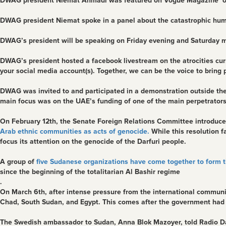
DWAG president Niemat Ahmadi was featured on Vogue Magazine online 
DWAG president Niemat spoke in a panel about the catastrophic humani
DWAG’s president will be speaking on Friday evening and Saturday 
DWAG’s president hosted a facebook livestream on the atrocities curre
your social media account(s). Together, we can be the voice to bring 
DWAG was invited to and participated in a demonstration outside th
main focus was on the UAE’s funding of one of the main perpetrators 
On February 12th, the Senate Foreign Relations Committee introduce
Arab ethnic communities as acts of genocide.
While this resolution f
focus its attention on the genocide of the Darfuri people.
A group of
five Sudanese organizations have come together to form t
since the beginning of the totalitarian Al Bashir regime
.
On March 6th, after intense pressure from the international commun
Chad, South Sudan, and Egypt. This comes after the government had l
The Swedish ambassador to Sudan, Anna Blok Mazoyer, told Radio D