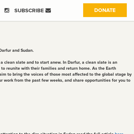
(CURRE
DONATE
SUBSCRIBE
 Darfur and Sudan.
clean slate and to start anew. In Darfur, a clean slate is an
o reunite with their families and return home. As the Earth
im to bring the voices of those most affected to the global stage by
ur work from the past few weeks, and share opportunities for you to