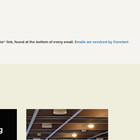
be® link, found at the bottom of every email.
Emails are serviced by Constant
g