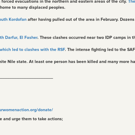
n forced evacuations in the northern and eastern areas of the city.
The
 home to many displaced peoples.
South Kordofan
after having pulled out of the area in February. Dozens
h Darfur, El Fasher
. These clashes occurred near two IDP camps in th
which led to clashes with the RSF
. The intense fighting led to the SAF
ite Nile state. At least one person has been killed and many more ha
______________________
urwomenaction.org/donate/
e and urge them to take actions;