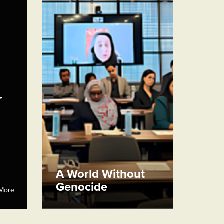
r
A World Without
Genocide
More