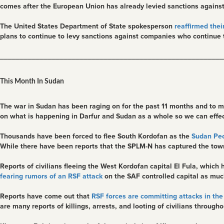
comes after the European Union has already levied sanctions against
The United States Department of State spokesperson
reaffirmed their
plans to continue to levy sanctions against companies who continue t
________________________________________________________
This Month In Sudan
The war in Sudan has been raging on for the past 11 months and to ma
on what is happening in Darfur and Sudan as a whole so we can effecti
Thousands have been forced to flee South Kordofan as the
Sudan Peo
While there have been reports that the SPLM-N has captured the town
Reports of civilians fleeing the West Kordofan capital El Fula, whi
fearing rumors of an RSF attack
on the SAF controlled capital as much
Reports have come out that
RSF forces are committing attacks in the 
are many reports of killings, arrests, and looting of civilians througho