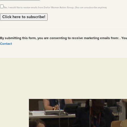
Yes, I would like to receive emails from Darfur Women Action Group. (You can unsubscribe anytime)
Constant
Contact
Use.
By submitting this form, you are consenting to receive marketing emails from: . Yo
Please
Contact
leave
this
field
blank.