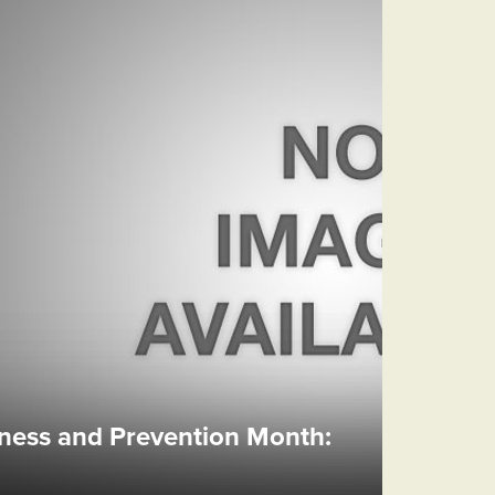
ess and Prevention Month: