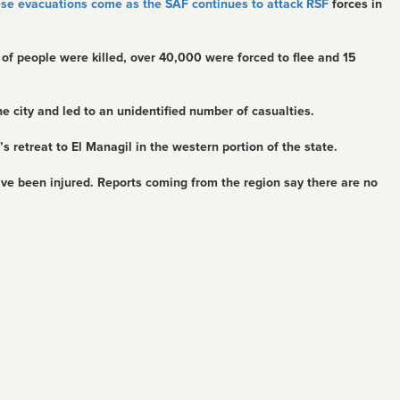
se evacuations come as the SAF continues to attack RSF
forces in
 of people were killed, over 40,000 were forced to flee and 15
e city and led to an unidentified number of casualties.
’s retreat to El Managil in the western portion of the state.
ve been injured. Reports coming from the region say there are no