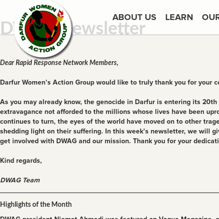
ABOUT US
LEARN
OU
DWAG Newsletter
Dear Rapid Response Network Members,
Darfur Women’s Action Group would like to truly thank you for your 
As you may already know, the genocide in Darfur is entering its 20th 
extravagance not afforded to the millions whose lives have been upro
continues to turn, the eyes of the world have moved on to other trag
shedding light on their suffering. In this week’s newsletter, we wil
get involved with DWAG and our mission. Thank you for your dedica
Kind regards,
DWAG Team
________________________________________________________
Highlights of the Month