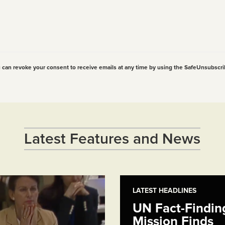
u can revoke your consent to receive emails at any time by using the SafeUnsubscri
Latest Features and News
LATEST HEADLINES
UN Fact-Findin
Mission Finds