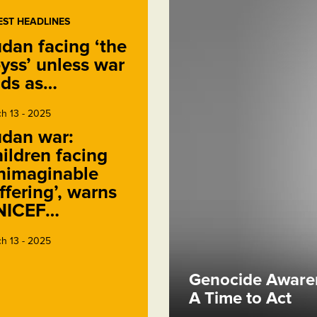
EST HEADLINES
dan facing ‘the
yss’ unless war
ds as…
h 13 - 2025
dan war:
ildren facing
nimaginable
ffering’, warns
NICEF…
h 13 - 2025
Genocide Awaren
A Time to Act