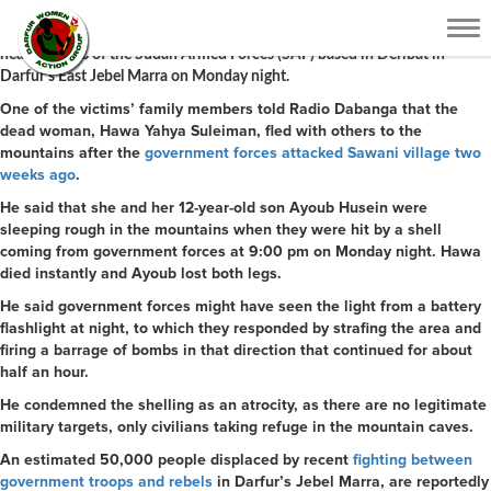
A woman was killed and a child lost both of his legs in the blast from
Tog
a
rocket-propelled grenade (RPG)
* – part of a barrage fired from the
nav
headquarters of the Sudan Armed Forces (SAF) based in Deribat in
Darfur’s East Jebel Marra on Monday night.
One of the victims’ family members told Radio Dabanga that the
dead woman, Hawa Yahya Suleiman, fled with others to the
mountains after the
government forces attacked Sawani village two
weeks ago
.
He said that she and her 12-year-old son Ayoub Husein were
sleeping rough in the mountains when they were hit by a shell
coming from government forces at 9:00 pm on Monday night. Hawa
died instantly and Ayoub lost both legs.
He said government forces might have seen the light from a battery
flashlight at night, to which they responded by strafing the area and
firing a barrage of bombs in that direction that continued for about
half an hour.
He condemned the shelling as an atrocity, as there are no legitimate
military targets, only civilians taking refuge in the mountain caves.
An estimated 50,000 people displaced by recent
fighting between
government troops and rebels
in Darfur’s Jebel Marra, are reportedly