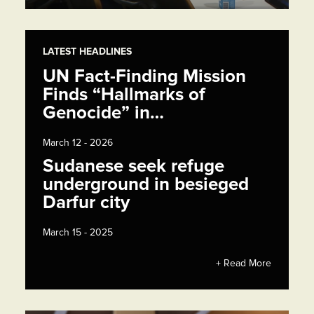
LATEST HEADLINES
UN Fact-Finding Mission
Finds “Hallmarks of
Genocide” in…
March 12 - 2026
Sudanese seek refuge
underground in besieged
Darfur city
March 15 - 2025
+ Read More