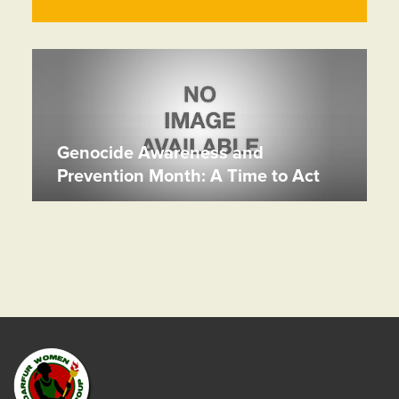
Genocide Awareness and
Prevention Month: A Time to Act