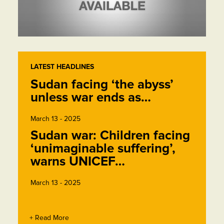
LATEST HEADLINES
Sudan facing ‘the abyss’
unless war ends as…
March 13 - 2025
Sudan war: Children facing
‘unimaginable suffering’,
warns UNICEF…
March 13 - 2025
+ Read More