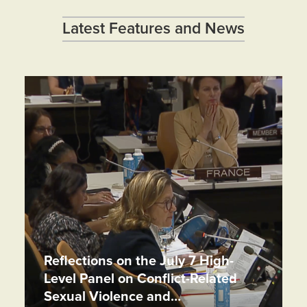
Latest Features and News
Reflections on the July 7 High-
Level Panel on Conflict-Related
Sexual Violence and…