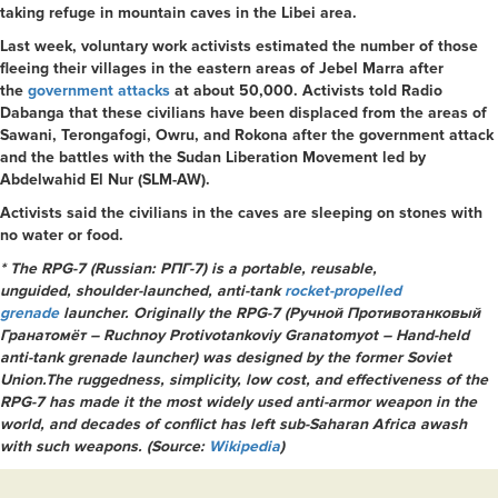
taking refuge in mountain caves in the Libei area.
Last week, voluntary work activists estimated the number of those
fleeing their villages in the eastern areas of Jebel Marra after
the
government attacks
at about 50,000. Activists told Radio
Dabanga that these civilians have been displaced from the areas of
Sawani, Terongafogi, Owru, and Rokona after the government attack
and the battles with the Sudan Liberation Movement led by
Abdelwahid El Nur (SLM-AW).
Activists said the civilians in the caves are sleeping on stones with
no water or food.
* The RPG-7 (Russian:
РПГ-7) is a portable, reusable,
unguided, shoulder-launched, anti-tank
rocket-propelled
grenade
launcher. Originally the RPG-7 (Ручной Противотанковый
Гранатомёт – Ruchnoy Protivotankoviy Granatomyot – Hand-held
anti-tank grenade launcher) was designed by the former Soviet
Union.The ruggedness, simplicity, low cost, and effectiveness of the
RPG-7 has made it the most widely used anti-armor weapon in the
world, and decades of conflict has left sub-Saharan Africa awash
with such weapons. (Source:
Wikipedia
)