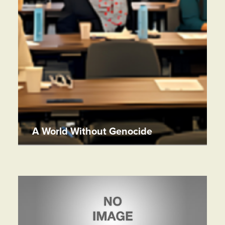
A World Without Genocide