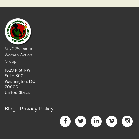
© 2025 Darfur
Women Action
Group
1629 K St NW
Suite 300
Washington, DC
20006
United States
Blog
Privacy Policy