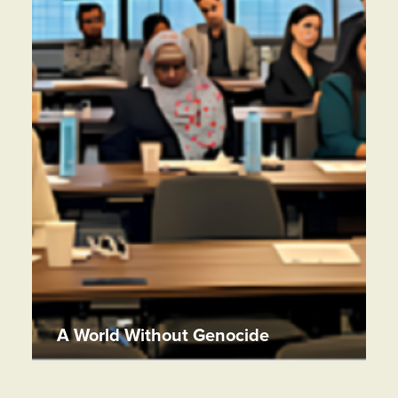
A World Without Genocide