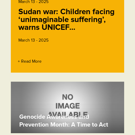
March 13 - 2025
Sudan war: Children facing
‘unimaginable suffering’,
warns UNICEF…
March 13 - 2025
+ Read More
Genocide Awareness and
Prevention Month: A Time to Act