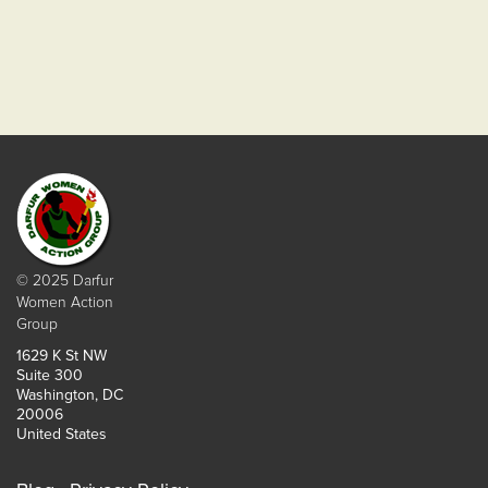
© 2025 Darfur
Women Action
Group
1629 K St NW
Suite 300
Washington, DC
20006
United States