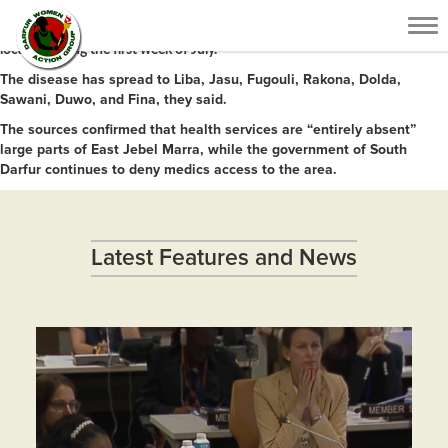
Medical sources in South Darfur reported that more than 30 people died
Tog
of cholera and at least 50 others have been infected in East Jebel Marra
nav
locality during the first week of July.
The disease has spread to Liba, Jasu, Fugouli, Rakona, Dolda,
Sawani, Duwo, and Fina, they said.
The sources confirmed that health services are “entirely absent”
large parts of East Jebel Marra, while the government of South
Darfur continues to deny medics access to the area.
Latest Features and News