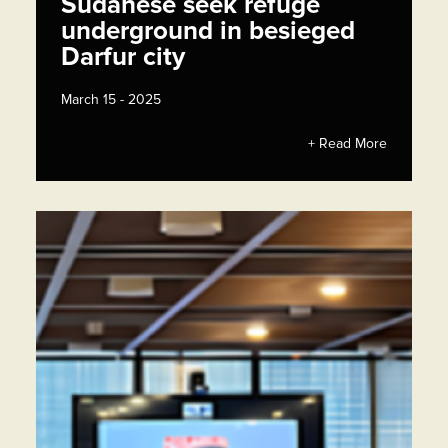
Sudanese seek refuge
underground in besieged
Darfur city
March 15 - 2025
+ Read More