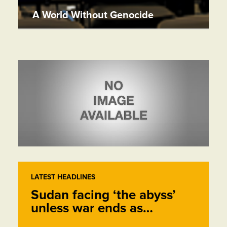
A World Without Genocide
LATEST HEADLINES
Sudan facing ‘the abyss’
unless war ends as…