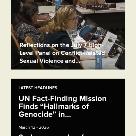
Reflections on the July 7 High-
Level Panel on Conflict-Related
Sexual Violence and…
LATEST HEADLINES
UN Fact-Finding Mission
Finds “Hallmarks of
Genocide” in…
March 12 - 2026