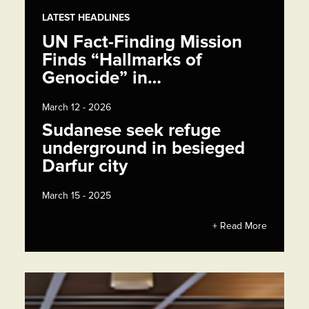
LATEST HEADLINES
UN Fact-Finding Mission
Finds “Hallmarks of
Genocide” in…
March 12 - 2026
Sudanese seek refuge
underground in besieged
Darfur city
March 15 - 2025
+ Read More