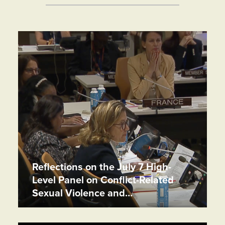
Reflections on the July 7 High-
Level Panel on Conflict-Related
Sexual Violence and…