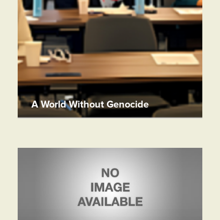
A World Without Genocide