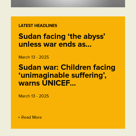
LATEST HEADLINES
Sudan facing ‘the abyss’
unless war ends as…
March 13 - 2025
Sudan war: Children facing
‘unimaginable suffering’,
warns UNICEF…
March 13 - 2025
+ Read More