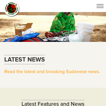
Tog
nav
LATEST NEWS
Read the latest and breaking Sudanese news.
Latest Features and News