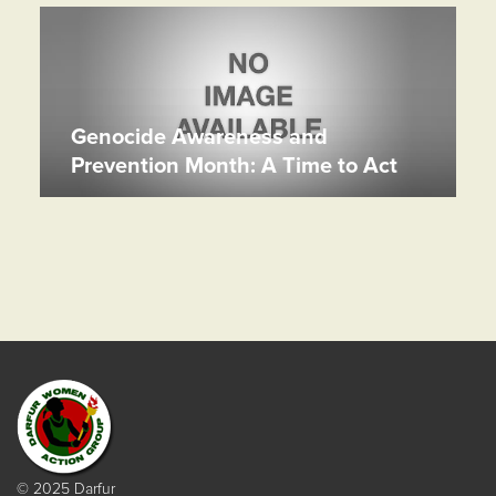
Genocide Awareness and
Prevention Month: A Time to Act
© 2025 Darfur