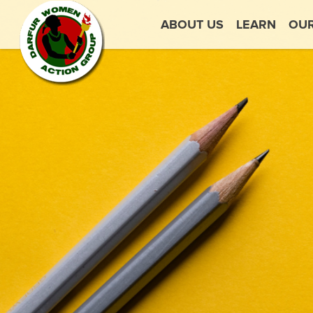
ABOUT US
LEARN
OU