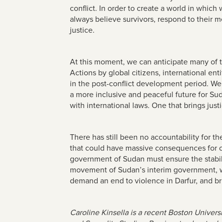
conflict. In order to create a world in whic
always believe survivors, respond to their 
justice.
At this moment, we can anticipate many of the 
Actions by global citizens, international ent
in the post-conflict development period. We
a more inclusive and peaceful future for Su
with international laws. One that brings jus
There has still been no accountability for t
that could have massive consequences for civ
government of Sudan must ensure the stabilit
movement of Sudan’s interim government, we 
demand an end to violence in Darfur, and bri
Caroline Kinsella is a recent Boston Univers