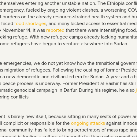
 themselves entering another unstable nation. The Ethiopia confl
emergency, fueled by ongoing violent clashes, a worsening COVI
l burdens on the already resource-strained health system and hu
e faced
food shortages
, and many lacked access to essential medi
y November 14, it was
reported
that there were intensifying food,
eeking refuge. With new refugee camps already lacking humanitar
s, some refugees have begun to venture elsewhere into Sudan.
e emergencies, we do not yet know how the transitional govern
s migration of refugees. Following the ousting of former Presiden
 new democratic and civilian-led era for Sudan. A year and a hal
peace process is underway. Former President al-Bashir has still
tematic genocidal campaign in Darfur. During his regime, he also
ring conflicts.
 is barely new itself, because sitting in many seats of power ar
till complicit or responsible for the
ongoing attacks
against innoce
nal community, has failed to bring perpetrators of mass rape and g
vernment is fueling a culture of impunity for those who commit 