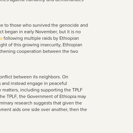
ome to those who survived the genocide and
ct began in early November, but it is no
ea
following multiple raids by Ethiopian
ght of this growing insecurity, Ethiopian
gthening cooperation between the two
onflict between its neighbors. On
ng and instead engage in peaceful
cy matters, including supporting the TPLF
 the TPLF, the Government of Ethiopia may
iminary research suggests that given the
nment aids one side over another, then the