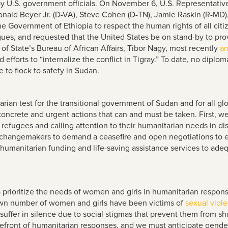
by U.S. government officials. On November 6, U.S. Representativ
onald Beyer Jr. (D-VA), Steve Cohen (D-TN), Jamie Raskin (R-MD
 the Government of Ethiopia to respect the human rights of all cit
ues, and requested that the United States be on stand-by to provid
of State’s Bureau of African Affairs, Tibor Nagy, most recently
a
fforts to “internalize the conflict in Tigray.” To date, no diplom
 to flock to safety in Sudan.
ian test for the transitional government of Sudan and for all glo
concrete and urgent actions that can and must be taken. First, 
an refugees and calling attention to their humanitarian needs in
l changemakers to demand a ceasefire and open negotiations to en
 humanitarian funding and life-saving assistance services to adeq
o prioritize the needs of women and girls in humanitarian resp
own number of women and girls have been victims of
sexual viol
 suffer in silence due to social stigmas that prevent them from s
efront of humanitarian responses, and we must anticipate gender