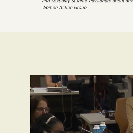
and Sexuality Studies. Passionate about adv
Women Action Group.