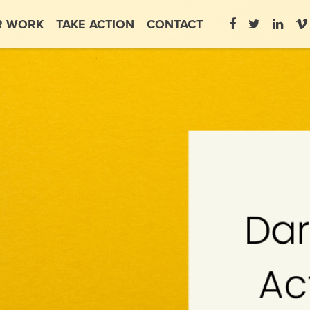
R WORK
TAKE ACTION
CONTACT