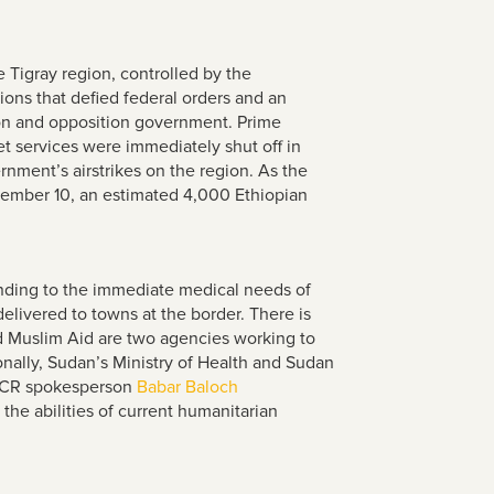
 Tigray region, controlled by the
ions that defied federal orders and an
egion and opposition government. Prime
t services were immediately shut off in
rnment’s airstrikes on the region. As the
ovember 10, an estimated 4,000 Ethiopian
nding to the immediate medical needs of
elivered to towns at the border. There is
nd Muslim Aid are two agencies working to
onally, Sudan’s Ministry of Health and Sudan
NHCR spokesperson
Babar Baloch
he abilities of current humanitarian