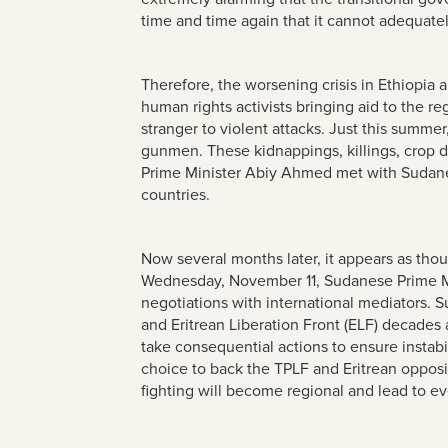
time and time again that it cannot adequatel
Therefore, the worsening crisis in Ethiopi
human rights activists bringing aid to the r
stranger to violent attacks. Just this summe
gunmen. These kidnappings, killings, crop de
Prime Minister Abiy Ahmed met with Sudane
countries.
Now several months later, it appears as tho
Wednesday, November 11, Sudanese Prime 
negotiations with international mediators. S
and Eritrean Liberation Front (ELF) decade
take consequential actions to ensure instab
choice to back the TPLF and Eritrean opposi
fighting will become regional and lead to ev