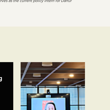
es as the current policy intern for Darfur
g