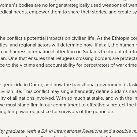
h women’s bodies are no longer strategically used weapons of war
medical needs, empower them to share their stories, and create s
conflict’s potential impacts on civilian life. As the Ethiopia conf
ities, and regional actors will determine how, if at all, the huma
 can harness international attention on Sudan’s treatment of re
dan. One that ensures that refugees crossing borders are protect
tice to the victims and accountability for perpetrators of war cri
he genocide in Darfur, and now the transitional government is ta
ilian life. This conflict may single-handedly define Sudan’s near
y of all nations involved. With so much at stake, and with the in
must stand firm in our commitment to effectively protect the hu
ng long-awaited justice for survivors of the genocide.
ity graduate, with a BA in International Relations and a double 