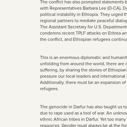
The conflict has also prompted statements 
with Representatives Barbara Lee (D-CA), D
political instability in Ethiopia. They urged
regional partners to mediate peaceful dialog
The Assistant Secretary for U.S. Department 
condemns recent TPLF attacks on Eritrea and e
the conflict, and Ethiopian refugees continue
This is an enormous diplomatic and humanitar
unfolding from around the world, there are 
suffering, by sharing the stories of Ethiopi
pressure our local leaders and internationa
Additionally, there must be an expansion of
refugees.
The genocide in Darfur has also taught us t
due to rape used as a tool of war. An unkn
ethnic African tribes in Darfur. Yet too many
resources. Gender must always be at the for