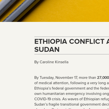
ETHIOPIA CONFLICT
SUDAN
By Caroline Kinsella
By Tuesday, November 17, more than
27,000
of medical attention, following a very long 
Ethiopia’s federal government and the federal
own humanitarian emergency involving ongoi
COVID-19 crisis. As waves of Ethiopian refu
Sudan’s fragile transitional government dec