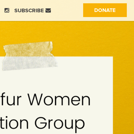
(CURRE
DONATE
SUBSCRIBE