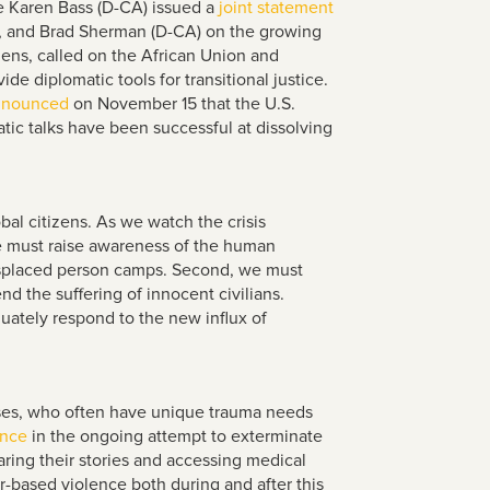
e Karen Bass (D-CA) issued a
joint statement
), and Brad Sherman (D-CA) on the growing
izens, called on the African Union and
e diplomatic tools for transitional justice.
nnounced
on November 15 that the U.S.
atic talks have been successful at dissolving
bal citizens. As we watch the crisis
we must raise awareness of the human
 displaced person camps. Second, we must
d the suffering of innocent civilians.
uately respond to the new influx of
onses, who often have unique trauma needs
ence
in the ongoing attempt to exterminate
haring their stories and accessing medical
-based violence both during and after this