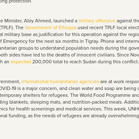
king protection.
e Minister, Abiy Ahmed, launched a
military offensive
against the
 (TPLF). The
Government of Ethiopia
used recent TPLF local elect
l military base as justification for this operation against the r
 Emergency for the next six months in Tigray. Phone and interne
manitarian groups to understand population needs during the gove
oth sides have led to the deaths of innocent civilians. Since N
th an
expected
200,000 total to reach Sudan during this conflict.
overnment,
international humanitarian agencies
are at work respo
OVID-19 is a major concern, and clean water and soap are being d
nd temporary shelters for refugees. The World Food Programme a
uding blankets, sleeping mats, and nutrition-packed meals. Additi
inics for health screenings and medical services. This week, U
nal funding, as the needs of refugees are already overwhelming t