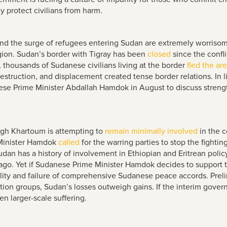
y protect civilians from harm.
a and the surge of refugees entering Sudan are extremely worris
egion. Sudan’s border with Tigray has been
closed
since the confli
r, thousands of Sudanese civilians living at the border
fled the ar
struction, and displacement created tense border relations. In li
se Prime Minister Abdallah Hamdok in August to discuss stren
ugh Khartoum is attempting to
remain minimally involved
in the c
Minister Hamdok
called
for the warring parties to stop the fighti
udan has a history of involvement in Ethiopian and Eritrean poli
s ago. Yet if Sudanese Prime Minister Hamdok decides to support
ility and failure of comprehensive Sudanese peace accords. Prel
tion groups, Sudan’s losses outweigh gains. If the interim gover
en larger-scale suffering.