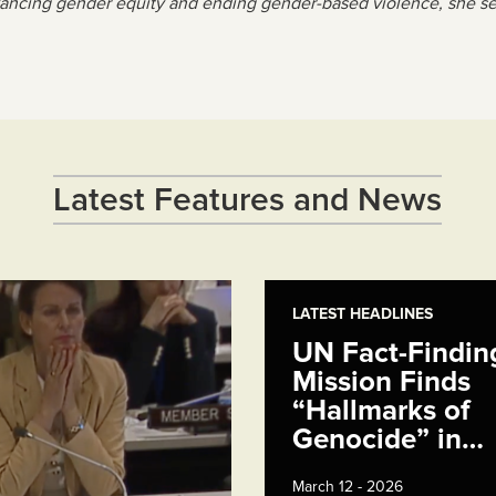
ancing gender equity and ending gender-based violence, she serv
Latest Features and News
LATEST HEADLINES
UN Fact-Findin
Mission Finds
“Hallmarks of
Genocide” in…
March 12 - 2026