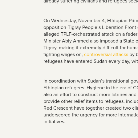
already suffering civilians and refugees see
On Wednesday, November 4, Ethiopian Prim
opposition-Tigray People’s Liberation Front
alleged TPLF-orchestrated attack on a federa
Minister Abiy Ahmed also imposed a State of
Tigray, making it extremely difficult for hu
fighting wages on,
controversial attacks
by b
refugees have entered Sudan every day, wi
In coordination with Sudan’s transitional g
Ethiopian refugees. Hygiene in the era of C
also an effort to construct more latrines a
provide other relief items to refugees, incl
Red Crescent have together created two cl
underscored the urgency for more internatio
initiatives.