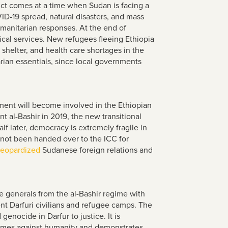
ict comes at a time when Sudan is facing a
D-19 spread, natural disasters, and mass
manitarian responses. At the end of
cal services. New refugees fleeing Ethiopia
 shelter, and health care shortages in the
ian essentials, since local governments
ment will become involved in the Ethiopian
t al-Bashir in 2019, the new transitional
f later, democracy is extremely fragile in
 not been handed over to the ICC for
jeopardized
Sudanese foreign relations and
e generals from the al-Bashir regime with
nt Darfuri civilians and refugee camps. The
enocide in Darfur to justice. It is
crimes against humanity and demonstrates