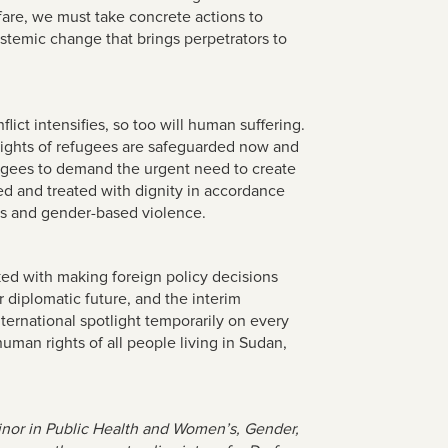
fare, we must take concrete actions to
ystemic change that brings perpetrators to
lict intensifies, so too will human suffering.
n rights of refugees are safeguarded now and
fugees to demand the urgent need to create
ed and treated with dignity in accordance
mes and gender-based violence.
sked with making foreign policy decisions
 diplomatic future, and the interim
ternational spotlight temporarily on every
man rights of all people living in Sudan,
minor in Public Health and Women’s, Gender,