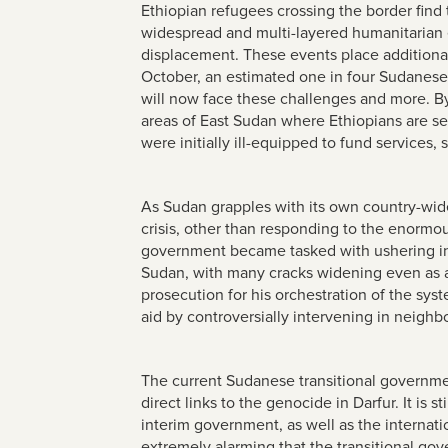
Ethiopian refugees crossing the border find
widespread and multi-layered humanitarian 
displacement. These events place additiona
October, an estimated one in four Sudanes
will now face these challenges and more. B
areas of East Sudan where Ethiopians are s
were initially ill-equipped to fund service
As Sudan grapples with its own country-wid
crisis, other than responding to the enormou
government became tasked with ushering in a
Sudan, with many cracks widening even as a 
prosecution for his orchestration of the sys
aid by controversially intervening in neighbo
The current Sudanese transitional government
direct links to the genocide in Darfur. It is s
interim government, as well as the internatio
extremely alarming that the transitional go