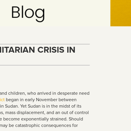
TARIAN CRISIS IN
nd children, who arrived in desperate need
ict
began in early November between
in Sudan. Yet Sudan is in the midst of its
s, mass displacement, and an out of control
ve become exponentially strained. Should
re may be catastrophic consequences for