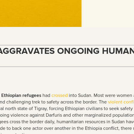
 AGGRAVATES ONGOING HUMANI
had
crossed
into Sudan. Most were women a
 Ethiopian refugees
and challenging trek to safety across the border. The
violent
confl
 north state of Tigray, forcing Ethiopian civilians to seek safety 
ng violence against Darfuris and other marginalized population
gees cross the border daily, humanitarian resources in Sudan ha
ide to back one actor over another in the Ethiopia conflict, the