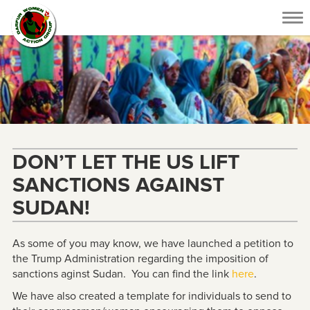
Tog
nav
DON’T LET THE US LIFT
SANCTIONS AGAINST
SUDAN!
As some of you may know, we have launched a petition to
the Trump Administration regarding the imposition of
sanctions aginst Sudan. You can find the link
here
.
We have also created a template for individuals to send to