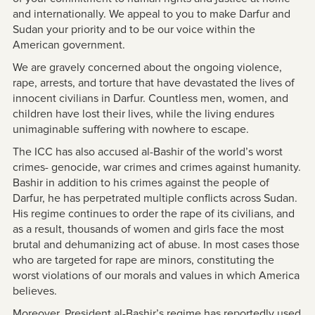
and internationally. We appeal to you to make Darfur and
Sudan your priority and to be our voice within the
American government.
We are gravely concerned about the ongoing violence,
rape, arrests, and torture that have devastated the lives of
innocent civilians in Darfur. Countless men, women, and
children have lost their lives, while the living endures
unimaginable suffering with nowhere to escape.
The ICC has also accused al-Bashir of the world’s worst
crimes- genocide, war crimes and crimes against humanity.
Bashir in addition to his crimes against the people of
Darfur, he has perpetrated multiple conflicts across Sudan.
His regime continues to order the rape of its civilians, and
as a result, thousands of women and girls face the most
brutal and dehumanizing act of abuse. In most cases those
who are targeted for rape are minors, constituting the
worst violations of our morals and values in which America
believes.
Moreover, President al-Bashir’s regime has reportedly used