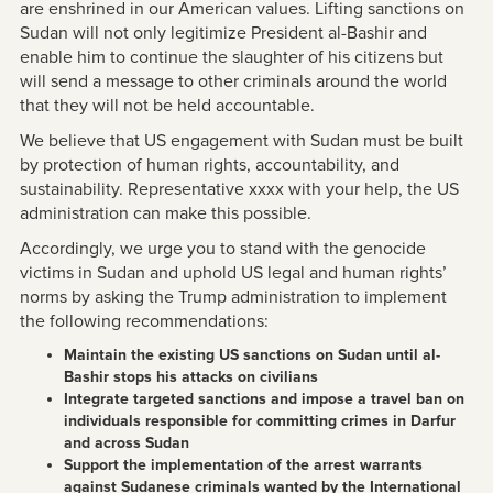
are enshrined in our American values. Lifting sanctions on
Sudan will not only legitimize President al-Bashir and
enable him to continue the slaughter of his citizens but
will send a message to other criminals around the world
that they will not be held accountable.
We believe that US engagement with Sudan must be built
by protection of human rights, accountability, and
sustainability. Representative xxxx with your help, the US
administration can make this possible.
Accordingly, we urge you to stand with the genocide
victims in Sudan and uphold US legal and human rights’
norms by asking the Trump administration to implement
the following recommendations:
Maintain the existing US sanctions on Sudan until al-
Bashir stops his attacks on civilians
Integrate targeted sanctions and impose a travel ban on
individuals responsible for committing crimes in Darfur
and across Sudan
Support the implementation of the arrest warrants
against Sudanese criminals wanted by the International