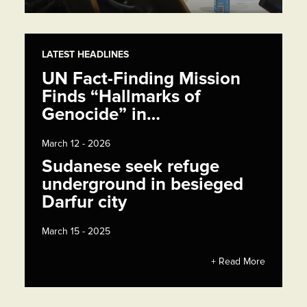
LATEST HEADLINES
UN Fact-Finding Mission
Finds “Hallmarks of
Genocide” in…
March 12 - 2026
Sudanese seek refuge
underground in besieged
Darfur city
March 15 - 2025
+ Read More