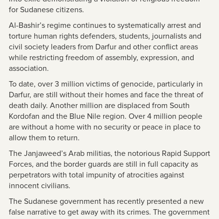
for Sudanese citizens.
Al-Bashir’s regime continues to systematically arrest and
torture human rights defenders, students, journalists and
civil society leaders from Darfur and other conflict areas
while restricting freedom of assembly, expression, and
association.
To date, over 3 million victims of genocide, particularly in
Darfur, are still without their homes and face the threat of
death daily. Another million are displaced from South
Kordofan and the Blue Nile region. Over 4 million people
are without a home with no security or peace in place to
allow them to return.
The Janjaweed’s Arab militias, the notorious Rapid Support
Forces, and the border guards are still in full capacity as
perpetrators with total impunity of atrocities against
innocent civilians.
The Sudanese government has recently presented a new
false narrative to get away with its crimes. The government