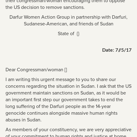
their congressman/woman encouraging them to oppose
the US decision to remove sanctions.
Darfur Women Action Group in partnership with Darfuri,
Sudanese-American, and friends of Sudan
State of {}
Date: 7//5/17
Dear Congressman/woman []
I am writing this urgent message to you to share our
concerns regarding the situation in Sudan. I ask that the US
government maintain sanctions on Sudan, as it would be
an important first step our government takes to end the
long suffering of the Darfuri people as the 14-year
genocide continues alongside massive human rights
abuses in Sudan.
As members of your constituency, we are very appreciative
of your commitment to human rights and justice at home