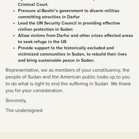
Criminal Court.
Pressure al-Bashir’s government to disarm militias
committing atrocities in Darfur
Lead the UN Security Council in providing effective
civilian protection in Sudan
Allow victims from Darfur and other crises affected areas
to seek refuge in the US
Provide support to the historically excluded and
victimized communities in Sudan, to rebuild their lives
and bring sustainable peace in Sudan.
Representative, we as members of your constituency, the
people of Sudan and the American public looks up to you
to do what is right to end the suffering in Sudan We thank
you for your consideration.
Sincerely,
The undersigned