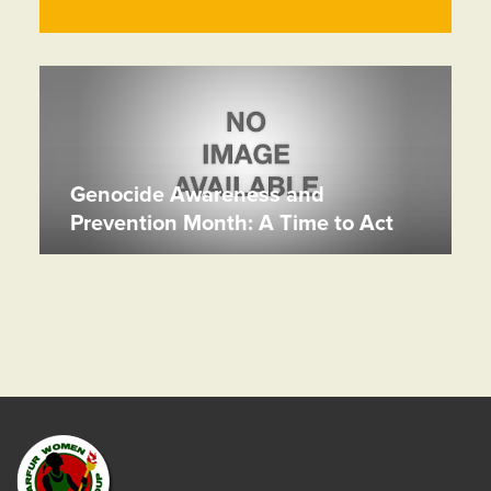
Genocide Awareness and
Prevention Month: A Time to Act