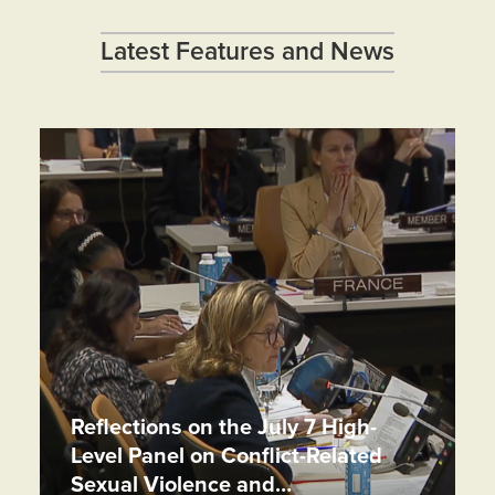
Latest Features and News
Reflections on the July 7 High-
Level Panel on Conflict-Related
Sexual Violence and…