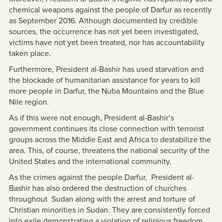
chemical weapons against the people of Darfur as recently
as September 2016. Although documented by credible
sources, the occurrence has not yet been investigated,
victims have not yet been treated, nor has accountability
taken place.
Furthermore, President al-Bashir has used starvation and
the blockade of humanitarian assistance for years to kill
more people in Darfur, the Nuba Mountains and the Blue
Nile region.
As if this were not enough, President al-Bashir’s
government continues its close connection with terrorist
groups across the Middle East and Africa to destabilize the
area. This, of course, threatens the national security of the
United States and the international community.
As the crimes against the people Darfur, President al-
Bashir has also ordered the destruction of churches
throughout Sudan along with the arrest and torture of
Christian minorities in Sudan. They are consistently forced
into exile demonstrating a violation of religious freedom