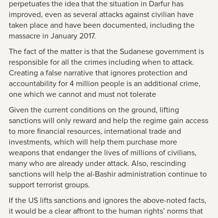
perpetuates the idea that the situation in Darfur has
improved, even as several attacks against civilian have
taken place and have been documented, including the
massacre in January 2017.
The fact of the matter is that the Sudanese government is
responsible for all the crimes including when to attack.
Creating a false narrative that ignores protection and
accountability for 4 million people is an additional crime,
one which we cannot and must not tolerate
Given the current conditions on the ground, lifting
sanctions will only reward and help the regime gain access
to more financial resources, international trade and
investments, which will help them purchase more
weapons that endanger the lives of millions of civilians,
many who are already under attack. Also, rescinding
sanctions will help the al-Bashir administration continue to
support terrorist groups.
If the US lifts sanctions and ignores the above-noted facts,
it would be a clear affront to the human rights’ norms that