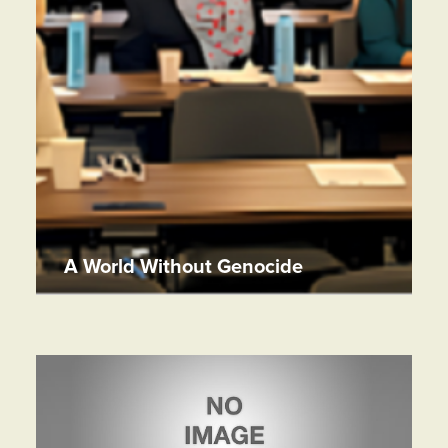
A World Without Genocide