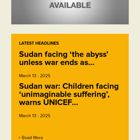
LATEST HEADLINES
Sudan facing ‘the abyss’
unless war ends as…
March 13 - 2025
Sudan war: Children facing
‘unimaginable suffering’,
warns UNICEF…
March 13 - 2025
+ Read More