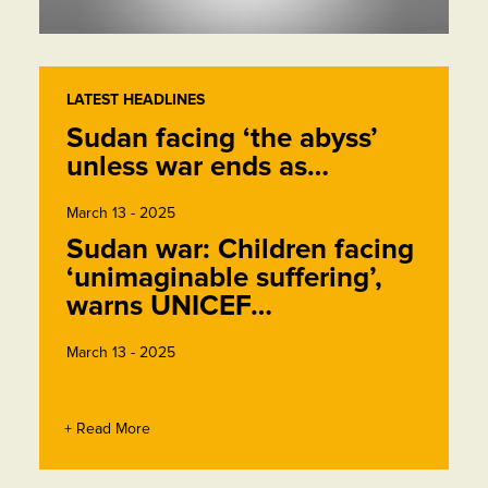
LATEST HEADLINES
Sudan facing ‘the abyss’
unless war ends as…
March 13 - 2025
Sudan war: Children facing
‘unimaginable suffering’,
warns UNICEF…
March 13 - 2025
+ Read More