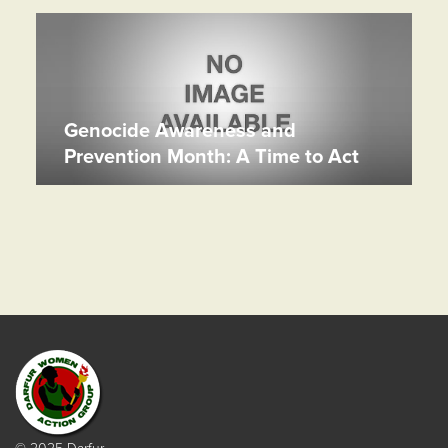
Genocide Awareness and
Prevention Month: A Time to Act