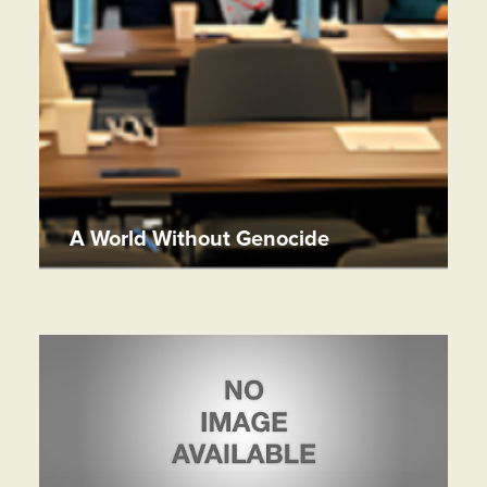
A World Without Genocide