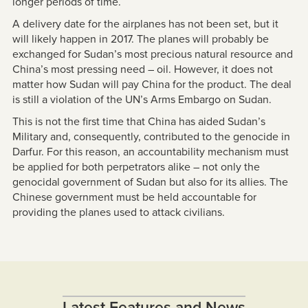
longer periods of time.
A delivery date for the airplanes has not been set, but it
will likely happen in 2017. The planes will probably be
exchanged for Sudan’s most precious natural resource and
China’s most pressing need – oil. However, it does not
matter how Sudan will pay China for the product. The deal
is still a violation of the UN’s Arms Embargo on Sudan.
This is not the first time that China has aided Sudan’s
Military and, consequently, contributed to the genocide in
Darfur. For this reason, an accountability mechanism must
be applied for both perpetrators alike – not only the
genocidal government of Sudan but also for its allies. The
Chinese government must be held accountable for
providing the planes used to attack civilians.