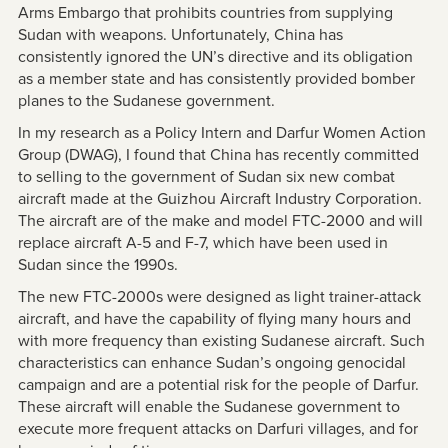
Arms Embargo that prohibits countries from supplying
Sudan with weapons. Unfortunately, China has
consistently ignored the UN’s directive and its obligation
as a member state and has consistently provided bomber
planes to the Sudanese government.
In my research as a Policy Intern and Darfur Women Action
Group (DWAG), I found that China has recently committed
to selling to the government of Sudan six new combat
aircraft made at the Guizhou Aircraft Industry Corporation.
The aircraft are of the make and model FTC-2000 and will
replace aircraft A-5 and F-7, which have been used in
Sudan since the 1990s.
The new FTC-2000s were designed as light trainer-attack
aircraft, and have the capability of flying many hours and
with more frequency than existing Sudanese aircraft. Such
characteristics can enhance Sudan’s ongoing genocidal
campaign and are a potential risk for the people of Darfur.
These aircraft will enable the Sudanese government to
execute more frequent attacks on Darfuri villages, and for