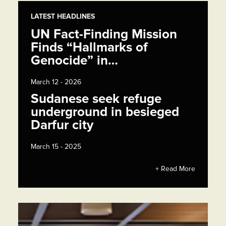
LATEST HEADLINES
UN Fact-Finding Mission
Finds “Hallmarks of
Genocide” in…
March 12 - 2026
Sudanese seek refuge
underground in besieged
Darfur city
March 15 - 2025
+ Read More