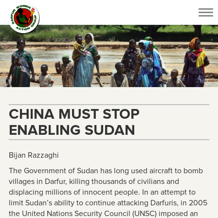
Tog
nav
CHINA MUST STOP
ENABLING SUDAN
Bijan Razzaghi
The Government of Sudan has long used aircraft to bomb
villages in Darfur, killing thousands of civilians and
displacing millions of innocent people. In an attempt to
limit Sudan’s ability to continue attacking Darfuris, in 2005
the United Nations Security Council (UNSC) imposed an