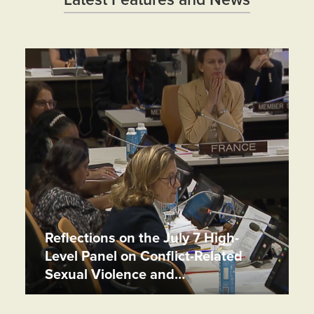
Latest Features and News
Reflections on the July 7 High-
Level Panel on Conflict-Related
Sexual Violence and…