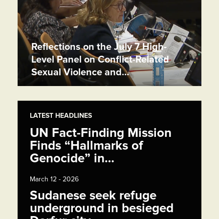
Reflections on the July 7 High-
Level Panel on Conflict-Related
Sexual Violence and…
LATEST HEADLINES
UN Fact-Finding Mission
Finds “Hallmarks of
Genocide” in…
March 12 - 2026
Sudanese seek refuge
underground in besieged