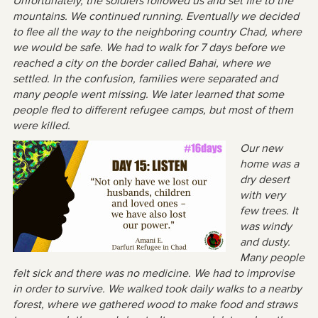
Unfortunately, the soldiers followed us and set fire to the
mountains. We continued running. Eventually we decided
to flee all the way to the neighboring country Chad, where
we would be safe. We had to walk for 7 days before we
reached a city on the border called Bahai, where we
settled. In the confusion, families were separated and
many people went missing. We later learned that some
people fled to different refugee camps, but most of them
were killed.
Our new
home was a
dry desert
with very
few trees. It
was windy
and dusty.
Many people
felt sick and there was no medicine. We had to improvise
in order to survive. We walked took daily walks to a nearby
forest, where we gathered wood to make food and straws