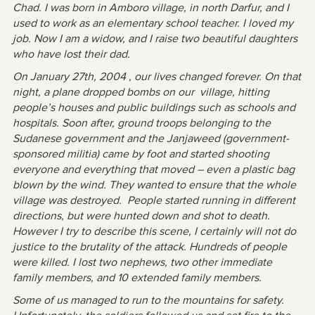
Chad. I was born in Amboro village, in north Darfur, and I
used to work as an elementary school teacher. I loved my
job. Now I am a widow, and I raise two beautiful daughters
who have lost their dad.
On January 27th, 2004 , our lives changed forever. On that
night, a plane dropped bombs on our village, hitting
people’s houses and public buildings such as schools and
hospitals. Soon after, ground troops belonging to the
Sudanese government and the Janjaweed (government-
sponsored militia) came by foot and started shooting
everyone and everything that moved – even a plastic bag
blown by the wind. They wanted to ensure that the whole
village was destroyed. People started running in different
directions, but were hunted down and shot to death.
However I try to describe this scene, I certainly will not do
justice to the brutality of the attack. Hundreds of people
were killed. I lost two nephews, two other immediate
family members, and 10 extended family members.
Some of us managed to run to the mountains for safety.