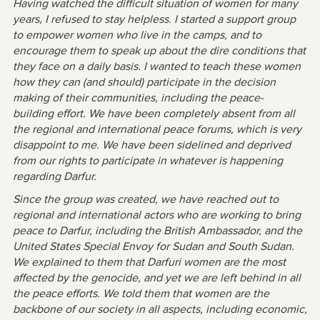
Having watched the difficult situation of women for many
years, I refused to stay helpless. I started a support group
to empower women who live in the camps, and to
encourage them to speak up about the dire conditions that
they face on a daily basis. I wanted to teach these women
how they can (and should) participate in the decision
making of their communities, including the peace-
building effort. We have been completely absent from all
the regional and international peace forums, which is very
disappoint to me. We have been sidelined and deprived
from our rights to participate in whatever is happening
regarding Darfur.
Since the group was created, we have reached out to
regional and international actors who are working to bring
peace to Darfur, including the British Ambassador, and the
United States Special Envoy for Sudan and South Sudan.
We explained to them that Darfuri women are the most
affected by the genocide, and yet we are left behind in all
the peace efforts. We told them that women are the
backbone of our society in all aspects, including economic,