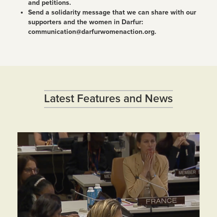
and petitions.
Send a solidarity message that we can share with our
supporters and the women in Darfur:
communication@darfurwomenaction.org.
Latest Features and News