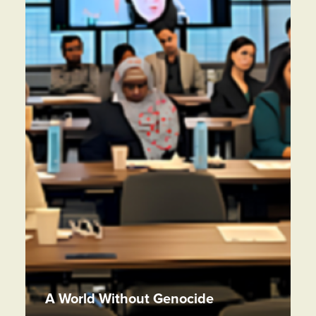
A World Without Genocide