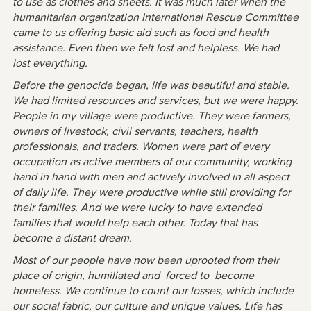
to use as clothes and sheets. It was much later when the
humanitarian organization International Rescue Committee
came to us offering basic aid such as food and health
assistance. Even then we felt lost and helpless. We had
lost everything.
Before the genocide began, life was beautiful and stable.
We had limited resources and services, but we were happy.
People in my village were productive. They were farmers,
owners of livestock, civil servants, teachers, health
professionals, and traders. Women were part of every
occupation as active members of our community, working
hand in hand with men and actively involved in all aspect
of daily life. They were productive while still providing for
their families. And we were lucky to have extended
families that would help each other. Today that has
become a distant dream.
Most of our people have now been uprooted from their
place of origin, humiliated and forced to become
homeless. We continue to count our losses, which include
our social fabric, our culture and unique values. Life has