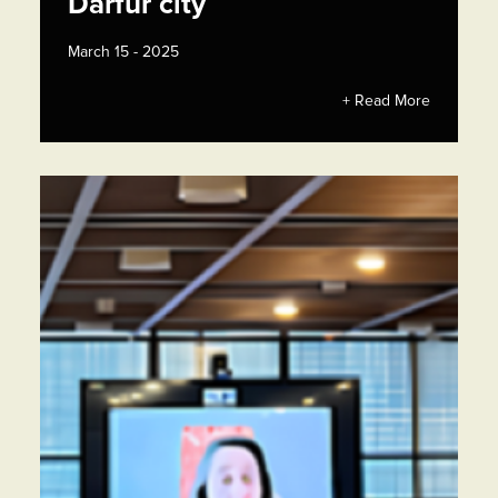
Darfur city
March 15 - 2025
+ Read More