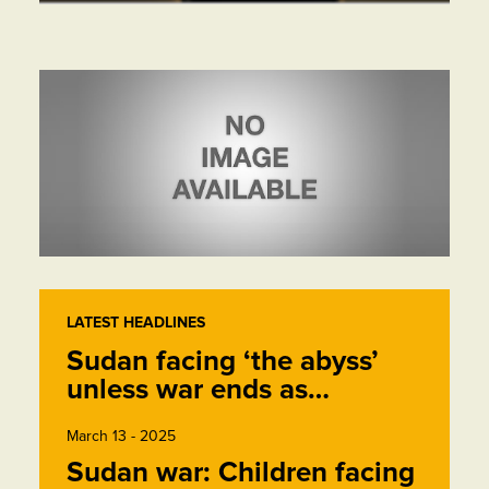
LATEST HEADLINES
Sudan facing ‘the abyss’
unless war ends as…
March 13 - 2025
Sudan war: Children facing