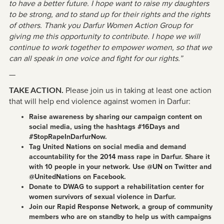
to have a better future. I hope want to raise my daughters
to be strong, and to stand up for their rights and the rights
of others. Thank you Darfur Women Action Group for
giving me this opportunity to contribute. I hope we will
continue to work together to empower women, so that we
can all speak in one voice and fight for our rights.”
—
Please join us in taking at least one action
TAKE ACTION.
that will help end violence against women in Darfur:
Raise awareness by sharing our campaign content on
social media, using the hashtags #16Days and
#StopRapeInDarfurNow.
Tag United Nations on social media and demand
accountability for the 2014 mass rape in Darfur. Share it
with 10 people in your network. Use @UN on Twitter and
@UnitedNations on Facebook.
Donate to DWAG to support a rehabilitation center for
women survivors of sexual violence in Darfur.
Join our Rapid Response Network, a group of community
members who are on standby to help us with campaigns