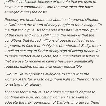
political, and social, because of the role that we used to
have in our communities, and the new roles that have
emerged during the crisis.
Recently we heard some talk about an improved situation
in Darfur and the return of many people to their villages. To
me that is a big lie. As someone who has lived through all
of the crisis and who is still living, the reality is that the
conditions that forced millions of people to flee has not
improved. In fact, it probably has deteriorated. Sadly, there
is still no security in Darfur or any sign of lasting peace. At
to make matters even worse, the humanitarian assistance
that we use to receive in camps has been dramatically
reduced, making our survival nearly impossible.
I would like to appeal to everyone to stand with the
women of Darfur, and to help them fight for their rights and
to restore their dignity.
My hope for the future is to obtain a master’s degree to
continue my work educating women. I also want to
educate the next generation of Darfuris, in order for them