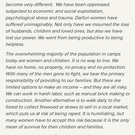
become very different. We have been oppressed,
subjected to economic and social exploitation,
psychological stress and trauma. Darfuri women have
suffered unimaginably. Not only have we mourned the loss
of husbands, children and loved ones, but also we have
lost our power. We went from being productive to being
helpless.
The overwhelming majority of the population in camps
today are women and children. It is no way to live. We
have no home, no property, no privacy and no protection.
With many of the men gone to fight, we bear the primary
responsibility of providing to our families. But there are
limited options to make an income – and they are all risky.
We can work in harsh labor, such as manual brick making or
construction. Another alternative is to walk daily to the
forest to collect firewood or straws to sell in a local market,
which puts us at risk of being raped. It is humiliating, but
many women have to accept this risk because it is the only
mean of survival for their children and families.