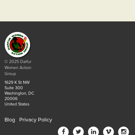
© 2025 Darfur
Women Action
Group
1629 K St NW
Suite 300
Washington, DC
20006
United States
Blog
Privacy Policy