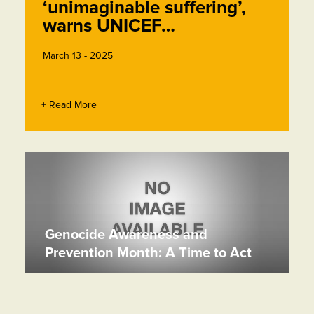
‘unimaginable suffering’,
warns UNICEF…
March 13 - 2025
+ Read More
Genocide Awareness and
Prevention Month: A Time to Act