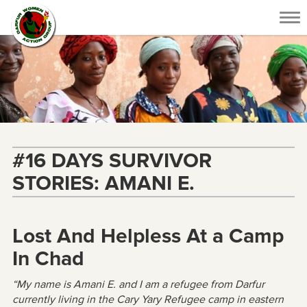
Tog
nav
#16 DAYS SURVIVOR
STORIES: AMANI E.
Lost And Helpless At a Camp
In Chad
“My name is Amani E. and I am a refugee from Darfur
currently living in the Cary Yary Refugee camp in eastern