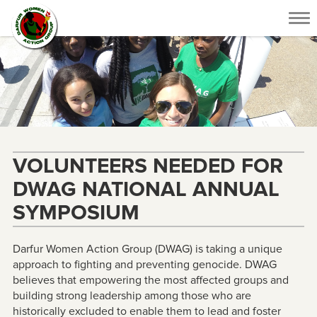
Tog
nav
VOLUNTEERS NEEDED FOR
DWAG NATIONAL ANNUAL
SYMPOSIUM
Darfur Women Action Group (DWAG) is taking a unique
approach to fighting and preventing genocide. DWAG
believes that empowering the most affected groups and
building strong leadership among those who are
historically excluded to enable them to lead and foster