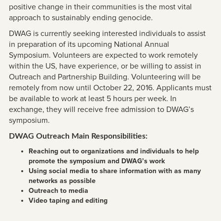
positive change in their communities is the most vital
approach to sustainably ending genocide.
DWAG is currently seeking interested individuals to assist
in preparation of its upcoming National Annual
Symposium. Volunteers are expected to work remotely
within the US, have experience, or be willing to assist in
Outreach and Partnership Building. Volunteering will be
remotely from now until October 22, 2016. Applicants must
be available to work at least 5 hours per week. In
exchange, they will receive free admission to DWAG’s
symposium.
DWAG Outreach Main Responsibilities:
Reaching out to organizations and individuals to help
promote the symposium and DWAG’s work
Using social media to share information with as many
networks as possible
Outreach to media
Video taping and editing