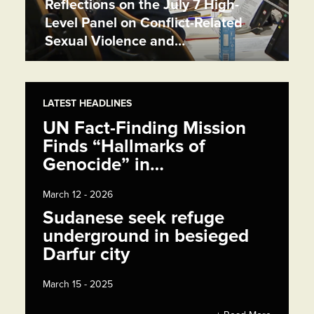
Reflections on the July 7 High-
Level Panel on Conflict-Related
Sexual Violence and…
LATEST HEADLINES
UN Fact-Finding Mission
Finds “Hallmarks of
Genocide” in…
March 12 - 2026
Sudanese seek refuge
underground in besieged
Darfur city
March 15 - 2025