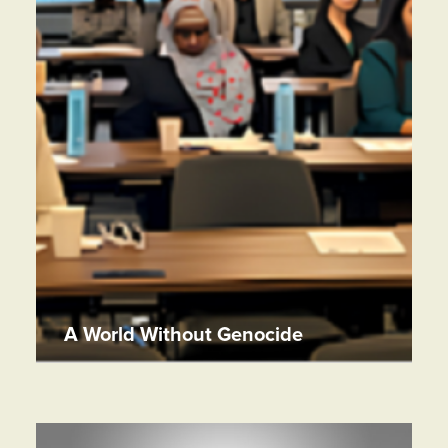
A World Without Genocide