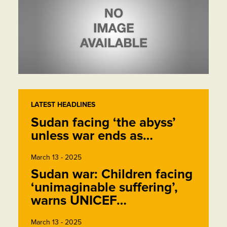
LATEST HEADLINES
Sudan facing ‘the abyss’
unless war ends as…
March 13 - 2025
Sudan war: Children facing
‘unimaginable suffering’,
warns UNICEF…
March 13 - 2025