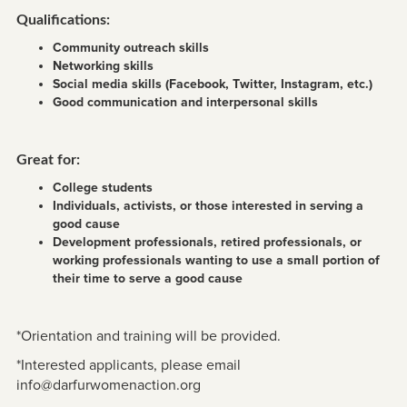
Qualifications:
Community outreach skills
Networking skills
Social media skills (Facebook, Twitter, Instagram, etc.)
Good communication and interpersonal skills
Great for:
College students
Individuals, activists, or those interested in serving a
good cause
Development professionals, retired professionals, or
working professionals wanting to use a small portion of
their time to serve a good cause
*Orientation and training will be provided.
*Interested applicants, please email
info@darfurwomenaction.org