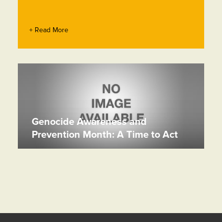
+ Read More
Genocide Awareness and
Prevention Month: A Time to Act