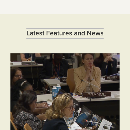
Latest Features and News