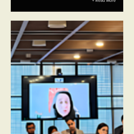
+ Read More